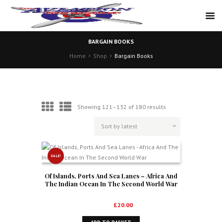
BARGAIN BOOKS
Home
Shop
Bargain Books
Sorted
Showing 121–132 of 180 results
by
latest
SALE!
Of Islands, Ports And Sea Lanes – Africa And
The Indian Ocean In The Second World War
Original
Current
£
35.00
£
20.00
price
price