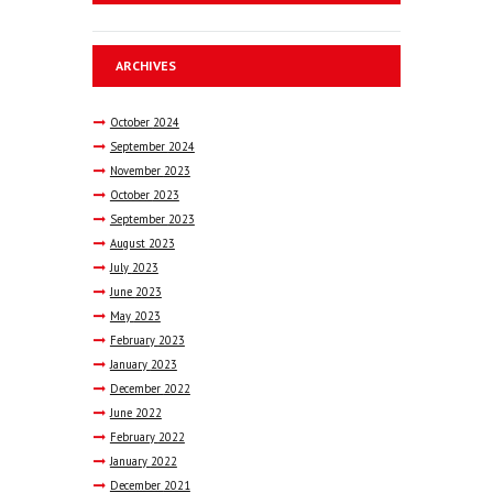
ARCHIVES
October
2024
September
2024
November
2023
October
2023
September
2023
August
2023
July
2023
June
2023
May
2023
February
2023
January
2023
December
2022
June
2022
February
2022
January
2022
December
2021