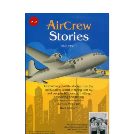
SALE!