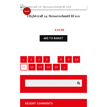
SALE!
Flightcraft 14: Messerschmitt Bf 109
Original
Current
£
16.99
£
10.00
price
price
ADD TO BASKET
was:
is:
£16.99.
£10.00.
…
←
1
2
3
8
9
10
11
12
13
14
15
→
RECENT COMMENTS