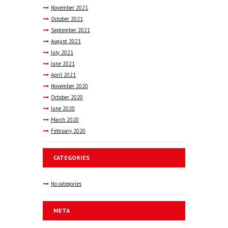
November
2021
October
2021
September
2021
August
2021
July
2021
June
2021
April
2021
November
2020
October
2020
June
2020
March
2020
February
2020
CATEGORIES
No categories
META