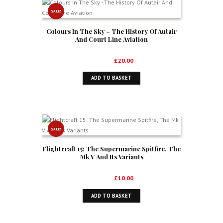
SALE!
Colours In The Sky – The History Of Autair
And Court Line Aviation
Original
Current
£
30.00
£
20.00
price
price
ADD TO BASKET
was:
is:
£30.00.
£20.00.
SALE!
Flightcraft 15: The Supermarine Spitfire, The
Mk V And Its Variants
Original
Current
£
16.99
£
10.00
price
price
ADD TO BASKET
was:
is:
£16.99.
£10.00.