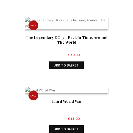
£44.99.
£27.50.
SALE!
The Legendary DC-3 – Back In Time, Around
The World
Original
Current
£
49.99
£
30.00
price
price
ADD TO BASKET
was:
is:
£49.99.
£30.00.
SALE!
Third World War
Original
Current
£
25.00
£
15.00
price
price
ADD TO BASKET
was:
is: