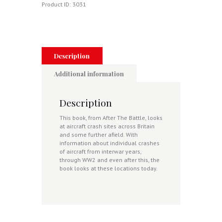
Then
Product ID:
3031
And
Now
quantity
Description
Additional information
Description
This book, from After The Battle, looks
at aircraft crash sites across Britain
and some further afield. With
information about individual crashes
of aircraft from interwar years,
through WW2 and even after this, the
book looks at these locations today.