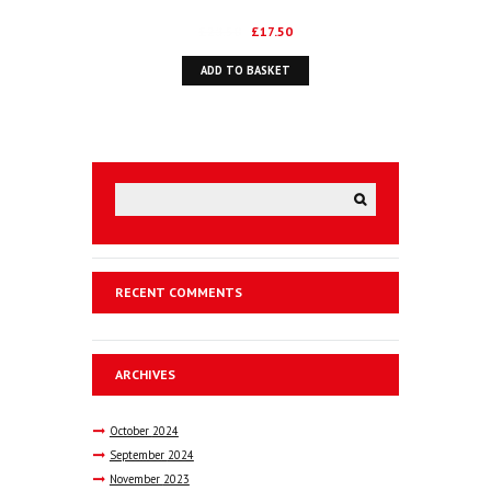
TRANSATLANTIC ALLIANCE
Original
Current
£
28.50
£
17.50
price
price
ADD TO BASKET
was:
is:
£28.50.
£17.50.
RECENT COMMENTS
ARCHIVES
October
2024
September
2024
November
2023