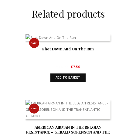
Related products
SALE!
Shot Down And On The Run
Original
Current
£
10.99
£
7.50
price
price
ADD TO BASKET
was:
is:
£10.99.
£7.50.
SALE!
AMERICAN AIRMAN IN THE BELGIAN
RESISTANCE – GERALD SORENSON AND THE