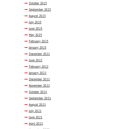
October
2023
September
2023
August
2023
July
2023
June
2023
May
2023
February
2023
January
2023
December
2022
June
2022
February
2022
January
2022
December
2021
November
2021
October
2021
September
2021
August
2021
July
2021
June
2021
April
2021