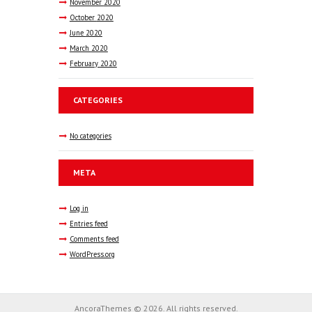
November
2020
October
2020
June
2020
March
2020
February
2020
CATEGORIES
No categories
META
Log in
Entries feed
Comments feed
WordPress.org
AncoraThemes © 2026. All rights reserved.