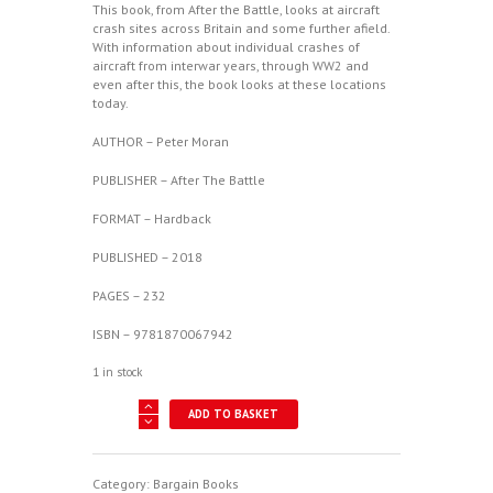
This book, from After the Battle, looks at aircraft
crash sites across Britain and some further afield.
With information about individual crashes of
aircraft from interwar years, through WW2 and
even after this, the book looks at these locations
today.
AUTHOR – Peter Moran
PUBLISHER – After The Battle
FORMAT – Hardback
PUBLISHED – 2018
PAGES – 232
ISBN – 9781870067942
1 in stock
Wreck
ADD TO BASKET
Recovery
In
Britain
-
Category:
Bargain Books