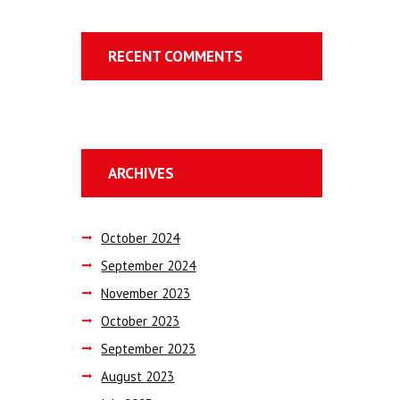
RECENT COMMENTS
ARCHIVES
October
2024
September
2024
November
2023
October
2023
September
2023
August
2023