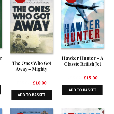
e
Hawker Hunter – A
The Ones Who Got
Classic British Jet
Away – Mighty
Fighter
Eighth Airmen on
rrent
Original
Current
£
35.00
£
15.00
the Run in Occupied
Original
Current
ice
£
25.00
£
10.00
price
price
Europe
price
price
was:
is:
ADD TO BASKET
was:
is:
5.00.
£35.00.
£15.00.
ADD TO BASKET
£25.00.
£10.00.