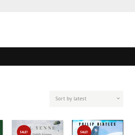
ed
t
SALE!
SALE!