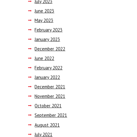
July
2023
June
2023
May
2023
February
2023
January
2023
December
2022
June
2022
February
2022
January
2022
December
2021
November
2021
October
2021
September
2021
August
2021
July
2021