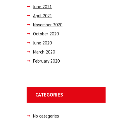
June
2021
April
2021
November
2020
October
2020
June
2020
March
2020
February
2020
CATEGORIES
No categories