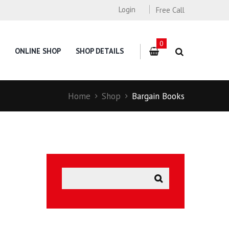
Login
Free Call
0
ONLINE SHOP
SHOP DETAILS
Home
Shop
Bargain Books