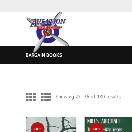
BARGAIN BOOKS
Sort
Showing 25–36 of 180 results
by
lates
SALE!
SALE!