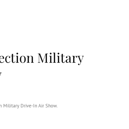
ection Military
w
 Military Drive-In Air Show.