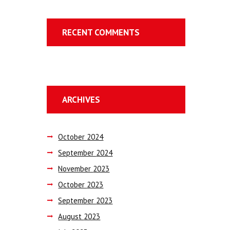
RECENT COMMENTS
ARCHIVES
October
2024
September
2024
November
2023
October
2023
September
2023
August
2023