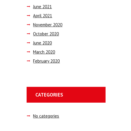
June
2021
April
2021
November
2020
October
2020
June
2020
March
2020
February
2020
CATEGORIES
No categories