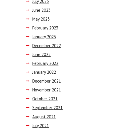
July
2023
June
2023
May
2023
February
2023
January
2023
December
2022
June
2022
February
2022
January
2022
December
2021
November
2021
October
2021
September
2021
August
2021
July
2021