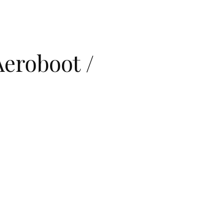
eroboot /