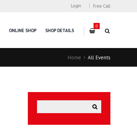
Login
Free Call
0
ONLINE SHOP
SHOP DETAILS
Home
All Events