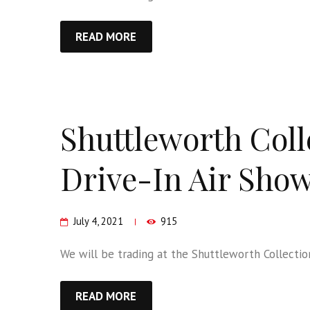
READ MORE
Shuttleworth Coll
Drive-In Air Sho
July 4, 2021
915
We will be trading at the Shuttleworth Collection
READ MORE