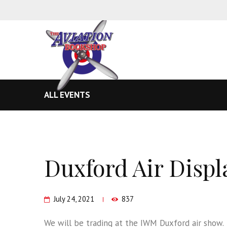
ALL EVENTS
Duxford Air Displ
July 24, 2021
837
We will be trading at the IWM Duxford air show.