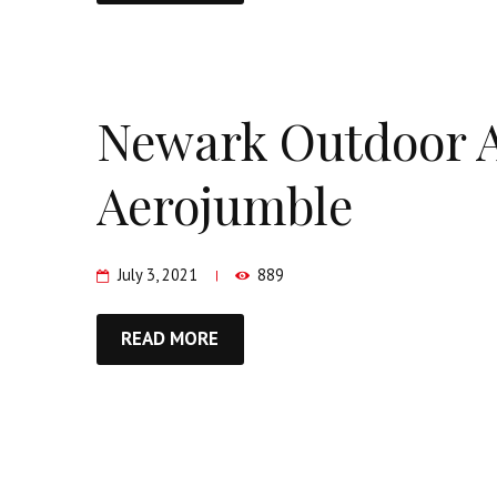
Newark Outdoor A
Aerojumble
July 3, 2021
889
READ MORE