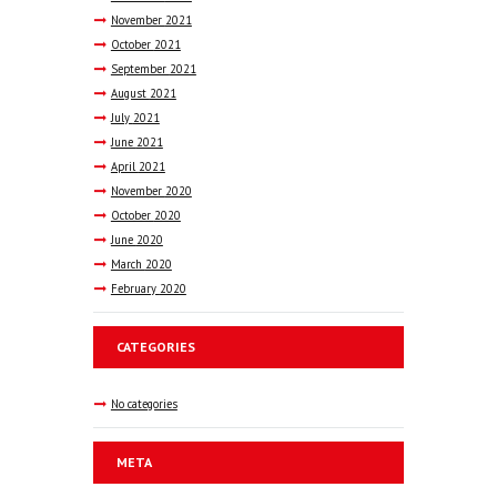
November
2021
October
2021
September
2021
August
2021
July
2021
June
2021
April
2021
November
2020
October
2020
June
2020
March
2020
February
2020
CATEGORIES
No categories
META