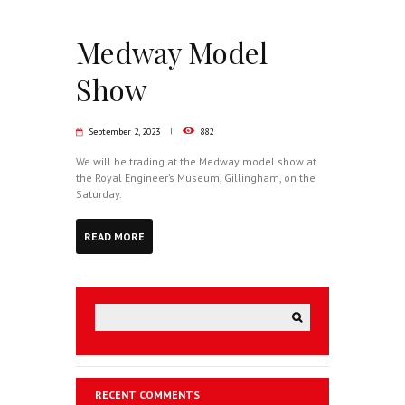
Medway Model
Show
September 2, 2023
882
We will be trading at the Medway model show at
the Royal Engineer’s Museum, Gillingham, on the
Saturday.
READ MORE
RECENT COMMENTS