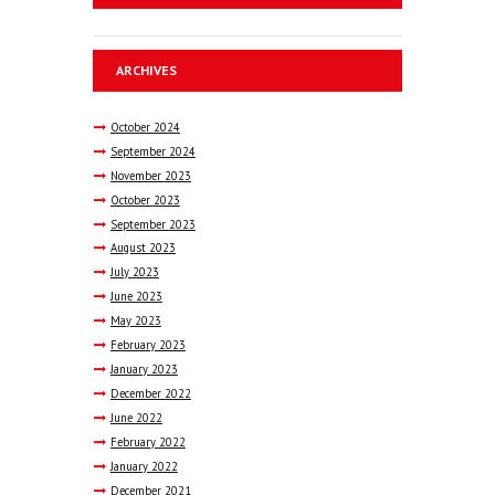
ARCHIVES
October
2024
September
2024
November
2023
October
2023
September
2023
August
2023
July
2023
June
2023
May
2023
February
2023
January
2023
December
2022
June
2022
February
2022
January
2022
December
2021