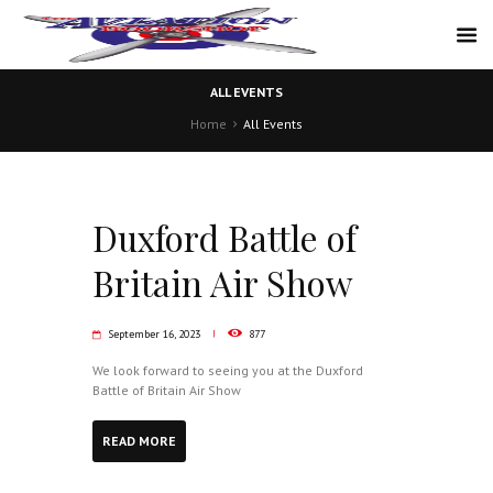
ALL EVENTS
Home
All Events
Duxford Battle of
Britain Air Show
September 16, 2023
877
We look forward to seeing you at the Duxford
Battle of Britain Air Show
READ MORE