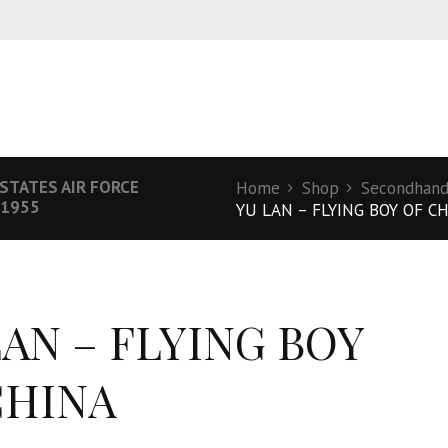
 STATES AIR FORCE
Home
Shop
Secondhand 
 1955
YU LAN – FLYING BOY OF C
LAN – FLYING BOY
CHINA