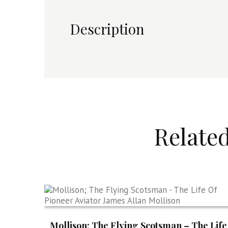
Description
Relate
Mollison; The Flying Scotsman – The Life