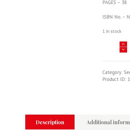
PAGES – 38
ISBN No. – 
1 in stock
YU
LAN
-
FLYING
Category:
Se
BOY
Product ID:
1
OF
CHINA
quantity
Description
Additional inform