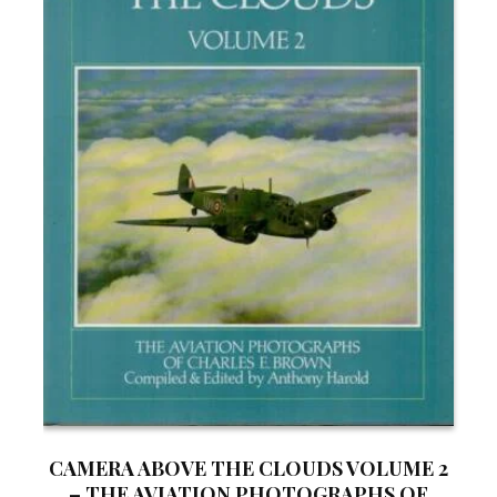
CAMERA ABOVE THE CLOUDS VOLUME 2
– THE AVIATION PHOTOGRAPHS OF