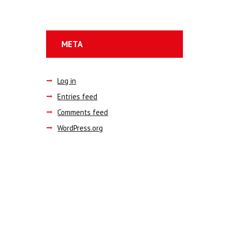
META
Log in
Entries feed
Comments feed
WordPress.org