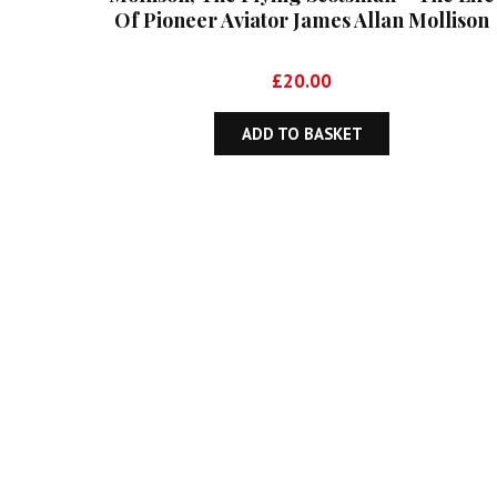
Of Pioneer Aviator James Allan Mollison
£
20.00
ADD TO BASKET