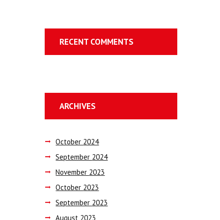
RECENT COMMENTS
ARCHIVES
October
2024
September
2024
November
2023
October
2023
September
2023
August
2023