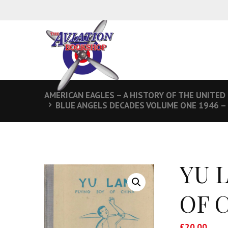
AMERICAN EAGLES – A HISTORY OF THE UNITED
BLUE ANGELS DECADES VOLUME ONE 1946 –
YU 
OF 
£
20.00