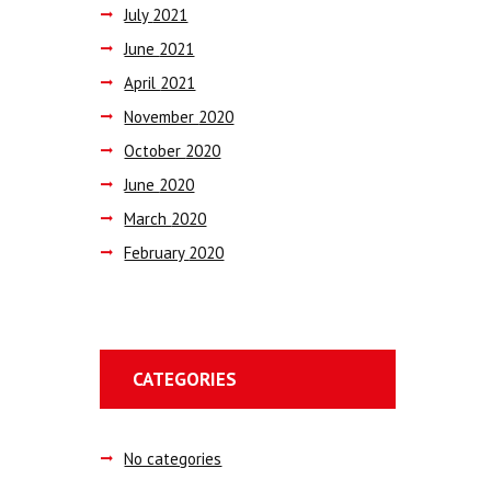
July
2021
June
2021
April
2021
November
2020
October
2020
June
2020
March
2020
February
2020
CATEGORIES
No categories