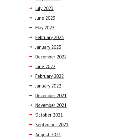
July
2023
June
2023
May
2023
February
2023
January
2023
December
2022
June
2022
February
2022
January
2022
December
2021
November
2021
October
2021
September
2021
August
2021