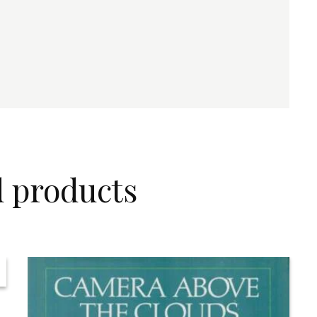
d products