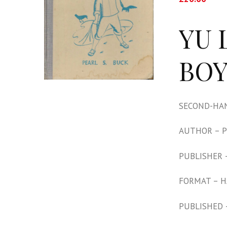
YU 
BOY
SECOND-HAN
AUTHOR – P
PUBLISHER 
FORMAT – 
PUBLISHED 