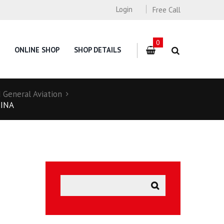
Login
Free Call
0
ONLINE SHOP
SHOP DETAILS
General Aviation
HINA