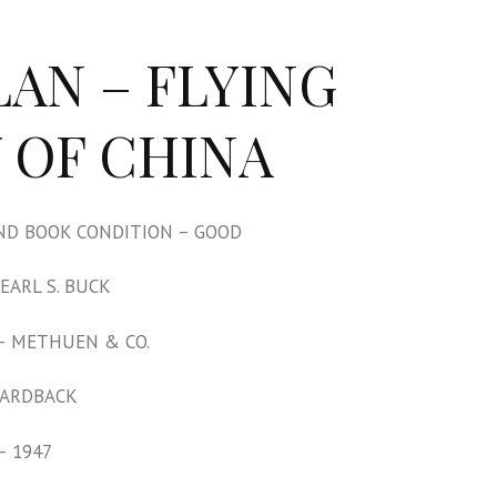
LAN – FLYING
 OF CHINA
D BOOK CONDITION – GOOD
EARL S. BUCK
– METHUEN & CO.
HARDBACK
– 1947