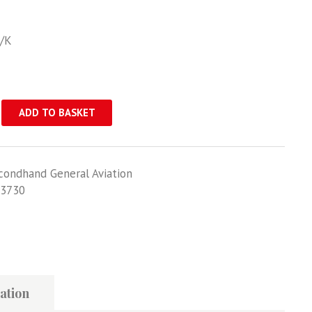
N/K
ADD TO BASKET
condhand General Aviation
3730
ation