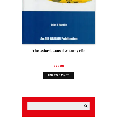
The Oxford, Consul & Envoy File
£
25.00
ADD TO BASKET