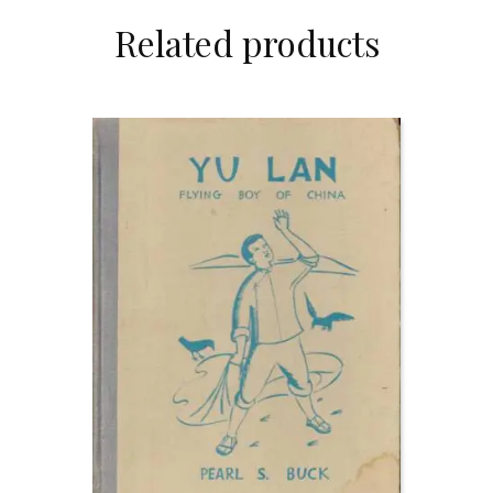
Related products