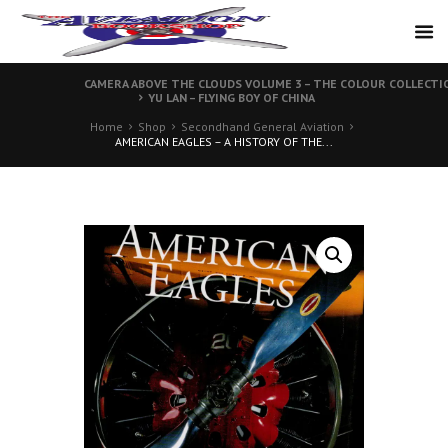
CAMERA ABOVE THE CLOUDS VOLUME 3 – THE COLOUR COLLECTI
YU LAN – FLYING BOY OF CHINA
Home
Shop
Secondhand General Aviation
AMERICAN EAGLES – A HISTORY OF THE...