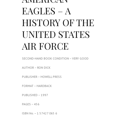
EAGLES – A
HISTORY OF THE
UNITED STATES
AIR FORCE
SECOND-HAND BOOK CONDITION – VERY GOOD
AUTHOR – RON DICK
PUBLISHER – HOWELL PRESS
FORMAT – HARDBACK
PUBLISHED – 1997
PAGES – 456
ISBN No. – 1 57427 065 6