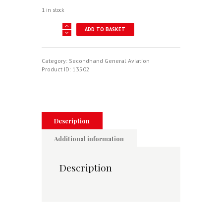
1 in stock
AMERICAN
ADD TO BASKET
EAGLES
-
A
HISTORY
Category:
Secondhand General Aviation
OF
Product ID:
13502
THE
UNITED
STATES
AIR
FORCE
quantity
Description
Additional information
Description