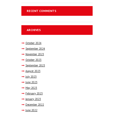
RECENT COMMENTS
ARCHIVES
October
2024
September
2024
November
2023
October
2023
September
2023
August
2023
July
2023
June
2023
May
2023
February
2023
January
2023
December
2022
June
2022