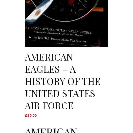
AMERICAN
EAGLES – A
HISTORY OF THE
UNITED STATES
AIR FORCE
£
20.00
AMERICAN