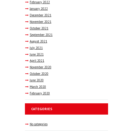
February
2022
January
2022
December
2021
November
2021
October
2021
September
2021
August
2021
July
2021
June
2021
April
2021
November
2020
October
2020
June
2020
March
2020
February
2020
CATEGORIES
No categories