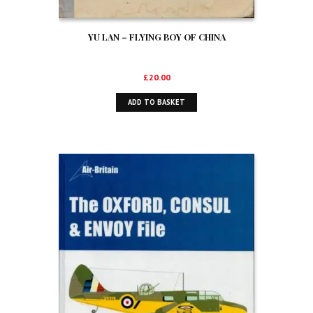
YU LAN – FLYING BOY OF CHINA
£
20.00
ADD TO BASKET