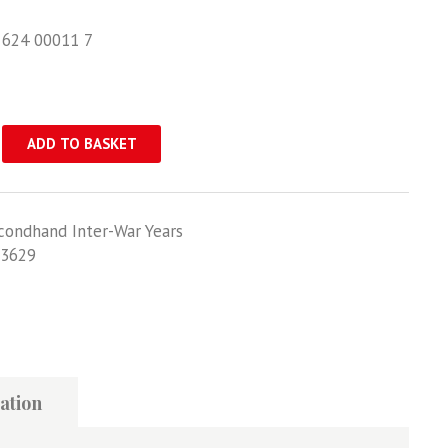
 624 00011 7
ADD TO BASKET
condhand Inter-War Years
3629
ation