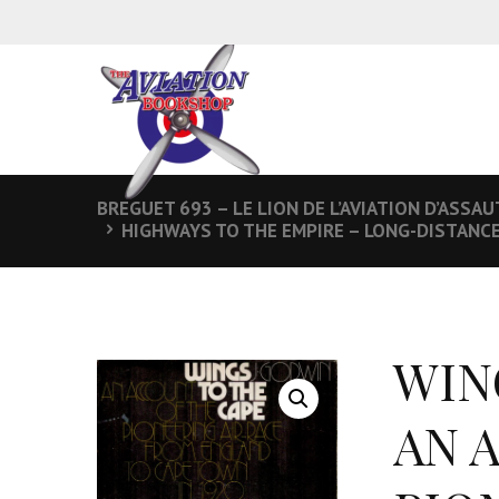
BREGUET 693 – LE LION DE L’AVIATION D’ASSAU
HIGHWAYS TO THE EMPIRE – LONG-DISTANC
WIN
AN 