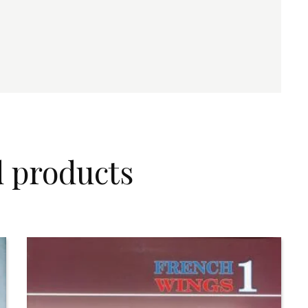
d products