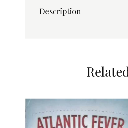
TO
Description
CAPE
TOWN
IN
1920
quantity
Relate