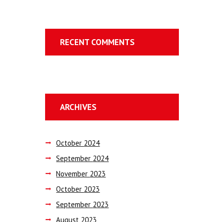
RECENT COMMENTS
ARCHIVES
October
2024
September
2024
November
2023
October
2023
September
2023
August
2023