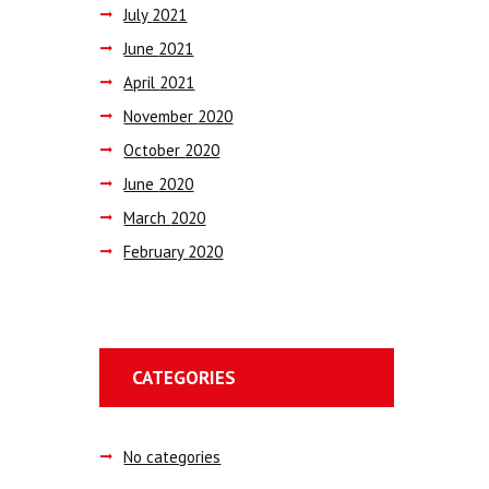
July
2021
June
2021
April
2021
November
2020
October
2020
June
2020
March
2020
February
2020
CATEGORIES
No categories