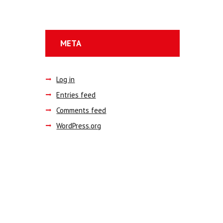
META
Log in
Entries feed
Comments feed
WordPress.org