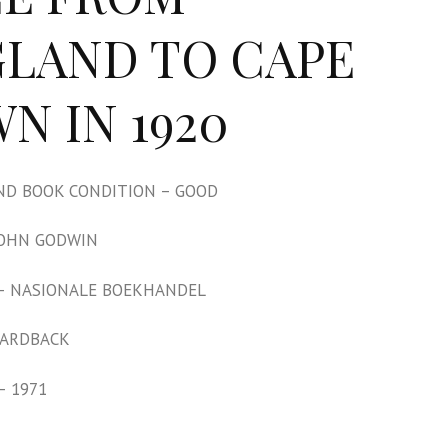
LAND TO CAPE
N IN 1920
D BOOK CONDITION – GOOD
JOHN GODWIN
– NASIONALE BOEKHANDEL
HARDBACK
– 1971