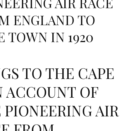
NEERING AIR RACE
M ENGLAND TO
E TOWN IN 1920
GS TO THE CAPE
N ACCOUNT OF
 PIONEERING AIR
E FROM