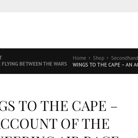
T
Home
Shop
Secondhand 
E FLYING BETWEEN THE WARS
WINGS TO THE CAPE – AN A
GS TO THE CAPE –
ACCOUNT OF THE