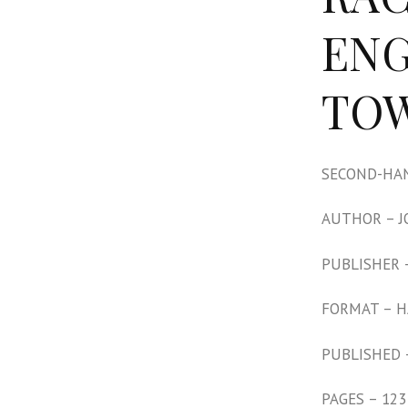
ENG
TOW
SECOND-HAN
AUTHOR – 
PUBLISHER 
FORMAT – 
PUBLISHED 
PAGES – 123