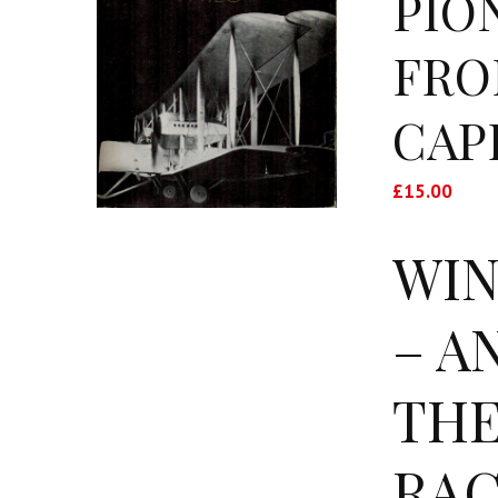
PIO
FRO
CAP
£
15.00
WIN
– A
THE
RAC