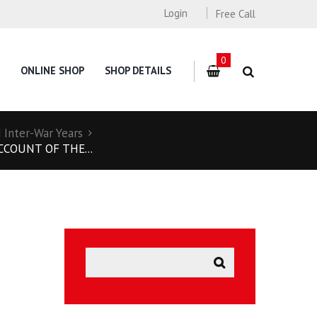
Login
Free Call
0
ONLINE SHOP
SHOP DETAILS
Inter-War Years
CCOUNT OF THE...