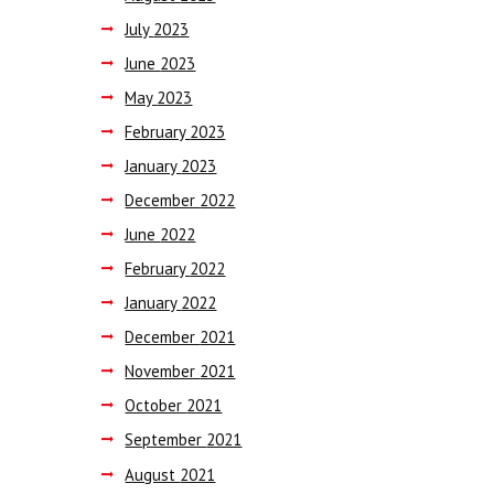
July
2023
June
2023
May
2023
February
2023
January
2023
December
2022
June
2022
February
2022
January
2022
December
2021
November
2021
October
2021
September
2021
August
2021