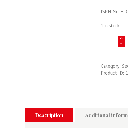
ISBN No. – 0
1 in stock
WINGS
TO
THE
CAPE
Category:
Se
-
Product ID:
1
AN
ACCOUNT
OF
THE
PIONEERING
AIR
RACE
Description
Additional inform
FROM
ENGLAND