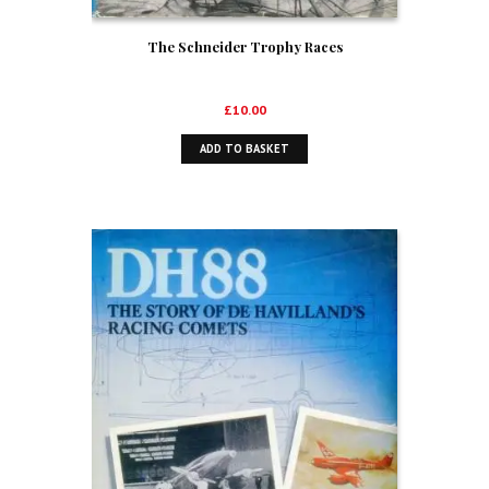
The Schneider Trophy Races
£
10.00
ADD TO BASKET