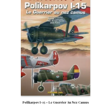
Polikarpov I-15 – Le Guerrier Au Nez Camus