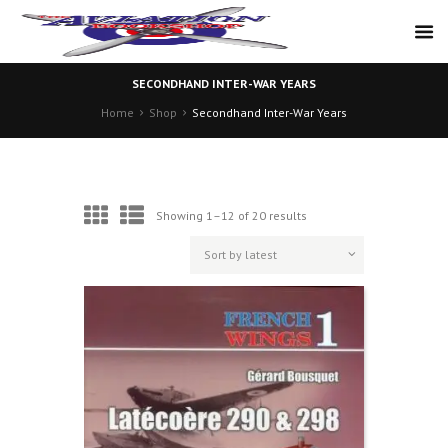
SECONDHAND INTER-WAR YEARS
Home
Shop
Secondhand Inter-War Years
Sorted
Showing 1–12 of 20 results
by
latest