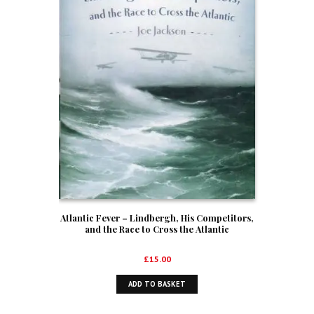
Atlantic Fever – Lindbergh, His Competitors,
and the Race to Cross the Atlantic
£
15.00
ADD TO BASKET