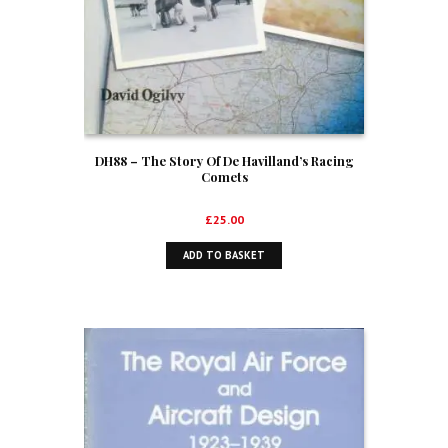
DH88 – The Story Of De Havilland’s Racing
Comets
£
25.00
ADD TO BASKET