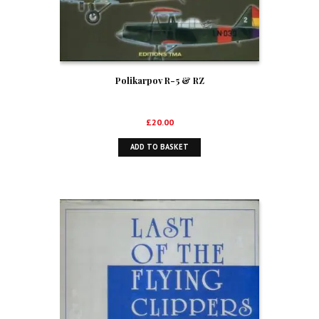
Polikarpov R-5 & RZ
£
20.00
ADD TO BASKET