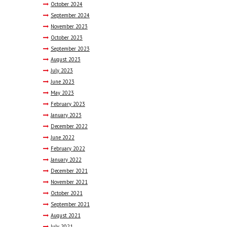
October
2024
September
2024
November
2023
October
2023
September
2023
August
2023
July
2023
June
2023
May
2023
February
2023
January
2023
December
2022
June
2022
February
2022
January
2022
December
2021
November
2021
October
2021
September
2021
August
2021
July
2021