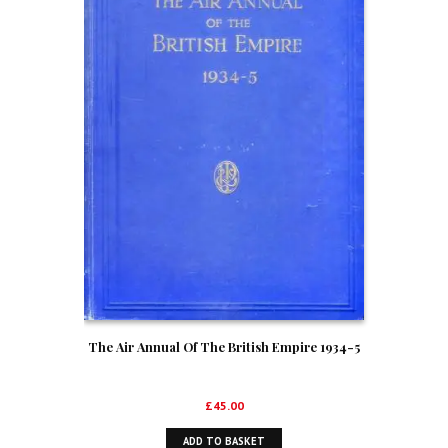
The Air Annual Of The British Empire 1934-5
£
45.00
ADD TO BASKET