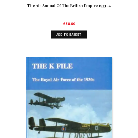
The Air Annual Of The British Empire 1933-4
£
50.00
ADD TO BASKET