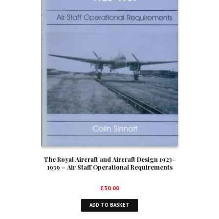
The Royal Aircraft and Aircraft Design 1923-
1939 – Air Staff Operational Requirements
£
30.00
ADD TO BASKET