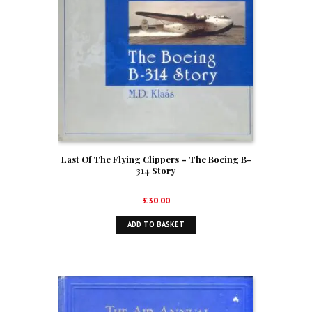
Last Of The Flying Clippers – The Boeing B-
314 Story
£
30.00
ADD TO BASKET