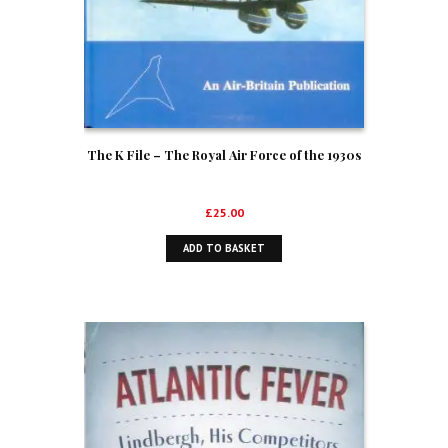
The K File – The Royal Air Force of the 1930s
£
25.00
ADD TO BASKET