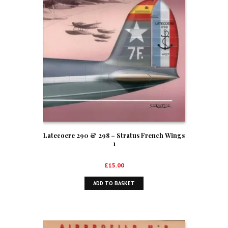
Latecoere 290 & 298 – Stratus French Wings
1
£
15.00
ADD TO BASKET