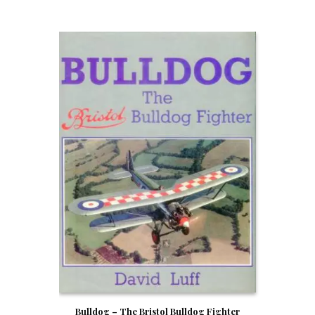
Bulldog – The Bristol Bulldog Fighter