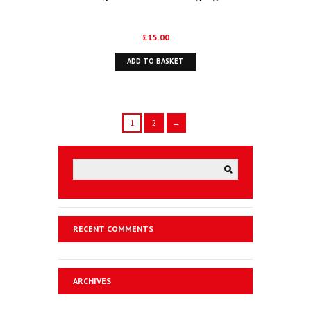
£
15.00
ADD TO BASKET
1
2
→
RECENT COMMENTS
ARCHIVES