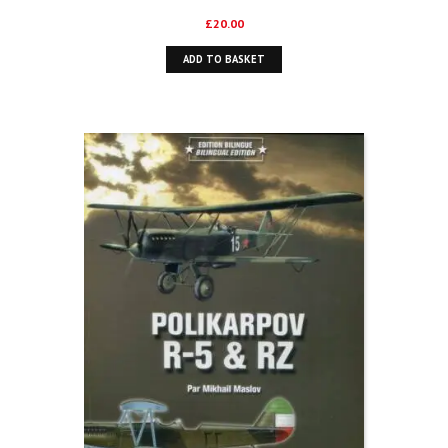
£
20.00
ADD TO BASKET