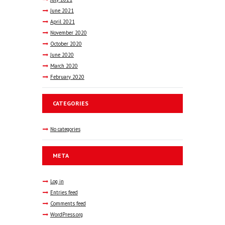
June
2021
April
2021
November
2020
October
2020
June
2020
March
2020
February
2020
CATEGORIES
No categories
META
Log in
Entries feed
Comments feed
WordPress.org