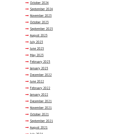
October
2024
September
2024
November
2023
October
2023
September
2023
August
2023
July
2023
June
2023
May
2023
February
2023
January
2023
December
2022
June
2022
February
2022
January
2022
December
2021
November
2021
October
2021
September
2021
August
2021
July
2021