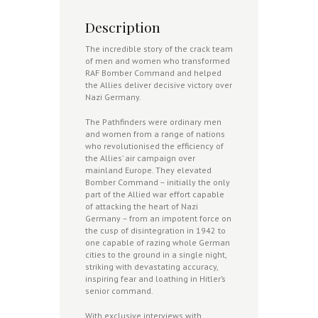
Description
The incredible story of the crack team
of men and women who transformed
RAF Bomber Command and helped
the Allies deliver decisive victory over
Nazi Germany.
The Pathfinders were ordinary men
and women from a range of nations
who revolutionised the efficiency of
the Allies’ air campaign over
mainland Europe. They elevated
Bomber Command – initially the only
part of the Allied war effort capable
of attacking the heart of Nazi
Germany – from an impotent force on
the cusp of disintegration in 1942 to
one capable of razing whole German
cities to the ground in a single night,
striking with devastating accuracy,
inspiring fear and loathing in Hitler’s
senior command.
With exclusive interviews with