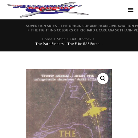
SOVEREIGN SKIES – THE ORIGINS OF AMERICAN CIVIL AVIATION P
THE FIGHTING COLOURS OF RICHARD J. CARUANA 50TH ANNIVE
Home
Shop
Out Of Stock
The Path Finders – The Elite RAF Force...