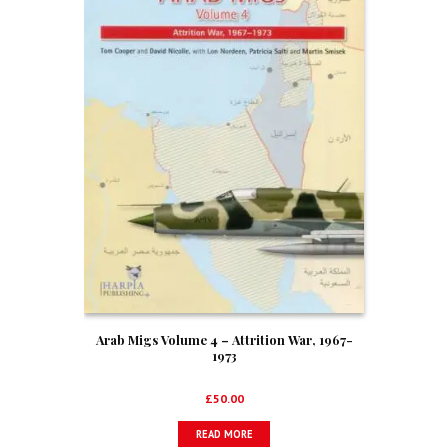
Arab Migs Volume 4 – Attrition War, 1967-
1973
£
50.00
READ MORE