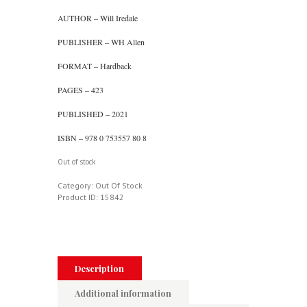
AUTHOR – Will Iredale
PUBLISHER – WH Allen
FORMAT – Hardback
PAGES – 423
PUBLISHED – 2021
ISBN – 978 0 753557 80 8
Out of stock
Category:
Out Of Stock
Product ID:
15842
Description
Additional information