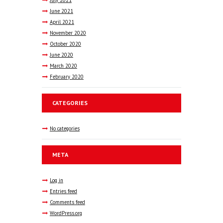
June
2021
April
2021
November
2020
October
2020
June
2020
March
2020
February
2020
CATEGORIES
No categories
META
Log in
Entries feed
Comments feed
WordPress.org