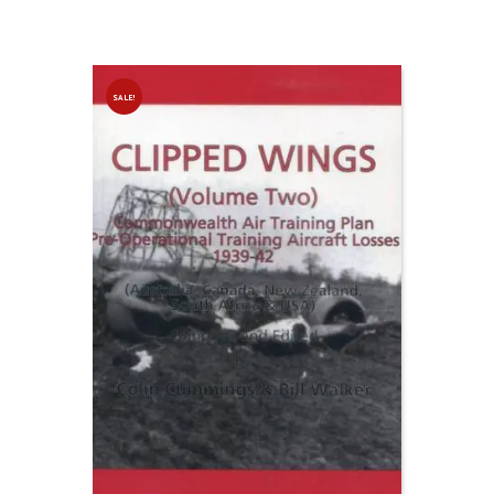
SALE!