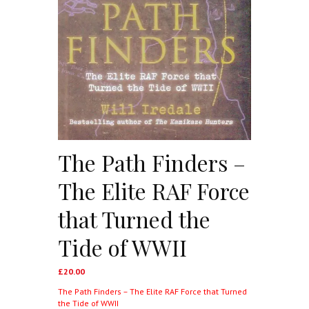
The Path Finders –
The Elite RAF Force
that Turned the
Tide of WWII
£
20.00
The Path Finders – The Elite RAF Force that Turned
the Tide of WWII