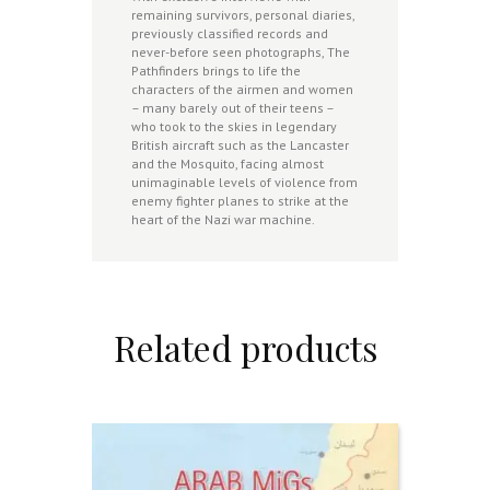
remaining survivors, personal diaries,
previously classified records and
never-before seen photographs, The
Pathfinders brings to life the
characters of the airmen and women
– many barely out of their teens –
who took to the skies in legendary
British aircraft such as the Lancaster
and the Mosquito, facing almost
unimaginable levels of violence from
enemy fighter planes to strike at the
heart of the Nazi war machine.
Related products