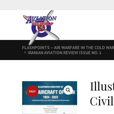
FLASHPOINTS – AIR WARFARE IN THE COLD WA
IRANIAN AVIATION REVIEW ISSUE NO. 1
Illu
SALE!
Civil