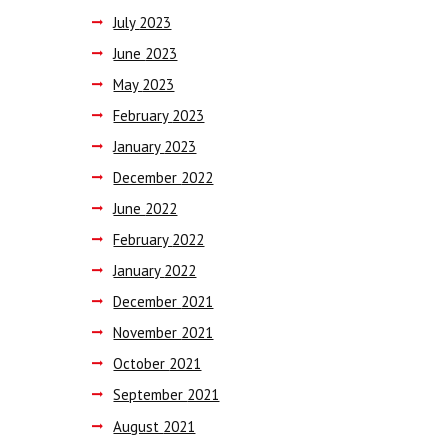
July
2023
June
2023
May
2023
February
2023
January
2023
December
2022
June
2022
February
2022
January
2022
December
2021
November
2021
October
2021
September
2021
August
2021