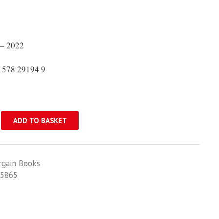
– 2022
 578 29194 9
ADD TO BASKET
rgain Books
5865