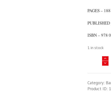
PAGES – 188
PUBLISHED 
ISBN – 978 0
1 in stock
Illustrated
Directory
Of
Civil
Category:
Ba
Aircraft
Product ID:
1
Of
Iran
1924
-