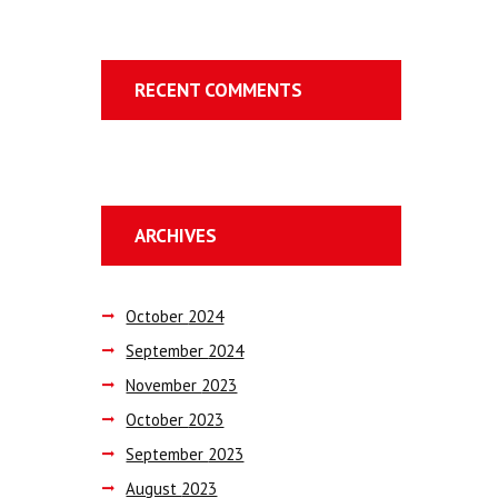
RECENT COMMENTS
ARCHIVES
October
2024
September
2024
November
2023
October
2023
September
2023
August
2023