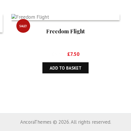
SALE!
Freedom Flight
Original
Current
£
9.99
£
7.50
price
price
was:
is:
ADD TO BASKET
£9.99.
£7.50.
AncoraThemes © 2026. All rights reserved.