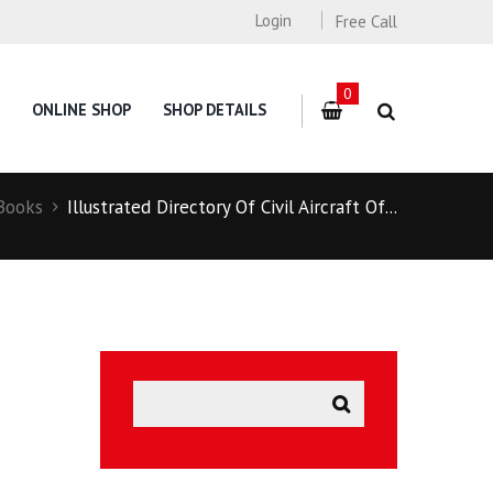
Login
Free Call
0
ONLINE SHOP
SHOP DETAILS
Books
Illustrated Directory Of Civil Aircraft Of...