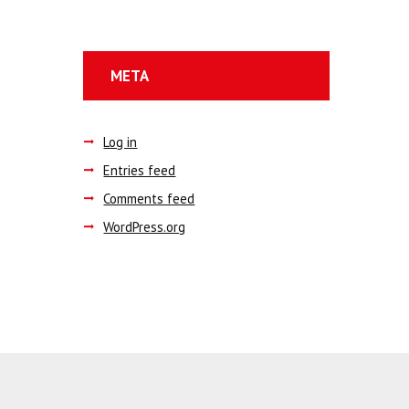
META
Log in
Entries feed
Comments feed
WordPress.org