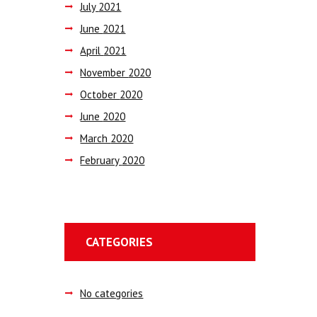
July
2021
June
2021
April
2021
November
2020
October
2020
June
2020
March
2020
February
2020
CATEGORIES
No categories