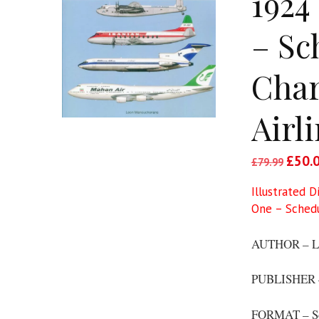
1924
– Sc
Char
Airl
Origin
£
50.
£
79.99
price
Illustrated D
was:
One – Schedul
£79.9
AUTHOR – L
PUBLISHER –
FORMAT – S