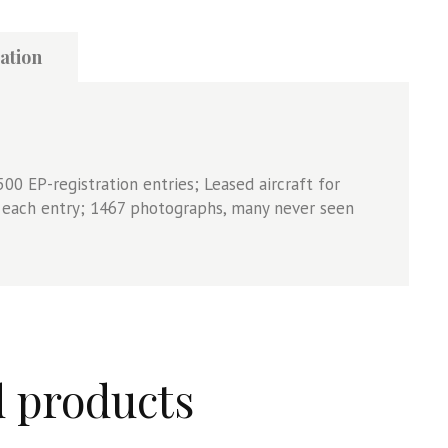
ation
500 EP-registration entries; Leased aircraft for
r each entry; 1467 photographs, many never seen
d products