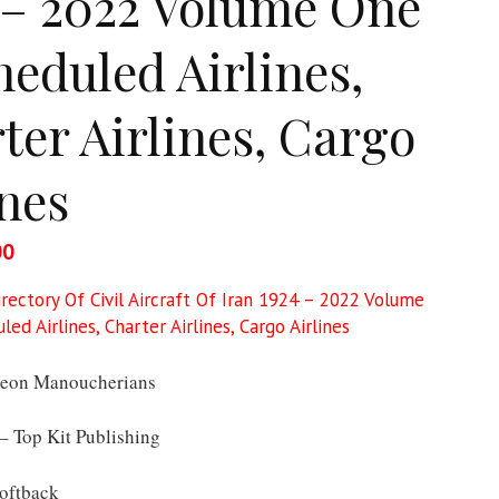
 – 2022 Volume One
heduled Airlines,
ter Airlines, Cargo
ines
al
00
Current
price
irectory Of Civil Aircraft Of Iran 1924 – 2022 Volume
is:
ed Airlines, Charter Airlines, Cargo Airlines
9.
£50.00.
eon Manoucherians
 Top Kit Publishing
oftback