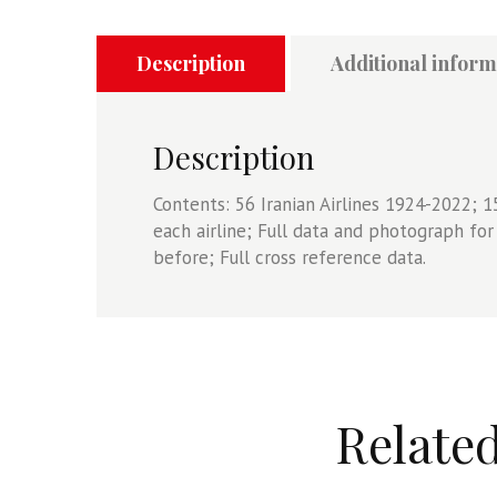
2022
Volume
One
Description
Additional inform
-
Scheduled
Airlines,
Description
Charter
Airlines,
Contents: 56 Iranian Airlines 1924-2022; 1
Cargo
each airline; Full data and photograph fo
Airlines
before; Full cross reference data.
quantity
Relate