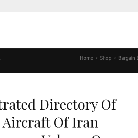
R
Home
Shop
Bargain 
strated Directory Of
 Aircraft Of Iran