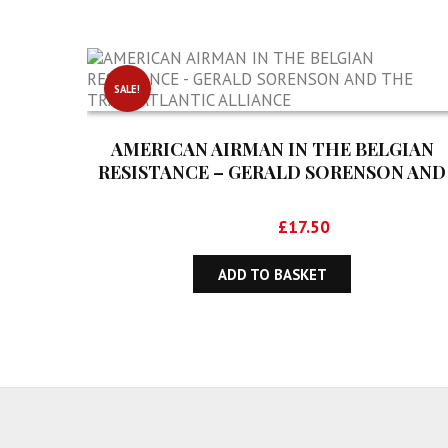
SALE!
AMERICAN AIRMAN IN THE BELGIAN
RESISTANCE – GERALD SORENSON AND
THE TRANSATLANTIC ALLIANCE
Original
Current
£
28.50
£
17.50
price
price
was:
is:
ADD TO BASKET
£28.50.
£17.50.