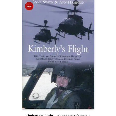
SALE!
Kimberly’s Flight – The Story Of Captain