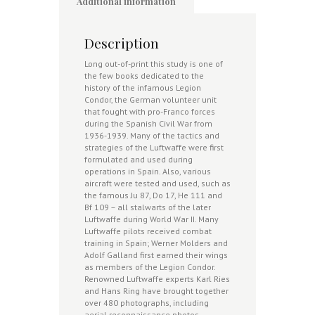
Additional information
Description
Long out-of-print this study is one of
the few books dedicated to the
history of the infamous Legion
Condor, the German volunteer unit
that fought with pro-Franco forces
during the Spanish Civil War from
1936-1939. Many of the tactics and
strategies of the Luftwaffe were first
formulated and used during
operations in Spain. Also, various
aircraft were tested and used, such as
the famous Ju 87, Do 17, He 111 and
Bf 109 – all stalwarts of the later
Luftwaffe during World War II. Many
Luftwaffe pilots received combat
training in Spain; Werner Molders and
Adolf Galland first earned their wings
as members of the Legion Condor.
Renowned Luftwaffe experts Karl Ries
and Hans Ring have brought together
over 480 photographs, including
aerial reconnaissance photos,