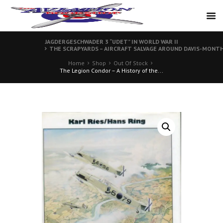
JAGDERGESCHWADER 3 “UDET” IN WORLD WAR II
THE SCRAPYARDS – AIRCRAFT SALVAGE AROUND DAVIS-MONTHA
Home
Shop
Out Of Stock
The Legion Condor – A History of the...