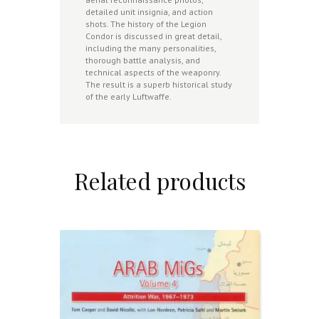
detailed unit insignia, and action
shots. The history of the Legion
Condor is discussed in great detail,
including the many personalities,
thorough battle analysis, and
technical aspects of the weaponry.
The result is a superb historical study
of the early Luftwaffe.
Related products