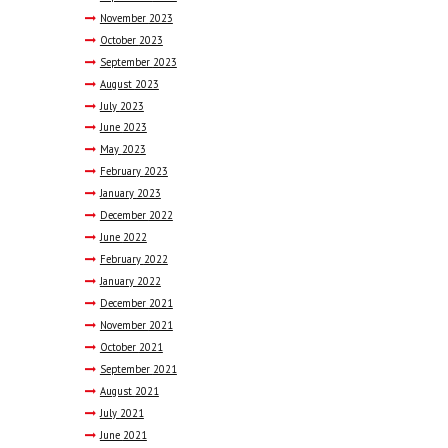
November
2023
October
2023
September
2023
August
2023
July
2023
June
2023
May
2023
February
2023
January
2023
December
2022
June
2022
February
2022
January
2022
December
2021
November
2021
October
2021
September
2021
August
2021
July
2021
June
2021