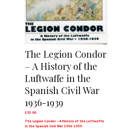
The Legion Condor
– A History of the
Luftwaffe in the
Spanish Civil War
1936-1939
£
35.00
The Legion Condor – A History of the Luftwaffe
in the Spanish Civil War 1936-1939