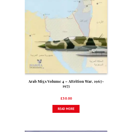
Arab Migs Volume 4 – Attrition War, 1967-
1973
£
50.00
READ MORE