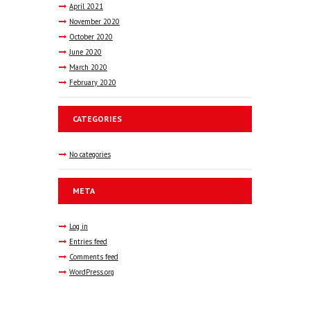
April
2021
November
2020
October
2020
June
2020
March
2020
February
2020
CATEGORIES
No categories
META
Log in
Entries feed
Comments feed
WordPress.org