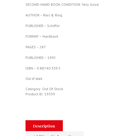
SECOND-HAND BOOK CONDITION: Very Good
AUTHOR – Ries & Ring
PUBLISHER – Schiffer
FORMAT – Hardback
PAGES – 287
PUBLISHED – 1992
ISBN – 0 88740 339 5
Out of stock
Category:
Out Of Stock
Product ID:
19339
Description