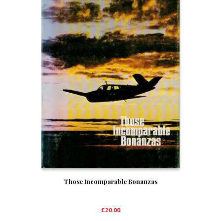
Those Incomparable Bonanzas
£
20.00