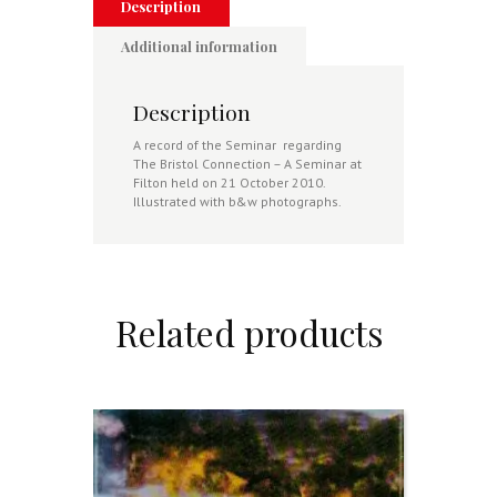
quantity
Description
Additional information
Description
A record of the Seminar regarding
The Bristol Connection – A Seminar at
Filton held on 21 October 2010.
Illustrated with b&w photographs.
Related products