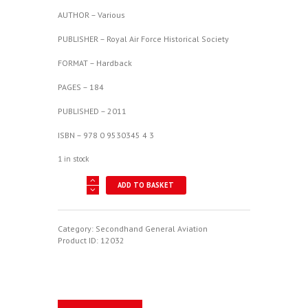
AUTHOR – Various
PUBLISHER – Royal Air Force Historical Society
FORMAT – Hardback
PAGES – 184
PUBLISHED – 2011
ISBN – 978 0 9530345 4 3
1 in stock
The
ADD TO BASKET
Bristol
Connection
-
A
Category:
Secondhand General Aviation
Seminar
Product ID:
12032
at
Filton,
21
October
2010