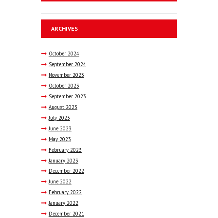
ARCHIVES
October
2024
September
2024
November
2023
October
2023
September
2023
August
2023
July
2023
June
2023
May
2023
February
2023
January
2023
December
2022
June
2022
February
2022
January
2022
December
2021