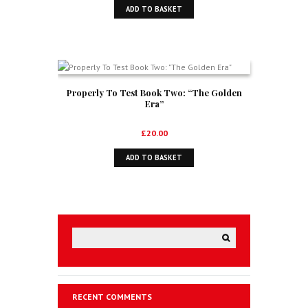
ADD TO BASKET
Properly To Test Book Two: “The Golden
Era”
£
20.00
ADD TO BASKET
RECENT COMMENTS