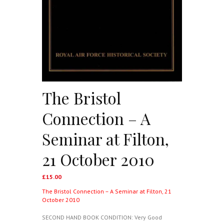
The Bristol
Connection – A
Seminar at Filton,
21 October 2010
£
15.00
The Bristol Connection – A Seminar at Filton, 21
October 2010
SECOND HAND BOOK CONDITION: Very Good