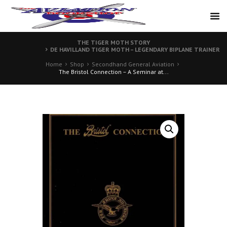
THE TIGER MOTH STORY
DE HAVILLAND TIGER MOTH – LEGENDARY BIPLANE TRAINER
Home
Shop
Secondhand General Aviation
The Bristol Connection – A Seminar at...