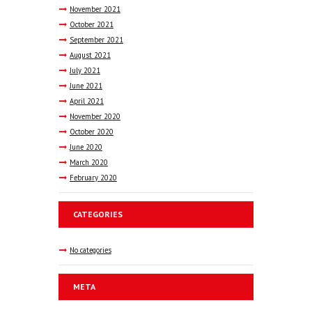
November
2021
October
2021
September
2021
August
2021
July
2021
June
2021
April
2021
November
2020
October
2020
June
2020
March
2020
February
2020
CATEGORIES
No categories
META