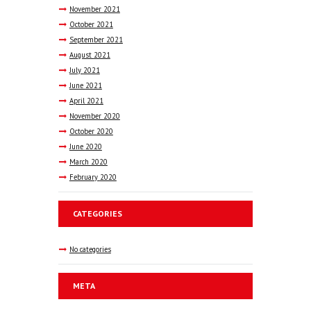
November
2021
October
2021
September
2021
August
2021
July
2021
June
2021
April
2021
November
2020
October
2020
June
2020
March
2020
February
2020
CATEGORIES
No categories
META