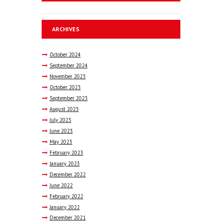
ARCHIVES
October
2024
September
2024
November
2023
October
2023
September
2023
August
2023
July
2023
June
2023
May
2023
February
2023
January
2023
December
2022
June
2022
February
2022
January
2022
December
2021