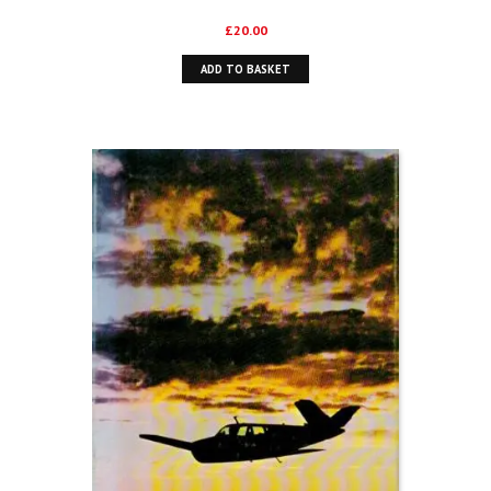
£
20.00
ADD TO BASKET