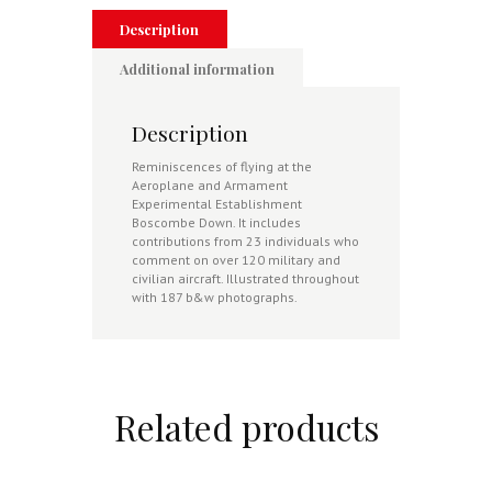
Description
Additional information
Description
Reminiscences of flying at the
Aeroplane and Armament
Experimental Establishment
Boscombe Down. It includes
contributions from 23 individuals who
comment on over 120 military and
civilian aircraft. Illustrated throughout
with 187 b&w photographs.
Related products