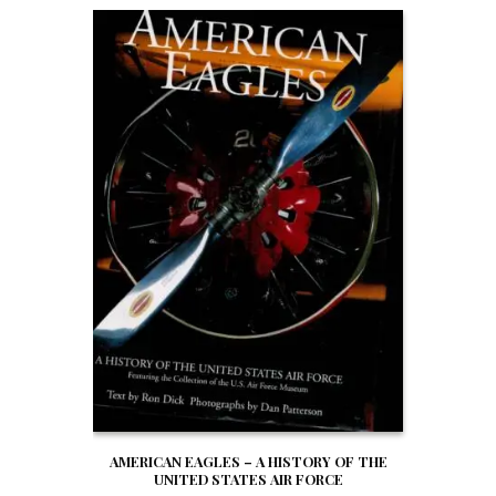
AMERICAN EAGLES – A HISTORY OF THE
UNITED STATES AIR FORCE