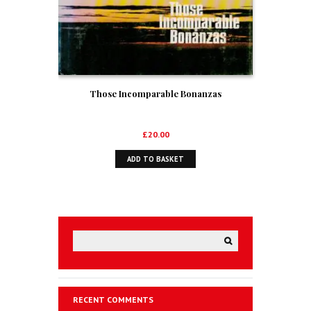
Those Incomparable Bonanzas
£
20.00
ADD TO BASKET
RECENT COMMENTS