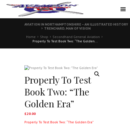
AVIATION IN NORTHAMPTONSHIRE – AN ILLUSTRATED HISTORY
TRENCHARD, MAN OF VISION
Home
Shop
Secondhand General Aviation
Properly To Test Book Two: “The Golden...
Properly To Test
Book Two: “The
Golden Era”
£
20.00
Properly To Test Book Two: “The Golden Era”