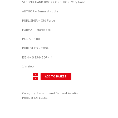
SECOND-HAND BOOK CONDITION: Very Good
AUTHOR – Bernard Noble
PUBLISHER – Old Forge
FORMAT – Hardback
PAGES – 180
PUBLISHED – 2004
ISBN – 0 9544507 4 4
1 in stock
Properly
ADD TO BASKET
To
Test
Book
Two:
Category:
Secondhand General Aviation
"The
Product ID:
11161
Golden
Era"
quantity