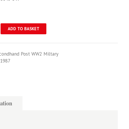
ADD TO BASKET
condhand Post WW2 Miltary
1987
ation