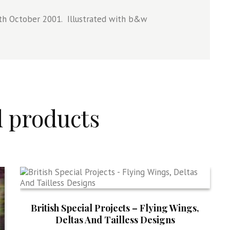
th October 2001. Illustrated with b&w
d products
British Special Projects – Flying Wings,
Deltas And Tailless Designs