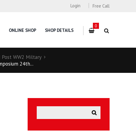
Login
Free Call
0
ONLINE SHOP
SHOP DETAILS
 Post WW2 Miltary
mposium 24th...