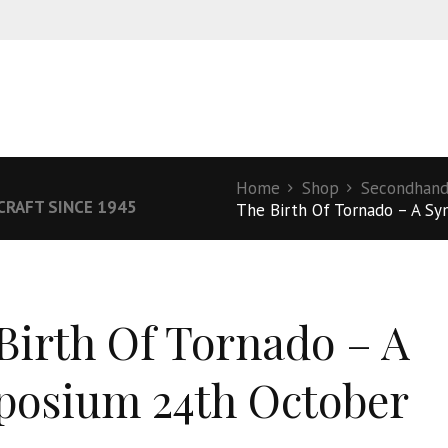
Home
Shop
Secondhand
RCRAFT SINCE 1945
The Birth Of Tornado – A Sy
Birth Of Tornado – A
osium 24th October