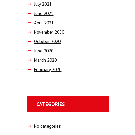
July
2021
June
2021
April
2021
November
2020
October
2020
June
2020
March
2020
February
2020
CATEGORIES
No categories