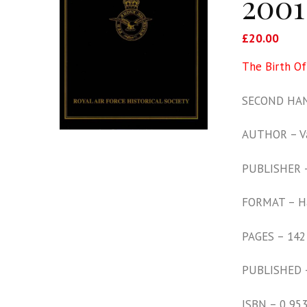
2001
£
20.00
The Birth O
SECOND HAN
AUTHOR – Va
PUBLISHER – 
FORMAT – H
PAGES – 142
PUBLISHED 
ISBN – 0 95