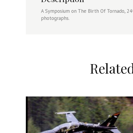
A Symposium on The Birth Of Tornado, 24
photographs.
Relate