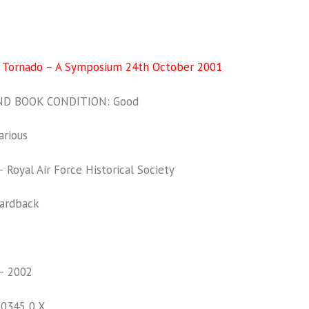
f Tornado – A Symposium 24th October 2001
D BOOK CONDITION: Good
rious
Royal Air Force Historical Society
ardback
– 2002
30345 0 X