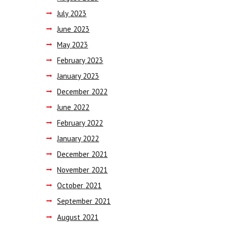
July
2023
June
2023
May
2023
February
2023
January
2023
December
2022
June
2022
February
2022
January
2022
December
2021
November
2021
October
2021
September
2021
August
2021