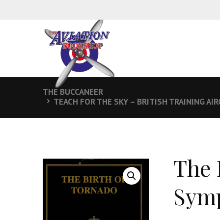
THE BUCCANEER
TEACH FOR THE SKY – BRITISH TRAINING AI
The 
Symp