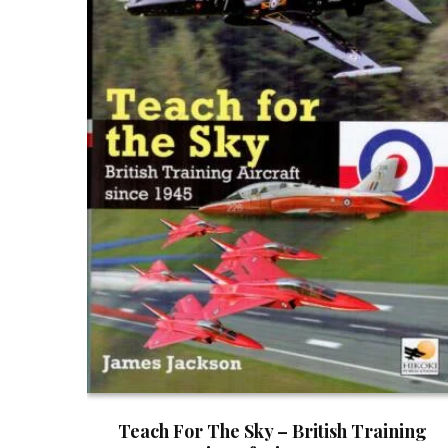
Teach For The Sky – British Training