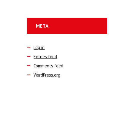
META
Log in
Entries feed
Comments feed
WordPress.org