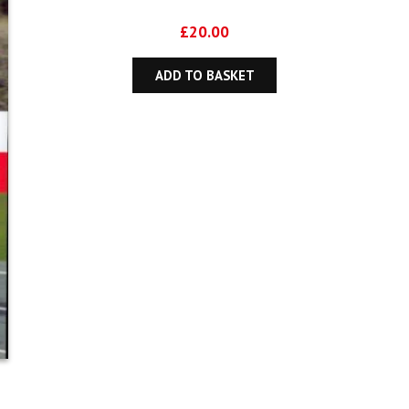
£
20.00
ADD TO BASKET