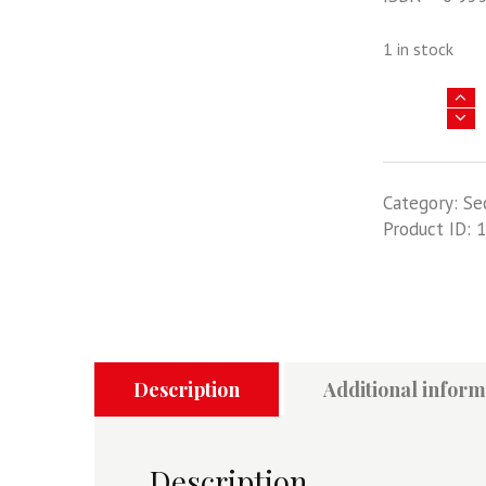
1 in stock
The
Birth
Of
Tornado
Category:
Se
-
Product ID:
1
A
Symposium
24th
October
2001
quantity
Description
Additional inform
Description