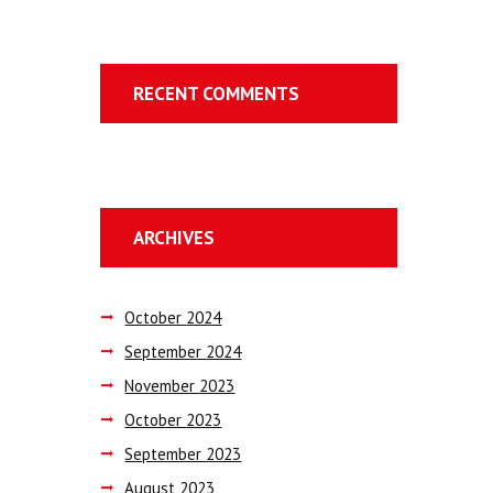
RECENT COMMENTS
ARCHIVES
October
2024
September
2024
November
2023
October
2023
September
2023
August
2023