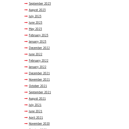
September
2023
August
2023
July
2023
June
2023
May
2023
February
2023
January
2023
December
2022
June
2022
February
2022
January
2022
December
2021
November
2021
October
2021
September
2021
August
2021
July
2021
June
2021
April
2021
November
2020