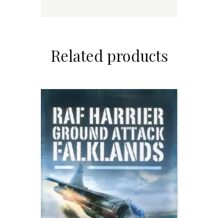
Related products