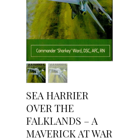
SEA HARRIER
OVER THE
FALKLANDS – A
MAVERICK AT WAR