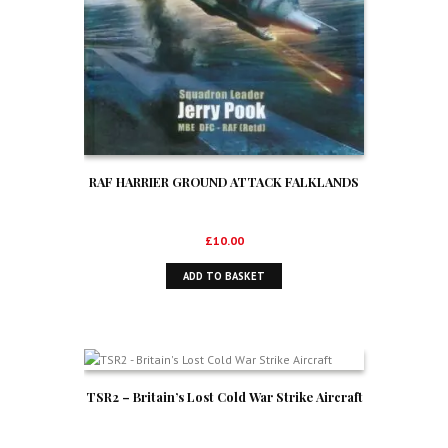
RAF HARRIER GROUND ATTACK FALKLANDS
£
10.00
ADD TO BASKET
TSR2 – Britain’s Lost Cold War Strike Aircraft