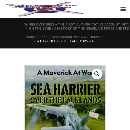
WINGS OVER SUEZ – THE FIRST AUTHORITATIVE ACCOUNT OF AI
ON THE EDGE – A HISTORY OF THE ISRAEL AIR FORCE AND ITS
Home
Shop
Secondhand Post WW2 Miltary
SEA HARRIER OVER THE FALKLANDS – A...