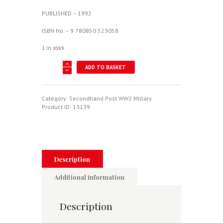
PUBLISHED – 1992
ISBN No. – 9 780850 523058
1 in stock
SEA
ADD TO BASKET
HARRIER
OVER
THE
FALKLANDS
Category:
Secondhand Post WW2 Miltary
-
Product ID:
13139
A
MAVERICK
AT
WAR
quantity
Description
Additional information
Description