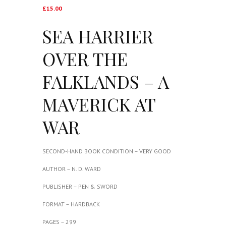
£
15.00
SEA HARRIER
OVER THE
FALKLANDS – A
MAVERICK AT
WAR
SECOND-HAND BOOK CONDITION – VERY GOOD
AUTHOR – N. D. WARD
PUBLISHER – PEN & SWORD
FORMAT – HARDBACK
PAGES – 299