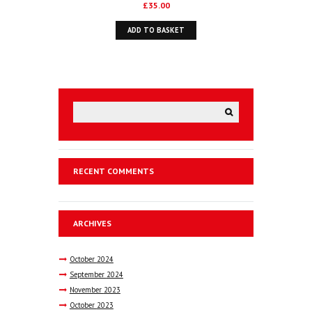
£
35.00
ADD TO BASKET
RECENT COMMENTS
ARCHIVES
October
2024
September
2024
November
2023
October
2023