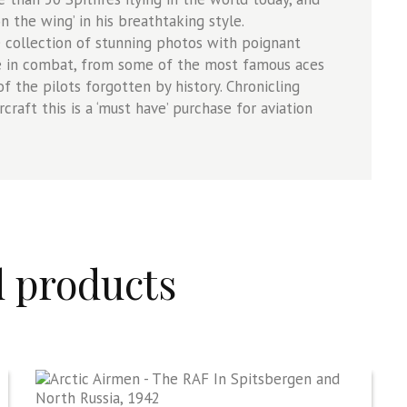
on the wing’ in his breathtaking style.
 collection of stunning photos with poignant
ane in combat, from some of the most famous aces
f the pilots forgotten by history. Chronicling
rcraft this is a ‘must have’ purchase for aviation
d products