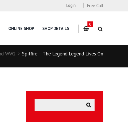
Login
Free Call
0
ONLINE SHOP
SHOP DETAILS
nd WW2
Spitfire – The Legend Legend Lives On