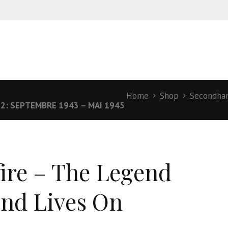
Home
Shop
Secondha
: SEPTEMBRE 1943 – MAI 1945
fire – The Legend
nd Lives On