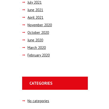
July
2021
June
2021
April
2021
November
2020
October
2020
June
2020
March
2020
February
2020
CATEGORIES
No categories