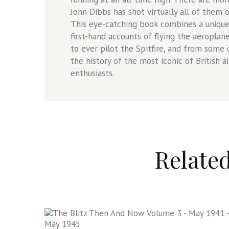
John Dibbs has shot virtually all of them ‘
This eye-catching book combines a unique
first-hand accounts of flying the aeropl
to ever pilot the Spitfire, and from some o
the history of the most iconic of British ai
enthusiasts.
Relate