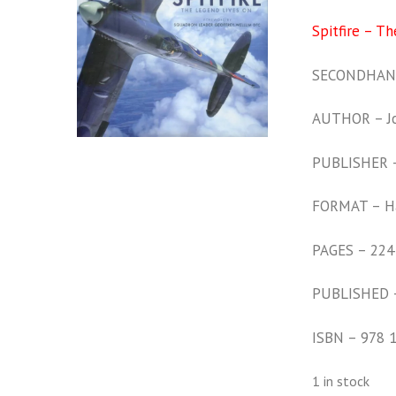
Spitfire – T
SECONDHAND
AUTHOR – Jo
PUBLISHER –
FORMAT – H
PAGES – 224
PUBLISHED 
ISBN – 978 
1 in stock