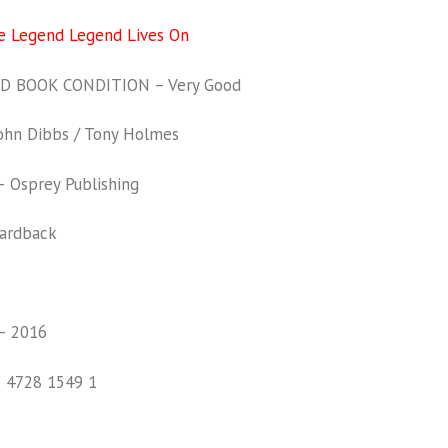
he Legend Legend Lives On
 BOOK CONDITION – Very Good
hn Dibbs / Tony Holmes
 Osprey Publishing
ardback
– 2016
1 4728 1549 1