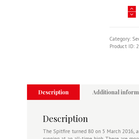
Spitfire
-
The
Legend
Category:
Se
Legend
Product ID:
2
Lives
On
quantity
Description
Additional inform
Description
The Spitfire turned 80 on 5 March 2016, an
running at an all-time high. There are more