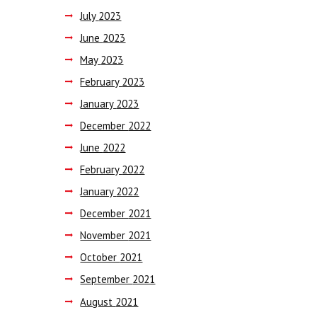
July
2023
June
2023
May
2023
February
2023
January
2023
December
2022
June
2022
February
2022
January
2022
December
2021
November
2021
October
2021
September
2021
August
2021