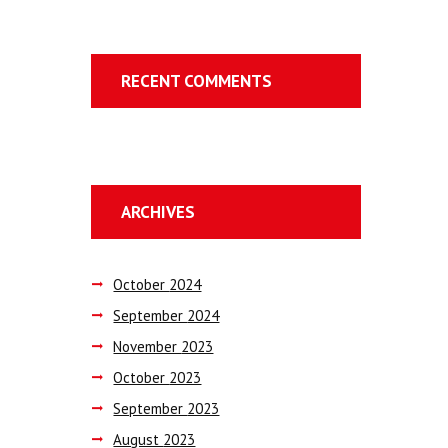
RECENT COMMENTS
ARCHIVES
October
2024
September
2024
November
2023
October
2023
September
2023
August
2023