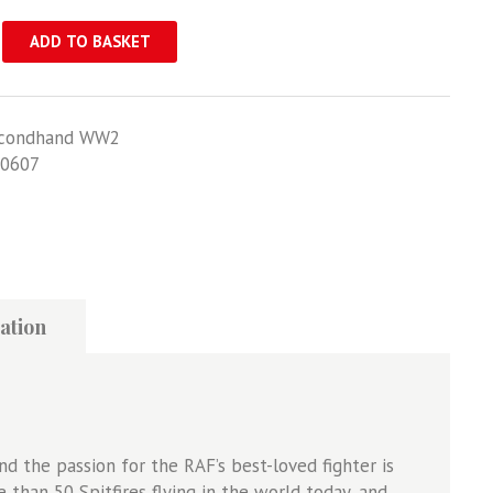
ADD TO BASKET
condhand WW2
0607
ation
d the passion for the RAF’s best-loved fighter is
 than 50 Spitfires flying in the world today, and