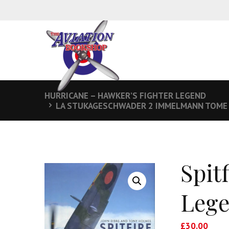
HURRICANE – HAWKER’S FIGHTER LEGEND
LA STUKAGESCHWADER 2 IMMELMANN TOME 2
Spit
Lege
£
30.00