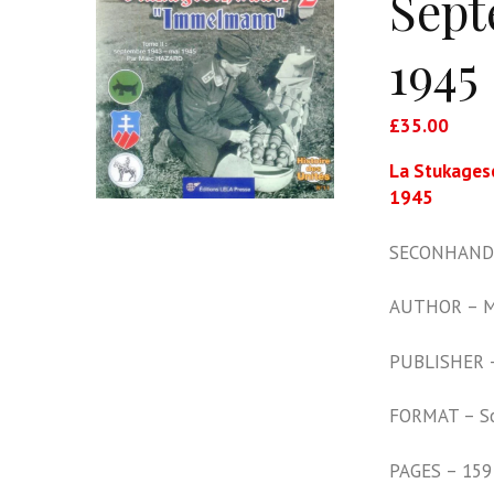
Sept
1945
£
35.00
La Stukages
1945
SECONHAND 
AUTHOR – M
PUBLISHER –
FORMAT – S
PAGES – 159