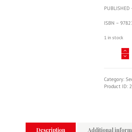
PUBLISHED 
ISBN – 9782
1 in stock
La
Stukageschw
2
Immelmann
Category:
Se
Tome
Product ID:
2
2:
Septembre
1943
-
Mai
1945
quantity
Description
Additional inform