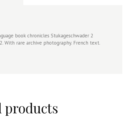
anguage book chronicles Stukageschwader 2
. With rare archive photography. French text.
d products