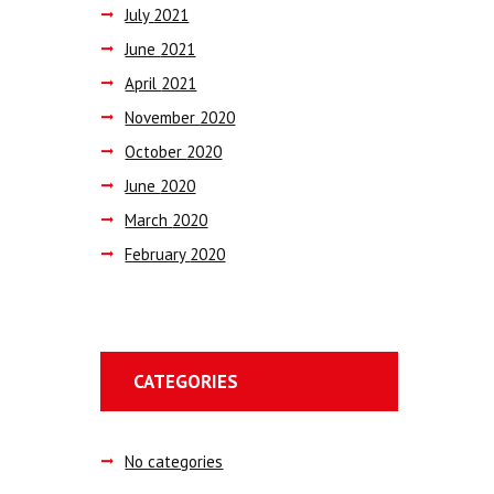
July
2021
June
2021
April
2021
November
2020
October
2020
June
2020
March
2020
February
2020
CATEGORIES
No categories