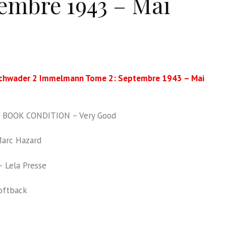
embre 1943 – Mai
chwader 2 Immelmann Tome 2: Septembre 1943 – Mai
BOOK CONDITION – Very Good
arc Hazard
 Lela Presse
oftback