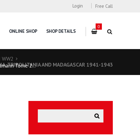
Login
Free Call
0
ONLINE SHOP
SHOP DETAILS
d WW2
ISIA, TRIPOLITANIA AND MADAGASCAR 1941-1943
mann Tome 2...