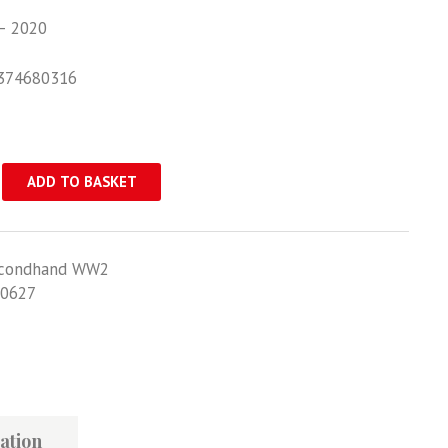
– 2020
374680316
ADD TO BASKET
ader
condhand WW2
0627
ation