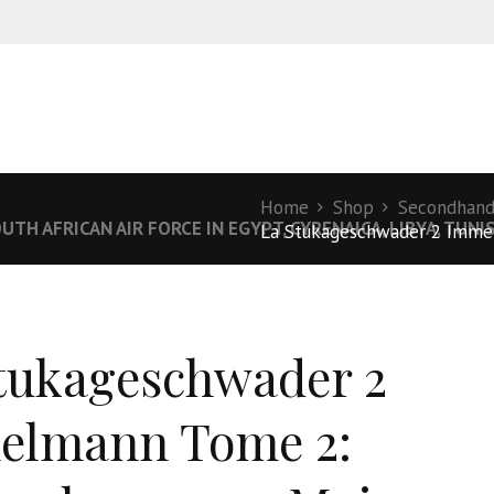
Home
Shop
Secondhan
UTH AFRICAN AIR FORCE IN EGYPT, CYRENAICA, LIBYA, TUN
La Stukageschwader 2 Immel
tukageschwader 2
elmann Tome 2: