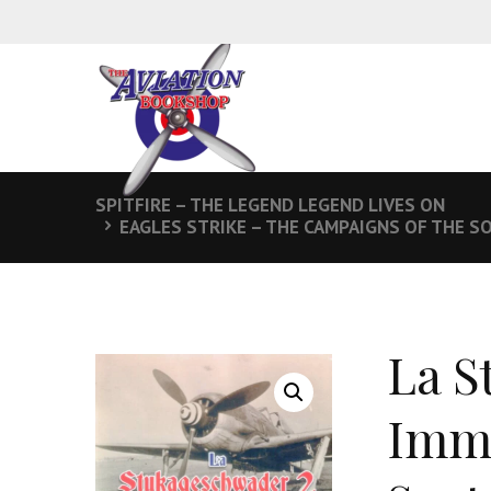
SPITFIRE – THE LEGEND LEGEND LIVES ON
EAGLES STRIKE – THE CAMPAIGNS OF THE SO
La S
Imm