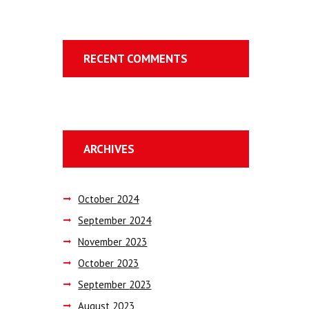
RECENT COMMENTS
ARCHIVES
October
2024
September
2024
November
2023
October
2023
September
2023
August
2023