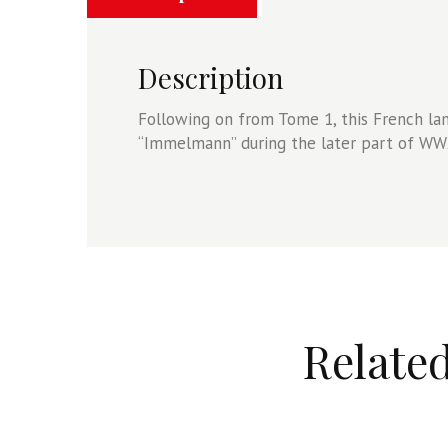
Description
Following on from Tome 1, this French l
“Immelmann” during the later part of WW2
Relate