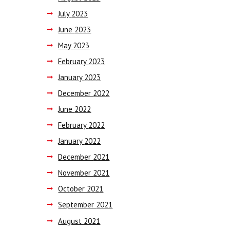
July
2023
June
2023
May
2023
February
2023
January
2023
December
2022
June
2022
February
2022
January
2022
December
2021
November
2021
October
2021
September
2021
August
2021