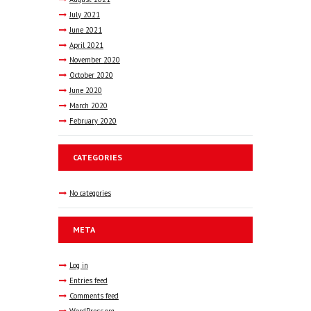
July
2021
June
2021
April
2021
November
2020
October
2020
June
2020
March
2020
February
2020
CATEGORIES
No categories
META
Log in
Entries feed
Comments feed