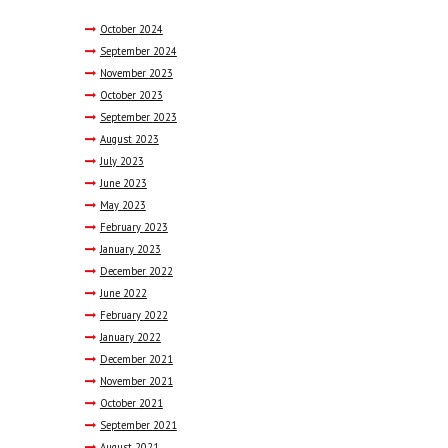
October
2024
September
2024
November
2023
October
2023
September
2023
August
2023
July
2023
June
2023
May
2023
February
2023
January
2023
December
2022
June
2022
February
2022
January
2022
December
2021
November
2021
October
2021
September
2021
August
2021