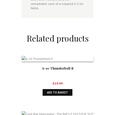
remarkable save of a crippled U-2 for
NASA.
Related products
A-10 Thunderbolt II
£
19.99
ADD TO BASKET