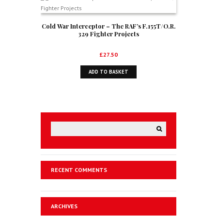
Cold War Interceptor – The RAF’s F.155T/O.R.
329 Fighter Projects
£
27.50
ADD TO BASKET
RECENT COMMENTS
ARCHIVES