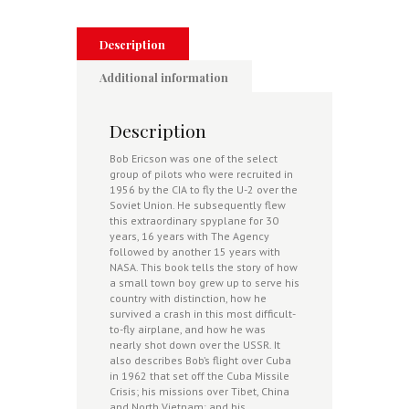
CIA
And
NASA
Description
U-
2
Additional information
Pilot
quantity
Description
Bob Ericson was one of the select
group of pilots who were recruited in
1956 by the CIA to fly the U-2 over the
Soviet Union. He subsequently flew
this extraordinary spyplane for 30
years, 16 years with The Agency
followed by another 15 years with
NASA. This book tells the story of how
a small town boy grew up to serve his
country with distinction, how he
survived a crash in this most difficult-
to-fly airplane, and how he was
nearly shot down over the USSR. It
also describes Bob’s flight over Cuba
in 1962 that set off the Cuba Missile
Crisis; his missions over Tibet, China
and North Vietnam; and his