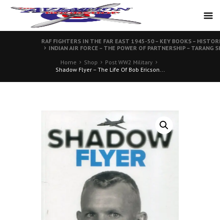
RAF FIGHTERS IN THE FAR EAST 1945-50 – KEY BOOKS – HISTOR
INDIAN AIR FORCE – THE POWER OF PARTNERSHIP – TARANG S
Home
Shop
Post WW2 Military
Shadow Flyer – The Life Of Bob Ericson...