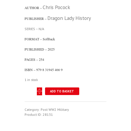
Chris Pocock
AUTHOR –
Dragon Lady History
PUBLISHER –
SERIES – N/A
FORMAT – Softback
PUBLISHED – 2025
PAGES – 254
ISBN – 979 8 31945 466 9
1 in stock
Shadow
ADD TO BASKET
Flyer
-
The
Life
Category:
Post WW2 Military
Of
Product ID:
28131
Bob
Ericson
-