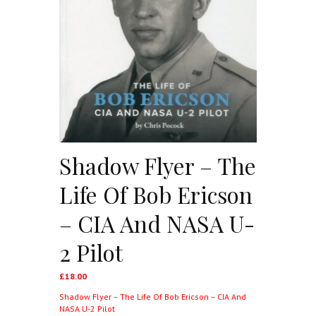
Shadow Flyer – The
Life Of Bob Ericson
– CIA And NASA U-
2 Pilot
£
18.00
Shadow Flyer – The Life Of Bob Ericson – CIA And
NASA U-2 Pilot