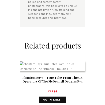
period and contemporary
photographs, this book gives a unique
insight into British Army training and
weapons and includes many first-
hand accounts and interviews.
Related products
Phantom Boys – True Tales From The UK
Operators Of The McDonnell Douglas F-4
£
12.99
ADD TO BASKET