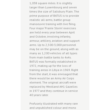
1,038 square miles. It is slightly
larger than Luxembourg and seven
times the size of Salisbury Plain. The
prime purpose of BATUS is to provide
realistic all-arms, battle group
manoeuvre training with live firing.
Four major ‘Prairie Storm’ exercises
are held every year between April
and October, involving infantry,
armour, artillery, aviation and support
arms. Up to 2,500-3,000 personnel
may be on the ground, along with as
many as 1,200 vehicles of all types
from main battle tanks to 4x4s.
BATUS was formally established in
1972, making up for the loss of
training areas in Libya in 1969. Right
from the start, it was envisaged that
there would be an Army Air Corps
element. The original aircraft were
replaced by Westland AH1 Gazelles
in 1977 and they continue in service
40 years later.
Profusely illustrated with many rare
and unpublished colour and mono