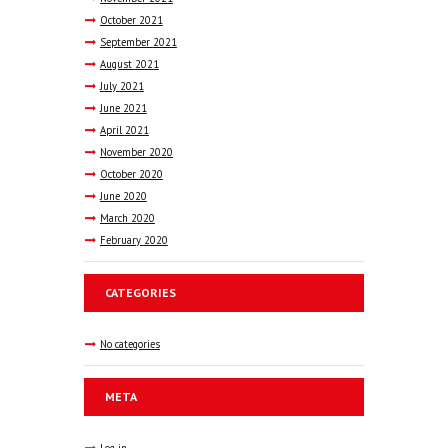
October
2021
September
2021
August
2021
July
2021
June
2021
April
2021
November
2020
October
2020
June
2020
March
2020
February
2020
CATEGORIES
No categories
META
Log in