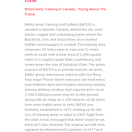
£
20.00
British Army Training In Canada – Flying Above The
Prairie
British Army Training Unit Suffield (BATUS) is
situated in Alberta, Canada, amidst the dry, semi-
barren, rugged and undulating prairie where the
Blackfoot, Cree and Sioux tribes once hunted
buffalo and engaged in combat. The training area
measures 39 miles west to east and 32 miles
north to south with a total area of 1,038 square
miles. It is slightly larger than Luxembourg and
seven times the size of Salisbury Plain. The prime
purpose of BATUS is to provide realistic all-arms,
battle group manoeuvre training with live firing.
Four major ‘Prairie Storm’ exercises are held every
year between April and October, involving infantry,
armour, artillery, aviation and support arms. Up to
2,500-3,000 personnel may be on the ground,
along with as many as 1,200 vehicles of all types
from main battle tanks to 4x4s. BATUS was
formally established in 1972, making up for the
loss of training areas in Libya in 1969. Right from
the start, it was envisaged that there would be an
Army Air Corps element. The original aircraft were
replaced by Westland AH1 Gazelles in 1977 and