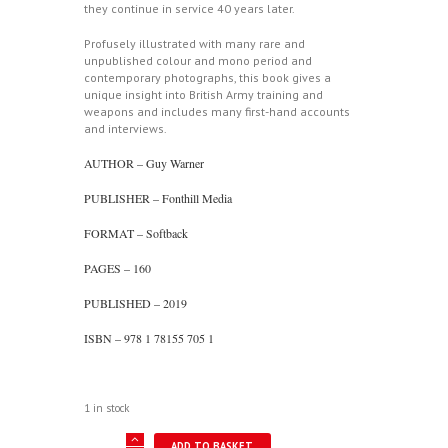
they continue in service 40 years later.
Profusely illustrated with many rare and
unpublished colour and mono period and
contemporary photographs, this book gives a
unique insight into British Army training and
weapons and includes many first-hand accounts
and interviews.
AUTHOR – Guy Warner
PUBLISHER – Fonthill Media
FORMAT – Softback
PAGES – 160
PUBLISHED – 2019
ISBN – 978 1 78155 705 1
1 in stock
British
ADD TO BASKET