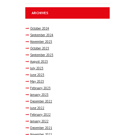
ARCHIVES
October
2024
September
2024
November
2023
October
2023
September
2023
August
2023
July
2023
June
2023
May
2023
February
2023
January
2023
December
2022
June
2022
February
2022
January
2022
December
2021
November
2021