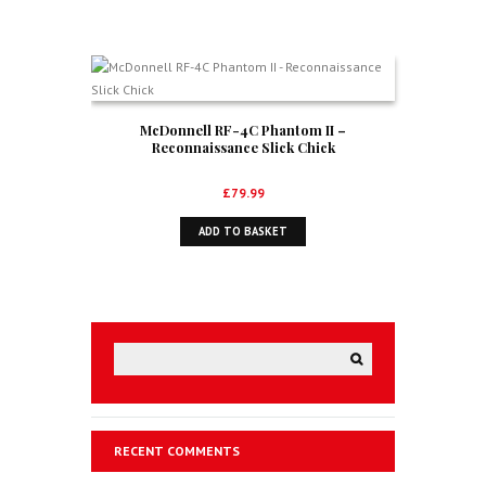
McDonnell RF-4C Phantom II –
Reconnaissance Slick Chick
£
79.99
ADD TO BASKET
RECENT COMMENTS