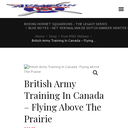
BOEING HORNET SQUADRONS – THE LEGACY SERIES
BLUE NOTES – HET VERHAAL VAN DE DUTCH HAWKER HUNTER
Home
Shop
Post WW2 Military
British Army Training In Canada – Flying...
British Army
Training In Canada
– Flying Above The
Prairie