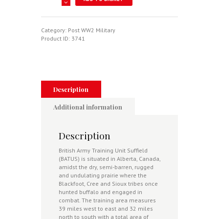
Army
Training
In
Canada
Category:
Post WW2 Military
-
Product ID:
3741
Flying
Above
The
Prairie
quantity
Description
Additional information
Description
British Army Training Unit Suffield
(BATUS) is situated in Alberta, Canada,
amidst the dry, semi-barren, rugged
and undulating prairie where the
Blackfoot, Cree and Sioux tribes once
hunted buffalo and engaged in
combat. The training area measures
39 miles west to east and 32 miles
north to south with a total area of