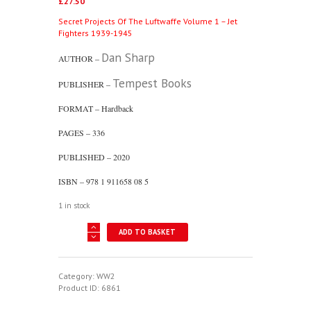
£
27.50
Secret Projects Of The Luftwaffe Volume 1 – Jet
Fighters 1939-1945
Dan Sharp
AUTHOR –
Tempest Books
PUBLISHER –
FORMAT – Hardback
PAGES – 336
PUBLISHED – 2020
ISBN – 978 1 911658 08 5
1 in stock
Secret
ADD TO BASKET
Projects
Of
The
Luftwaffe
Category:
WW2
Volume
Product ID:
6861
1
-