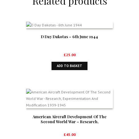
Related products
D Day Dakotas – 6th June 1944
£
25.00
ADD TO BASKET
American Aircraft Development Of The
Second World War – Research,
Experimentation And Modification 1939-1945
£
45.00