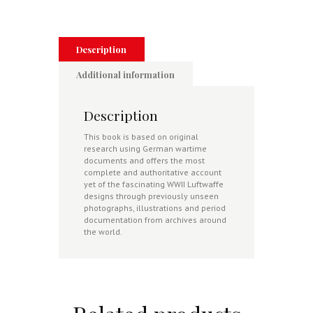
Jet
Fighters
1939-
1945
Description
quantity
Additional information
Description
This book is based on original
research using German wartime
documents and offers the most
complete and authoritative account
yet of the fascinating WWII Luftwaffe
designs through previously unseen
photographs, illustrations and period
documentation from archives around
the world.