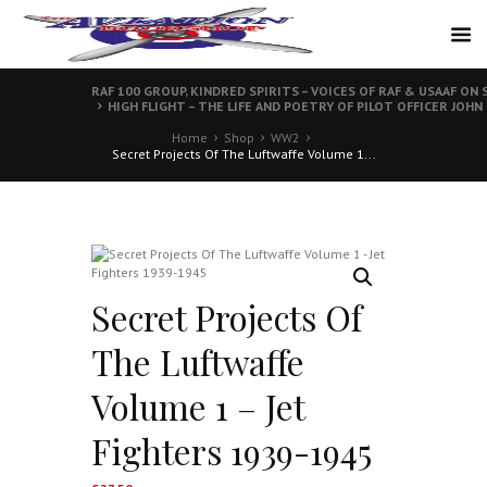
RAF 100 GROUP, KINDRED SPIRITS – VOICES OF RAF & USAAF 
HIGH FLIGHT – THE LIFE AND POETRY OF PILOT OFFICER JOHN
Home
Shop
WW2
Secret Projects Of The Luftwaffe Volume 1...
Secret Projects Of
The Luftwaffe
Volume 1 – Jet
Fighters 1939-1945