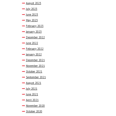
August
2023
July
2023
June
2023
May
2023
February
2023
January
2023
December
2022
June
2022
February
2022
January
2022
December
2021
November
2021
October
2021
September
2021
August
2021
July
2021
June
2021
April
2021
November
2020
October
2020