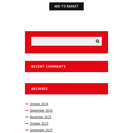
ADD TO BASKET
RECENT COMMENTS
ARCHIVES
October
2024
September
2024
November
2023
October
2023
September
2023