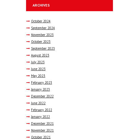
ARCHIVES
October
2024
September
2024
November
2023
October
2023
September
2023
August
2023
July
2023
June
2023
May
2023
February
2023
January
2023
December
2022
June
2022
February
2022
January
2022
December
2021
November
2021
October
2021