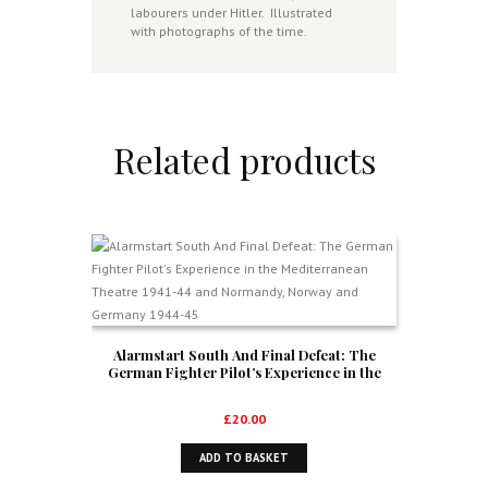
labourers under Hitler. Illustrated
with photographs of the time.
Related products
Alarmstart South And Final Defeat: The
German Fighter Pilot’s Experience in the
Mediterranean Theatre 1941-44 and
Normandy, Norway and Germany 1944-45
£
20.00
ADD TO BASKET