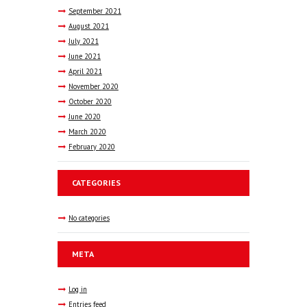
September
2021
August
2021
July
2021
June
2021
April
2021
November
2020
October
2020
June
2020
March
2020
February
2020
CATEGORIES
No categories
META
Log in
Entries feed