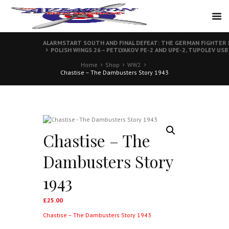
ALARMSTART SOUTH AND FINAL DEFEAT: THE GERMAN FIGHTER 
POLISH WINGS 26 – PETLYAKOV PE-2 AND UPE-2, TUPOLEV USB
Home
Shop
WW2
Chastise – The Dambusters Story 1943
Chastise – The
Dambusters Story
1943
£
25.00
Chastise – The Dambusters Story 1943