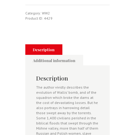
The
Dambusters
Story
Category:
WW2
1943
Product ID:
4429
quantity
Description
Additional information
Description
The author vividly describes the
evolution of Wallis’ bomb, and of the
squadron which broke the dams at
the cost of devastating losses. But he
also portrays in harrowing detail
those swept away by the torrents.
Some 1,400 civilians perished in the
biblical floods that swept through the
Möhne valley, more than half of them
Russian and Polish women, slave