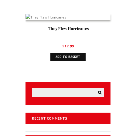
They Flew Hurricanes
£
12.99
ADD TO BASKET
RECENT COMMENTS