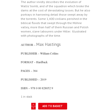
The author vividly describes the evolution of
Wallis’ bomb, and of the squadron which broke the
dams at the cost of devastating losses. But he also
portrays in harrowing detail those swept away by
the torrents. Some 1,400 civilians perished in the
biblical floods that swept through the Möhne
valley, more than half of them Russian and Polish
women, slave labourers under Hitler. Illustrated
with photographs of the time.
Max Hastings
AUTHOR –
PUBLISHER – William Collins
FORMAT – Hardback
PAGES – 364
PUBLISHED – 2019
ISBN – 978 0 00 828052 9
1 in stock
Chastise
ADD TO BASKET
-