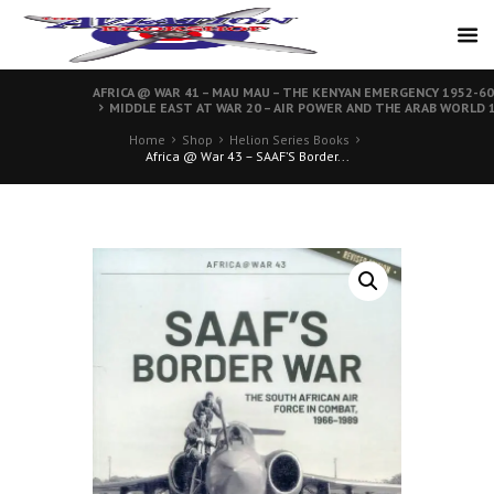
AFRICA @ WAR 41 – MAU MAU – THE KENYAN EMERGENCY 1952-60
MIDDLE EAST AT WAR 20 – AIR POWER AND THE ARAB WORLD 1
Home
Shop
Helion Series Books
Africa @ War 43 – SAAF’S Border...