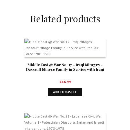
Related products
Middle East @ War No. 17 – Iraqi Mirages –
Dassault Mirage Family in Service with Iraqi
Air Force 1981-1988
£
16.99
ADD TO BASKET