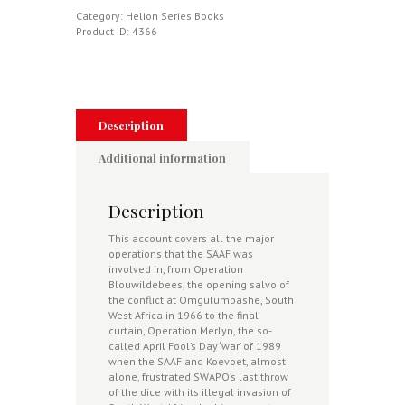
-
Category:
Helion Series Books
SAAF'S
Product ID:
4366
Border
War
-
The
South
African
Description
Air
Force
Additional information
In
Combat
1966-
Description
89
quantity
This account covers all the major
operations that the SAAF was
involved in, from Operation
Blouwildebees, the opening salvo of
the conflict at Omgulumbashe, South
West Africa in 1966 to the final
curtain, Operation Merlyn, the so-
called April Fool’s Day ‘war’ of 1989
when the SAAF and Koevoet, almost
alone, frustrated SWAPO’s last throw
of the dice with its illegal invasion of