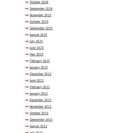
October
2024
September
2024
November
2023
October
2023
September
2023
August
2023
July
2023
June
2023
May
2023
February
2023
January
2023
December
2022
June
2022
February
2022
January
2022
December
2021
November
2021
October
2021
September
2021
August
2021
July
2021