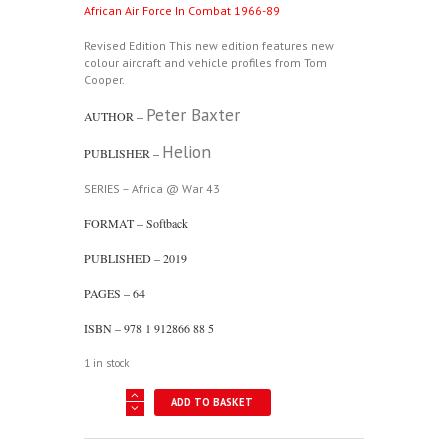
African Air Force In Combat 1966-89
Revised Edition This new edition features new
colour aircraft and vehicle profiles from Tom
Cooper.
Peter Baxter
AUTHOR –
Helion
PUBLISHER –
SERIES – Africa @ War 43
FORMAT – Softback
PUBLISHED – 2019
PAGES – 64
ISBN – 978 1 912866 88 5
1 in stock
Africa
ADD TO BASKET
@
War
43