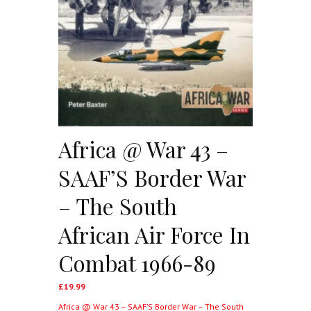
Africa @ War 43 –
SAAF’S Border War
– The South
African Air Force In
Combat 1966-89
£
19.99
Africa @ War 43 – SAAF’S Border War – The South