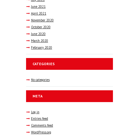
June
2021
April
2021
November
2020
October
2020
June
2020
March
2020
February
2020
CATEGORIES
No categories
META
Log in
Entries feed
Comments feed
WordPress.org