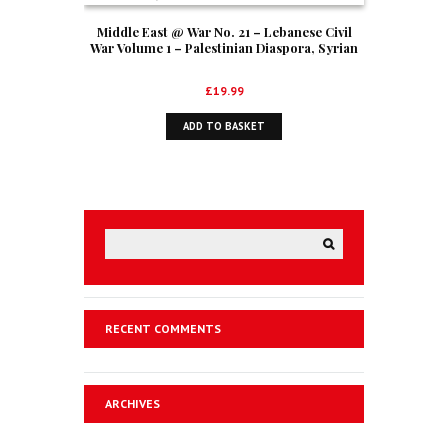
Middle East @ War No. 21 – Lebanese Civil
War Volume 1 – Palestinian Diaspora, Syrian
And Israeli Interventions, 1970-1978
£
19.99
ADD TO BASKET
RECENT COMMENTS
ARCHIVES