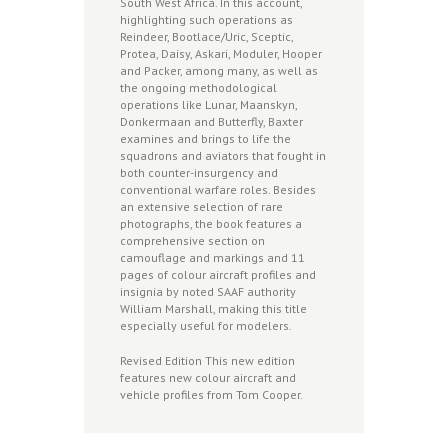
South West Africa. In this account,
highlighting such operations as
Reindeer, Bootlace/Uric, Sceptic,
Protea, Daisy, Askari, Moduler, Hooper
and Packer, among many, as well as
the ongoing methodological
operations like Lunar, Maanskyn,
Donkermaan and Butterfly, Baxter
examines and brings to life the
squadrons and aviators that fought in
both counter-insurgency and
conventional warfare roles. Besides
an extensive selection of rare
photographs, the book features a
comprehensive section on
camouflage and markings and 11
pages of colour aircraft profiles and
insignia by noted SAAF authority
William Marshall, making this title
especially useful for modelers.
Revised Edition This new edition
features new colour aircraft and
vehicle profiles from Tom Cooper.