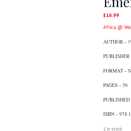
Emer
£
16.99
Africa @ Wa
AUTHOR –
P
PUBLISHER
FORMAT – S
PAGES – 56
PUBLISHED 
ISBN – 978 1
1 in stock