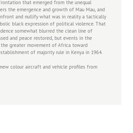
nfrontation that emerged from the unequal
covers the emergence and growth of Mau Mau, and
nfront and nullify what was in reality a tactically
olic black expression of political violence. That
dence somewhat blurred the clean line of
ssed and peace restored, but events in the
 the greater movement of Africa toward
stablishment of majority rule in Kenya in 1964.
new colour aircraft and vehicle profiles from