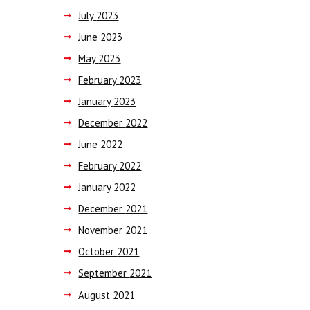
July
2023
June
2023
May
2023
February
2023
January
2023
December
2022
June
2022
February
2022
January
2022
December
2021
November
2021
October
2021
September
2021
August
2021