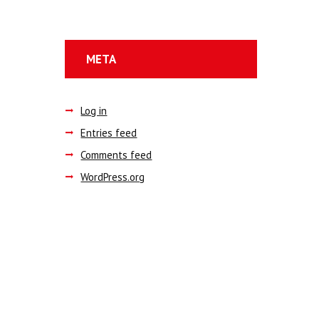
META
Log in
Entries feed
Comments feed
WordPress.org