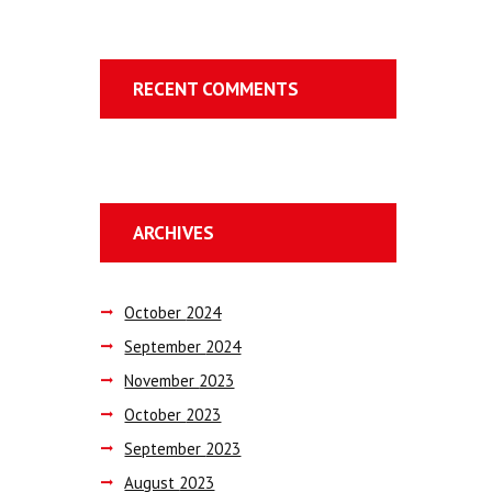
RECENT COMMENTS
ARCHIVES
October
2024
September
2024
November
2023
October
2023
September
2023
August
2023