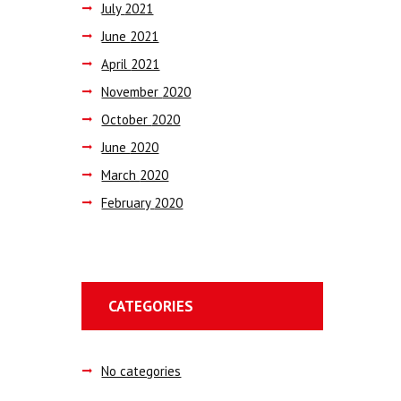
July
2021
June
2021
April
2021
November
2020
October
2020
June
2020
March
2020
February
2020
CATEGORIES
No categories