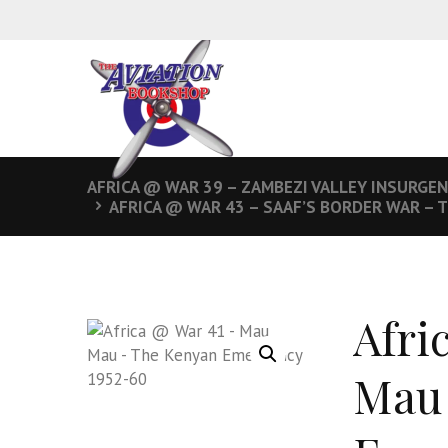
AFRICA @ WAR 39 – ZAMBEZI VALLEY INSURGE
AFRICA @ WAR 43 – SAAF’S BORDER WAR – 
Afri
Mau 