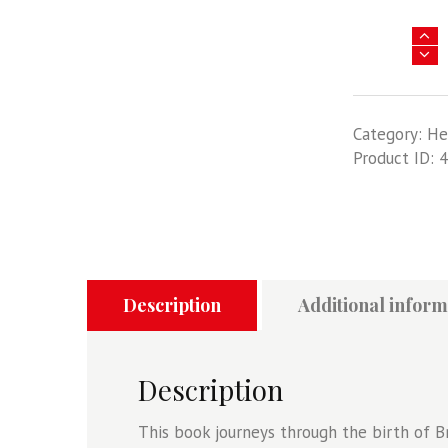
Africa
@
War
41
Category:
He
-
Product ID:
4
Mau
Mau
-
The
Kenyan
Emergency
1952-
Description
Additional inform
60
quantity
Description
This book journeys through the birth of Bri