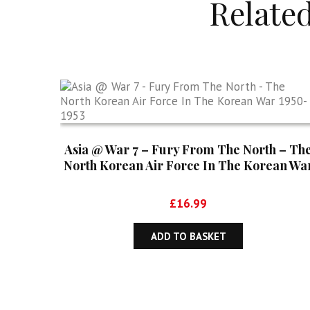
Relate
Asia @ War 7 – Fury From The North – Th
North Korean Air Force In The Korean Wa
1950-1953
£
16.99
ADD TO BASKET