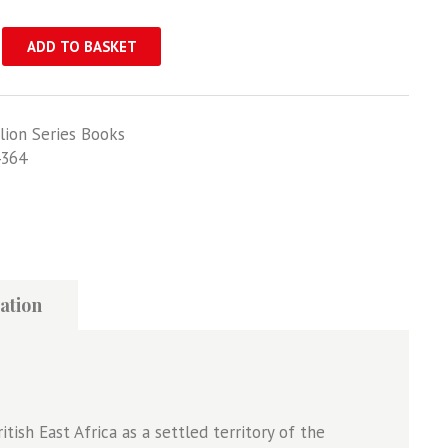
ADD TO BASKET
lion Series Books
364
ation
tish East Africa as a settled territory of the