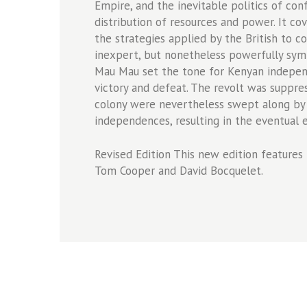
Empire, and the inevitable politics of co
distribution of resources and power. It 
the strategies applied by the British to co
inexpert, but nonetheless powerfully symb
Mau Mau set the tone for Kenyan indepen
victory and defeat. The revolt was suppre
colony were nevertheless swept along by
independences, resulting in the eventual e
Revised Edition This new edition features 
Tom Cooper and David Bocquelet.