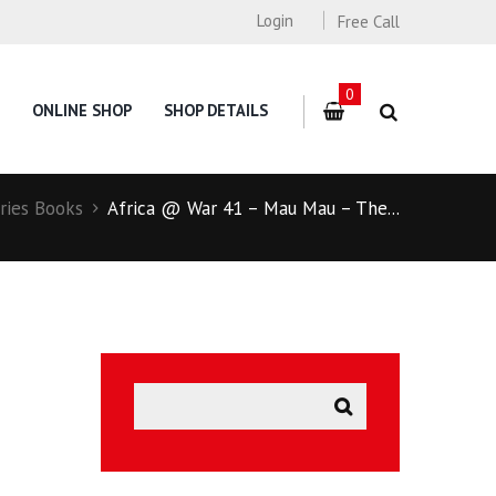
Login
Free Call
0
ONLINE SHOP
SHOP DETAILS
ries Books
Africa @ War 41 – Mau Mau – The...