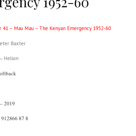
gency 1952-60
r 41 – Mau Mau – The Kenyan Emergency 1952-60
eter Baxter
 –
Helion
oftback
– 2019
 912866 87 8