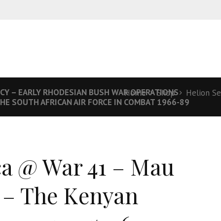
NCY – EARLY RHODESIAN BUSH WAR OPERATIONS
Home
Shop
Helion Se
THE SOUTH AFRICAN AIR FORCE IN COMBAT 1966-89
ca @ War 41 – Mau
– The Kenyan