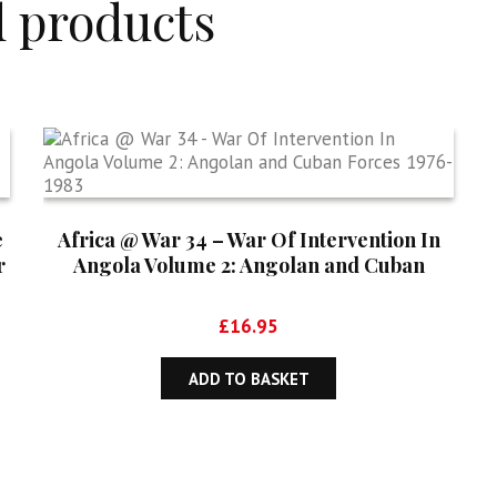
d products
e
Africa @ War 34 – War Of Intervention In
r
Angola Volume 2: Angolan and Cuban
Forces 1976-1983
£
16.95
ADD TO BASKET