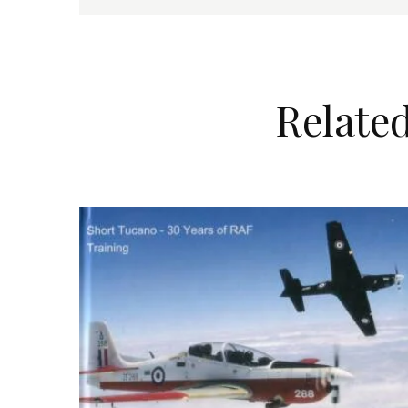
Relate