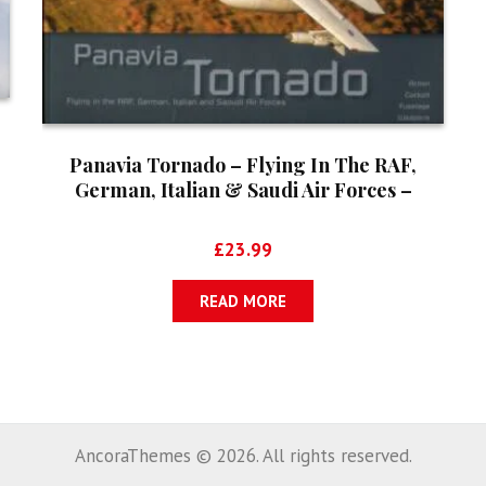
Panavia Tornado – Flying In The RAF,
German, Italian & Saudi Air Forces –
Aircraft In Detail No. 5
£
23.99
READ MORE
AncoraThemes © 2026. All rights reserved.