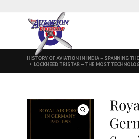
HISTORY OF AVIATION IN INDIA – SPANNING TH
LOCKHEED TRISTAR – THE MOST TECHNOLOGI
Roya
Germ