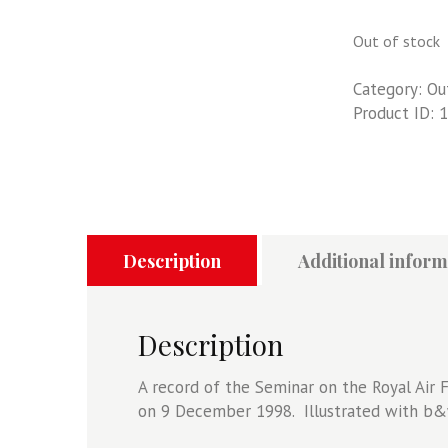
Out of stock
Category:
Ou
Product ID:
1
Description
Additional inform
Description
A record of the Seminar on the Royal Air
on 9 December 1998. Illustrated with b