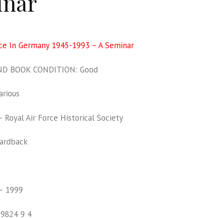
inar
rce In Germany 1945-1993 – A Seminar
D BOOK CONDITION: Good
rious
Royal Air Force Historical Society
ardback
– 1999
19824 9 4