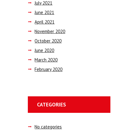
July
2021
June
2021
April
2021
November
2020
October
2020
June
2020
March
2020
February
2020
CATEGORIES
No categories