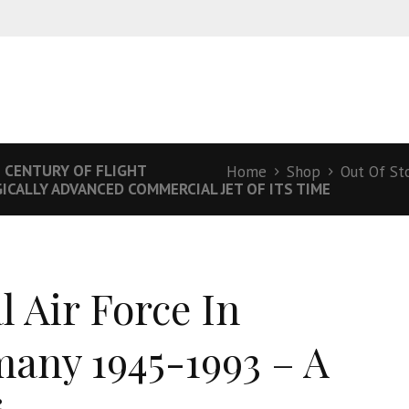
E CENTURY OF FLIGHT
Home
Shop
Out Of St
CALLY ADVANCED COMMERCIAL JET OF ITS TIME
l Air Force In
any 1945-1993 – A