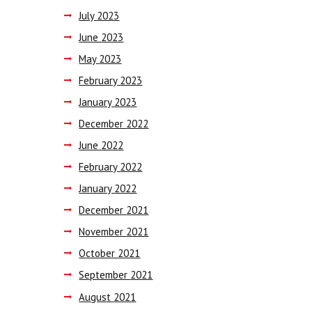
July
2023
June
2023
May
2023
February
2023
January
2023
December
2022
June
2022
February
2022
January
2022
December
2021
November
2021
October
2021
September
2021
August
2021