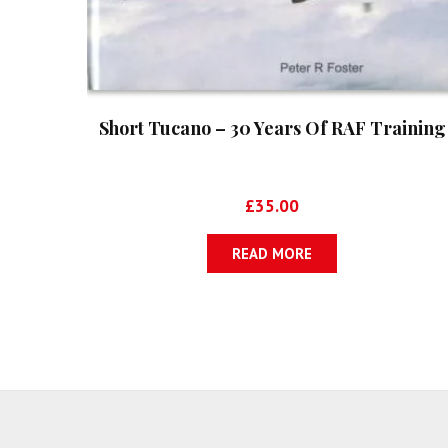
Short Tucano – 30 Years Of RAF Training
£
35.00
READ MORE