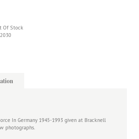
t Of Stock
2030
ation
 Force In Germany 1945-1993 given at Bracknell
&w photographs.