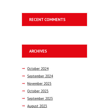
RECENT COMMENTS
ARCHIVES
October
2024
September
2024
November
2023
October
2023
September
2023
August
2023