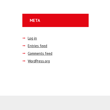
META
Log in
Entries feed
Comments feed
WordPress.org