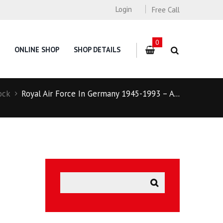
Login
Free Call
0
ONLINE SHOP
SHOP DETAILS
ock
Royal Air Force In Germany 1945-1993 – A...