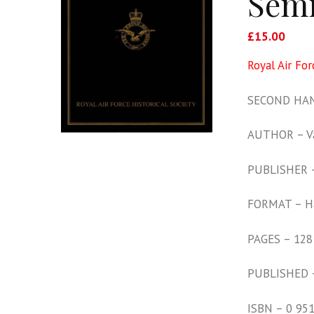
Sem
£
15.00
Royal Air Fo
SECOND HAN
AUTHOR – Va
PUBLISHER – 
FORMAT – H
PAGES – 128
PUBLISHED 
ISBN – 0 95