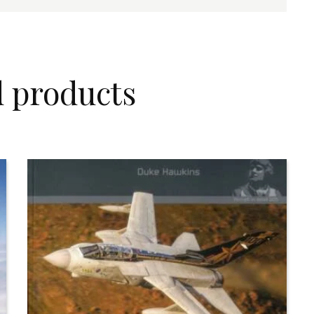
d products