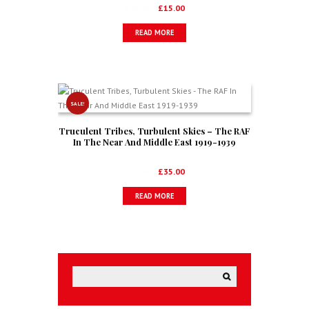
New Zealand, South Africa & USA)
Original
Current
£
25.00
£
15.00
price
price
READ MORE
was:
is:
£25.00.
£15.00.
SALE!
Truculent Tribes, Turbulent Skies – The RAF
In The Near And Middle East 1919-1939
Original
Current
£
52.50
£
35.00
price
price
READ MORE
was:
is:
£52.50.
£35.00.