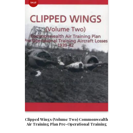
SALE!
Clipped Wings (Volume Two) Commonwealth
Air Training Plan Pre-Operational Training
Aircraft Losses 1939-42 (Australia, Canada,