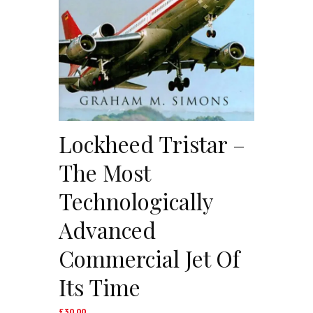
Lockheed Tristar –
The Most
Technologically
Advanced
Commercial Jet Of
Its Time
£
30.00