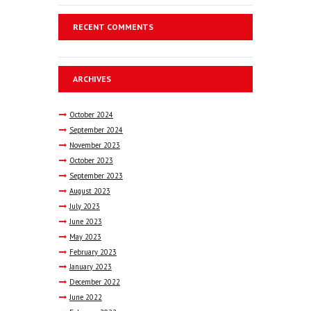
RECENT COMMENTS
ARCHIVES
October
2024
September
2024
November
2023
October
2023
September
2023
August
2023
July
2023
June
2023
May
2023
February
2023
January
2023
December
2022
June
2022