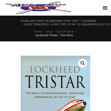
ROYAL AIR FORCE IN GERMANY 1945-1993 – A SEMINAR
EACH TENACIOUS – A HISTORY OF NO. 99 SQUADRON (1917-19
Home
Shop
Out Of Stock
Lockheed Tristar – The Most...