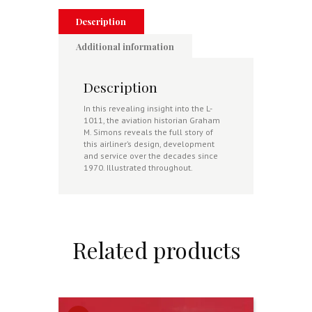
Description
Additional information
Description
In this revealing insight into the L-
1011, the aviation historian Graham
M. Simons reveals the full story of
this airliner’s design, development
and service over the decades since
1970. Illustrated throughout.
Related products