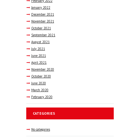
February
2022
January
2022
December
2021
November
2021
October
2021
September
2021
August
2021
July
2021
June
2021
April
2021
November
2020
October
2020
June
2020
March
2020
February
2020
CATEGORIES
No categories