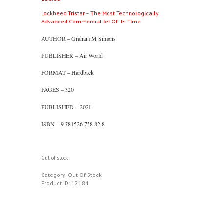
Lockheed Tristar – The Most Technologically
Advanced Commercial Jet Of Its Time
AUTHOR – Graham M Simons
PUBLISHER – Air World
FORMAT – Hardback
PAGES – 320
PUBLISHED – 2021
ISBN – 9 781526 758 82 8
Out of stock
Category:
Out Of Stock
Product ID:
12184