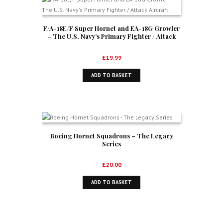
F/A-18E/F Super Hornet and EA-18G Growler
– The U.S. Navy’s Primary Fighter / Attack
Aircraft
£
19.99
ADD TO BASKET
Boeing Hornet Squadrons – The Legacy
Series
£
20.00
ADD TO BASKET