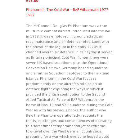
£
25.00
Phantom In The Cold War – RAF Wildenrath 1977-
1992
The McDonnell Douglas F4 Phantom was a true
multi-role combat aircraft. Introduced into the RAF
in 1968, it was employed in ground attack, air
reconnaissance and air defence roles. Later, with
the arrival of the Jaguar in the early 1970s, it
changed over to air defence. In its heyday, it served
as Britain s principal Cold War fighter; there were
seven UK-based squadrons plus the Operational
Conversion Unit, two Germany-based squadrons
and a further Squadron deployed to the Falkland
Islands. Phantom in the Cold War focuses
predominantly on the aircraft s role as an air
defence fighter, exploring the ways in which it
provided the British contribution to the Second
Allied Tactical Air Force at RAF Wildenrath, the
home of Nos. 19 and 92 Squadrons during the Cold
War. As with his previous books, the author, who
flew the Phantom operationally, recounts the
thrills, challenges and consequences of operating
this sometimes temperamental jet at extreme
low-level over the West German countryside,
preparing for a war which everyone hoped would