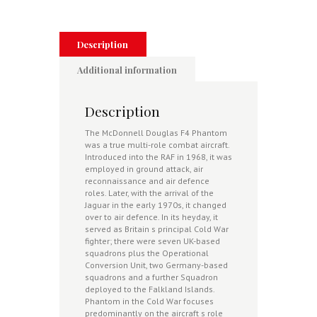
1977-
1992
quantity
Description
Additional information
Description
The McDonnell Douglas F4 Phantom
was a true multi-role combat aircraft.
Introduced into the RAF in 1968, it was
employed in ground attack, air
reconnaissance and air defence
roles. Later, with the arrival of the
Jaguar in the early 1970s, it changed
over to air defence. In its heyday, it
served as Britain s principal Cold War
fighter; there were seven UK-based
squadrons plus the Operational
Conversion Unit, two Germany-based
squadrons and a further Squadron
deployed to the Falkland Islands.
Phantom in the Cold War focuses
predominantly on the aircraft s role