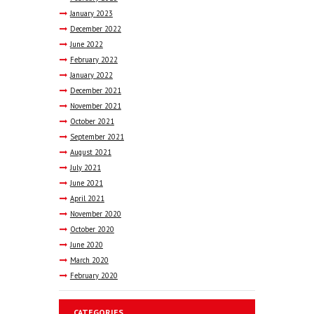
January
2023
December
2022
June
2022
February
2022
January
2022
December
2021
November
2021
October
2021
September
2021
August
2021
July
2021
June
2021
April
2021
November
2020
October
2020
June
2020
March
2020
February
2020
CATEGORIES