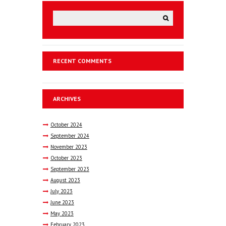
RECENT COMMENTS
ARCHIVES
October
2024
September
2024
November
2023
October
2023
September
2023
August
2023
July
2023
June
2023
May
2023
February
2023