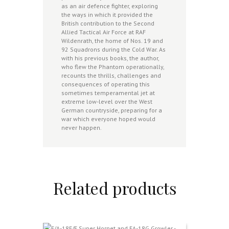
as an air defence fighter, exploring
the ways in which it provided the
British contribution to the Second
Allied Tactical Air Force at RAF
Wildenrath, the home of Nos. 19 and
92 Squadrons during the Cold War. As
with his previous books, the author,
who flew the Phantom operationally,
recounts the thrills, challenges and
consequences of operating this
sometimes temperamental jet at
extreme low-level over the West
German countryside, preparing for a
war which everyone hoped would
never happen.
Related products