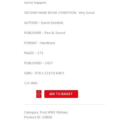
never happen.
SECOND-HAND BOOK CONDITION: Very Good
AUTHOR – David Gledhill
PUBLISHER – Pen & Sword
FORMAT – Hardback
PAGES – 271
PUBLISHED – 2017
ISBN – 978 1 52670 408 5
1 in stock
Phantom
ADD TO BASKET
In
The
Cold
War
Category:
Post WW2 Military
-
Product ID:
10804
RAF
Wildenrath