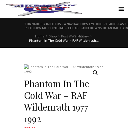
TORNADO F3 IN FOCUS – A NAVIGATOR’S EYE ON BRITAIN’S LAS
FOLLOW ME THROUGH – THE UPS AND DOWNS OF AN RAF FLYI
Home
Shop
Post WW2 Military
Phantom In The Cold War – RAF Wildenrath...
Phantom In The
Cold War – RAF
Wildenrath 1977-
1992