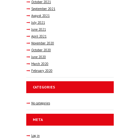
October
2021
September
2021
August
2021
July
2021
June
2021
April
2021
November
2020
October
2020
June
2020
March
2020
February
2020
CATEGORIES
No categories
META
Log in