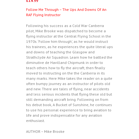
£
14.99
Follow Me Through – The Ups And Downs Of An
RAF Flying Instructor
Following his success as a Cold War Canberra
pilot, Mike Brooke was dispatched to become a
flying instructor at the Central Flying School in the
1970s. ‘Follow him through’, as he would instruct
his trainees, as he experiences the quite literal ups
and downs of teaching the Glasgow and
Strathclyde Air Squadron. Learn how he battled the
diminutive de Havilland Chipmunk in order to
teach others how to fly the aircraft, then finally
moved to instructing on the the Canberra in its
many marks. Here Mike takes the reader on a quite
often bumpy journey as an instructor of pilots old
and new. There are tales of flying, near accidents
and less serious incidents that flying these old but
still demanding aircraft bring. Following on from
his debut book, A Bucket of Sunshine, he continues
to use his personal experience to bring aviation to
life and prove indispensable for any aviation
enthusiast.
AUTHOR – Mike Brooke