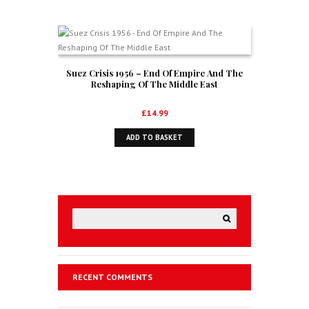
Suez Crisis 1956 – End Of Empire And The
Reshaping Of The Middle East
£
14.99
ADD TO BASKET
RECENT COMMENTS