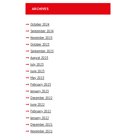
ARCHIVES
October
2024
September
2024
November
2023
October
2023
September
2023
August
2023
July
2023
June
2023
May
2023
February
2023
January
2023
December
2022
June
2022
February
2022
January
2022
December
2021
November
2021