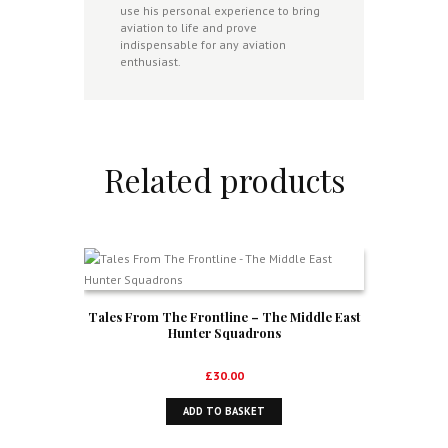
use his personal experience to bring
aviation to life and prove
indispensable for any aviation
enthusiast.
Related products
Tales From The Frontline – The Middle East
Hunter Squadrons
£
30.00
ADD TO BASKET