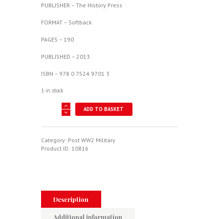
PUBLISHER – The History Press
FORMAT – Softback
PAGES – 190
PUBLISHED – 2013
ISBN – 978 0 7524 9701 3
1 in stock
Follow
ADD TO BASKET
Me
Through
-
The
Category:
Post WW2 Military
Ups
Product ID:
10816
And
Downs
Of
An
RAF
Flying
Description
Instructor
quantity
Additional information