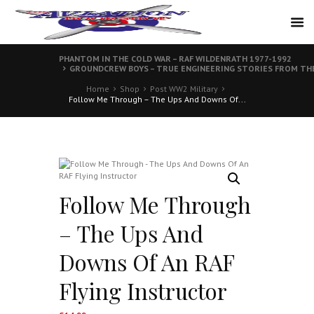
PHANTOM IN THE COLD WAR – RAF WILDENRATH 1977-1992
GROUNDCREW BOYS – TRUE ENGINEERING STORIES FROM THE
Home
Shop
Post WW2 Military
Follow Me Through – The Ups And Downs Of...
Follow Me Through
– The Ups And
Downs Of An RAF
Flying Instructor