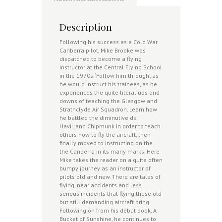
Description
Following his success as a Cold War
Canberra pilot, Mike Brooke was
dispatched to become a flying
instructor at the Central Flying School
in the 1970s. ‘Follow him through’, as
he would instruct his trainees, as he
experiences the quite literal ups and
downs of teaching the Glasgow and
Strathclyde Air Squadron. Learn how
he battled the diminutive de
Havilland Chipmunk in order to teach
others how to fly the aircraft, then
finally moved to instructing on the
the Canberra in its many marks. Here
Mike takes the reader on a quite often
bumpy journey as an instructor of
pilots old and new. There are tales of
flying, near accidents and less
serious incidents that flying these old
but still demanding aircraft bring.
Following on from his debut book, A
Bucket of Sunshine, he continues to