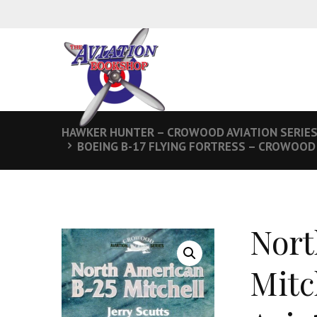
HAWKER HUNTER – CROWOOD AVIATION SERIE
BOEING B-17 FLYING FORTRESS – CROWOOD 
Nort
Mitc