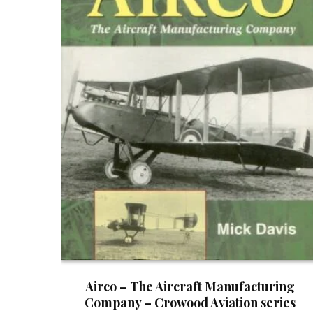
Airco – The Aircraft Manufacturing
Company – Crowood Aviation series