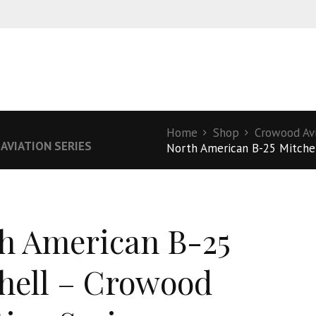
S
Home
Shop
Crowood Avi
AVIATION SERIES
North American B-25 Mitchel
h American B-25
hell – Crowood