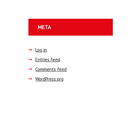
META
Log in
Entries feed
Comments feed
WordPress.org