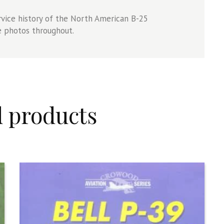
vice history of the North American B-25
e photos throughout.
d products