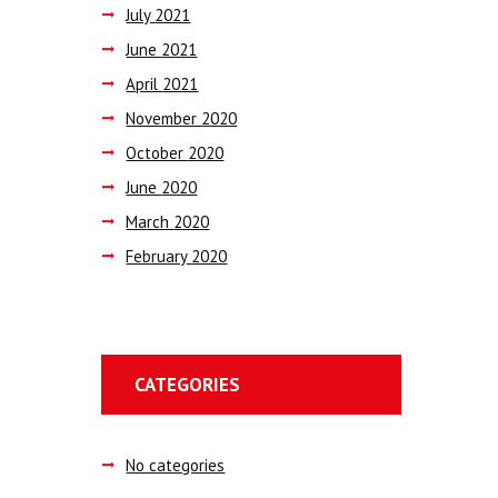
July
2021
June
2021
April
2021
November
2020
October
2020
June
2020
March
2020
February
2020
CATEGORIES
No categories