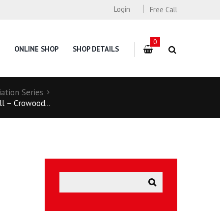
Login
Free Call
0
ONLINE SHOP
SHOP DETAILS
ation Series
l – Crowood...