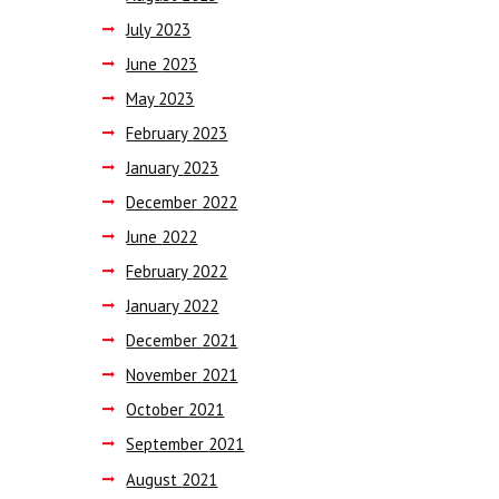
July
2023
June
2023
May
2023
February
2023
January
2023
December
2022
June
2022
February
2022
January
2022
December
2021
November
2021
October
2021
September
2021
August
2021