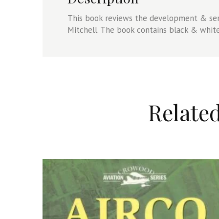
This book reviews the development & ser
Mitchell. The book contains black & whit
Relate