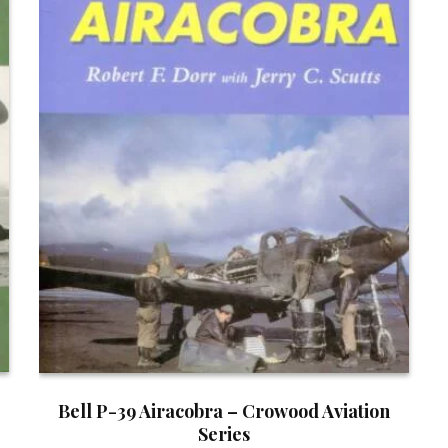
Bell P-39 Airacobra – Crowood Aviation
Series