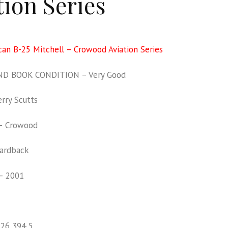
tion Series
an B-25 Mitchell – Crowood Aviation Series
D BOOK CONDITION – Very Good
rry Scutts
– Crowood
ardback
– 2001
126 394 5