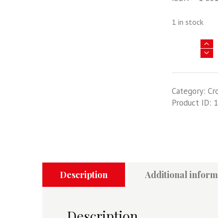
1 in stock
North
American
B-
25
Category:
Cr
Mitchell
Product ID:
1
-
Crowood
Aviation
Series
quantity
Description
Additional inform
Description