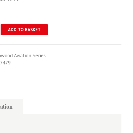
ADD TO BASKET
owood Aviation Series
7479
ation