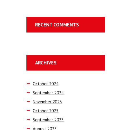
RECENT COMMENTS
ARCHIVES
October
2024
September
2024
November
2023
October
2023
September
2023
August
2023