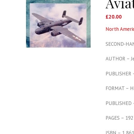
Avia
£
20.00
North Americ
SECOND-HAN
AUTHOR – Je
PUBLISHER 
FORMAT – H
PUBLISHED 
PAGES – 192
ISBN – 1 86