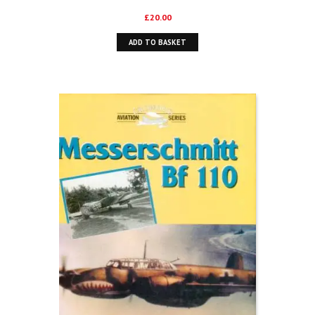
£
20.00
ADD TO BASKET