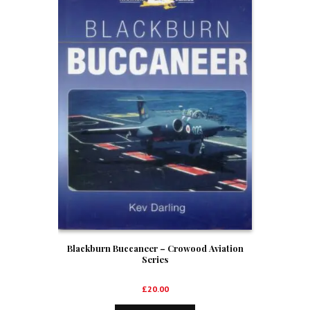
Blackburn Buccaneer – Crowood Aviation
Series
£
20.00