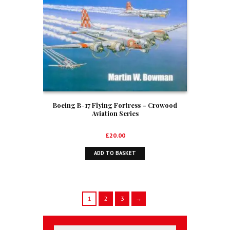
Boeing B-17 Flying Fortress – Crowood
Aviation Series
£
20.00
ADD TO BASKET
1
2
3
→