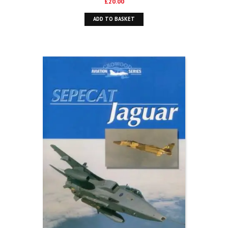
£
20.00
ADD TO BASKET