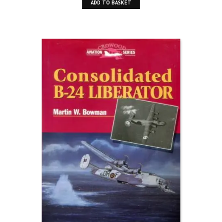
ADD TO BASKET