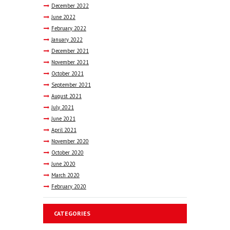
December
2022
June
2022
February
2022
January
2022
December
2021
November
2021
October
2021
September
2021
August
2021
July
2021
June
2021
April
2021
November
2020
October
2020
June
2020
March
2020
February
2020
CATEGORIES