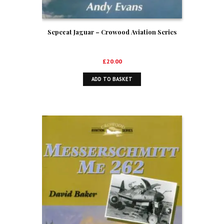
Sepecat Jaguar – Crowood Aviation Series
£
20.00
ADD TO BASKET