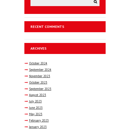
RECENT COMMENTS
ARCHIVES
October
2024
September
2024
November
2023
October
2023
September
2023
August
2023
July
2023
June
2023
May
2023
February
2023
January
2023