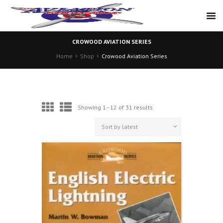
CROWOOD AVIATION SERIES
Home
Shop
Crowood Aviation Series
Sorted
Showing 1–12 of 31 results
by
latest