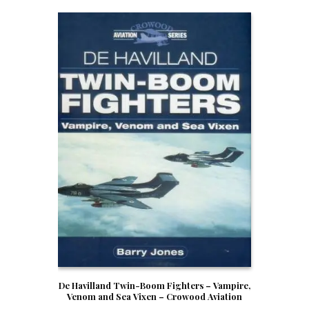
De Havilland Twin-Boom Fighters – Vampire,
Venom and Sea Vixen – Crowood Aviation
Series