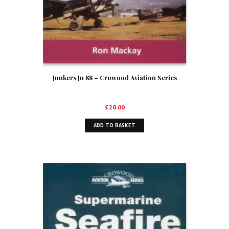
Junkers Ju 88 – Crowood Aviation Series
£
20.00
ADD TO BASKET