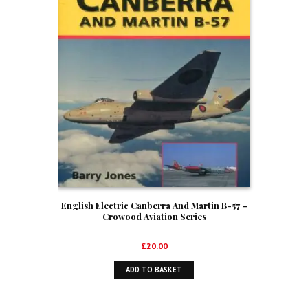
English Electric Canberra And Martin B-57 –
Crowood Aviation Series
£
20.00
ADD TO BASKET