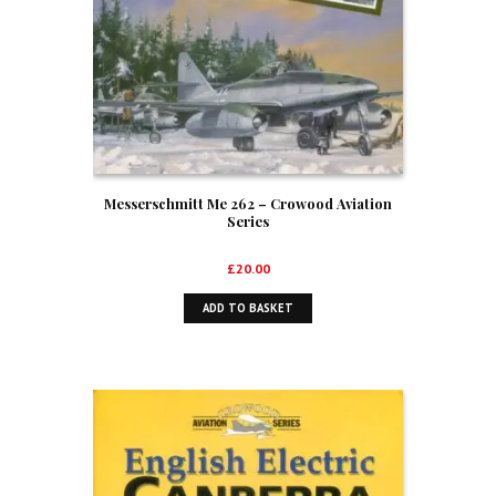
Messerschmitt Me 262 – Crowood Aviation
Series
£
20.00
ADD TO BASKET