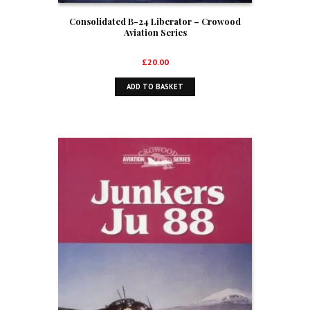
Consolidated B-24 Liberator – Crowood
Aviation Series
£
20.00
ADD TO BASKET