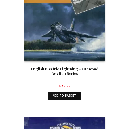
English Electric Lightning – Crowood
Aviation Series
£
20.00
ADD TO BASKET