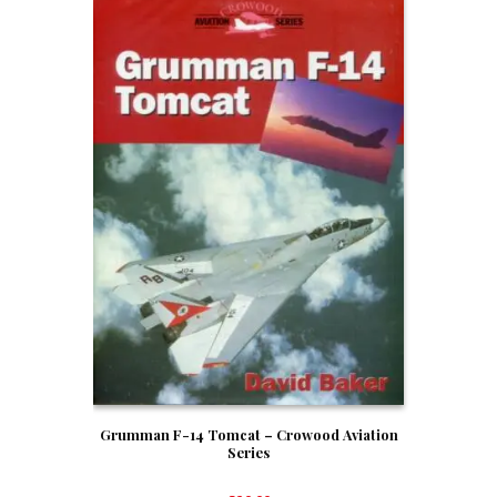
Grumman F-14 Tomcat – Crowood Aviation
Series