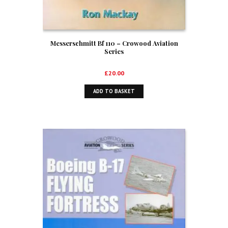
Messerschmitt Bf 110 – Crowood Aviation
Series
£
20.00
ADD TO BASKET