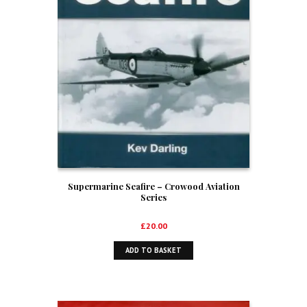
Supermarine Seafire – Crowood Aviation
Series
£
20.00
ADD TO BASKET