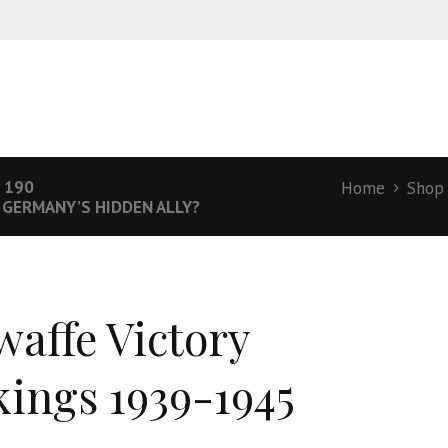
 190
Home
Shop
– GERMANY’S HIDDEN ALLY?
waffe Victory
ings 1939-1945