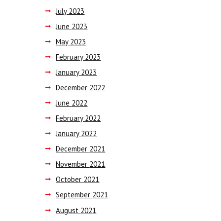
July
2023
June
2023
May
2023
February
2023
January
2023
December
2022
June
2022
February
2022
January
2022
December
2021
November
2021
October
2021
September
2021
August
2021