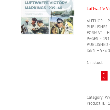
Luftwaffe Vi
AUTHOR – Ph
PUBLISHER 
FORMAT – H
PAGES – 191
PUBLISHED 
ISBN – 978 
1 in stock
Luftwaffe
Victory
Markings
1939-
Category:
W
1945
Product ID:
1
quantity