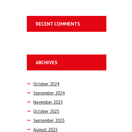
RECENT COMMENTS
ARCHIVES
October
2024
September
2024
November
2023
October
2023
September
2023
August
2023