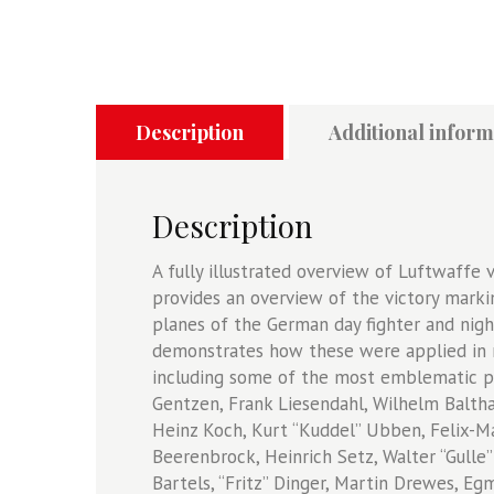
Description
Additional inform
Description
A fully illustrated overview of Luftwaffe v
provides an overview of the victory marki
planes of the German day fighter and nigh
demonstrates how these were applied in re
including some of the most emblematic pi
Gentzen, Frank Liesendahl, Wilhelm Balth
Heinz Koch, Kurt “Kuddel” Ubben, Felix-Mar
Beerenbrock, Heinrich Setz, Walter “Gull
Bartels, “Fritz” Dinger, Martin Drewes, E