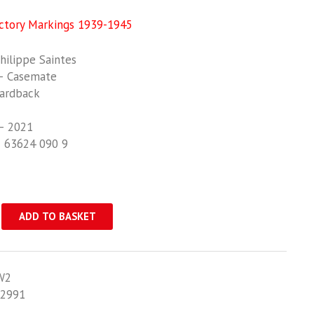
ctory Markings 1939-1945
ilippe Saintes
– Casemate
ardback
– 2021
1 63624 090 9
ADD TO BASKET
W2
2991