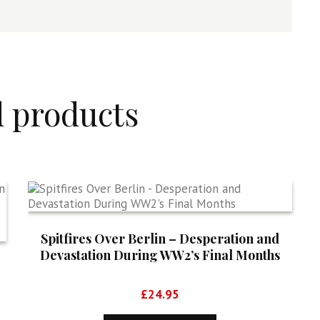
d products
Spitfires Over Berlin – Desperation and
Devastation During WW2’s Final Months
£
24.95
5