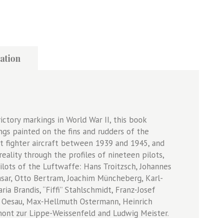
ation
ictory markings in World War II, this book
ngs painted on the fins and rudders of the
t fighter aircraft between 1939 and 1945, and
ality through the profiles of nineteen pilots,
lots of the Luftwaffe: Hans Troitzsch, Johannes
asar, Otto Bertram, Joachim Müncheberg, Karl-
ia Brandis, “Fiffi” Stahlschmidt, Franz-Josef
e” Oesau, Max-Hellmuth Ostermann, Heinrich
gmont zur Lippe-Weissenfeld and Ludwig Meister.