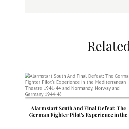
Relate
Alarmstart South And Final Defeat: The
German Fighter Pilot’s Experience in the
Mediterranean Theatre 1941-44 and
Normandy, Norway and Germany 1944-4