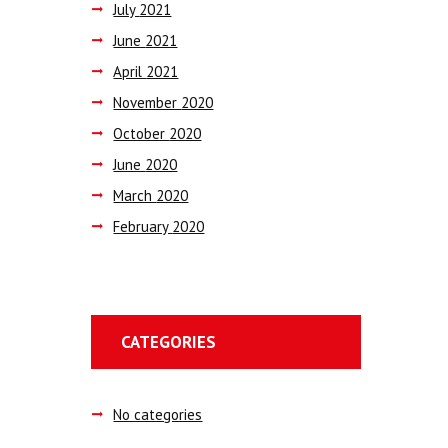
July
2021
June
2021
April
2021
November
2020
October
2020
June
2020
March
2020
February
2020
CATEGORIES
No categories