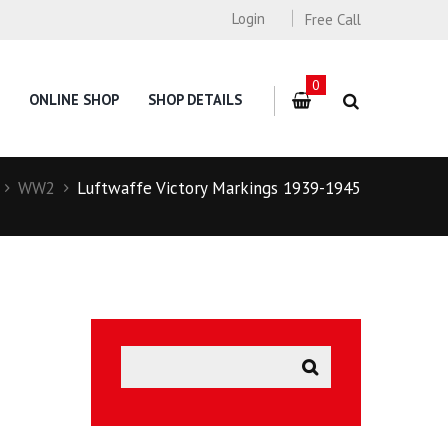
Login
Free Call
0
ONLINE SHOP
SHOP DETAILS
WW2
Luftwaffe Victory Markings 1939-1945