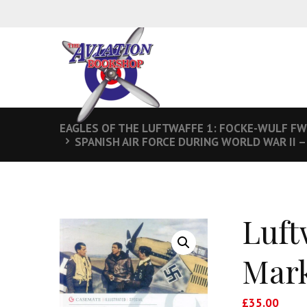
EAGLES OF THE LUFTWAFFE 1: FOCKE-WULF FW
SPANISH AIR FORCE DURING WORLD WAR II 
Luft
Mark
£
35.00