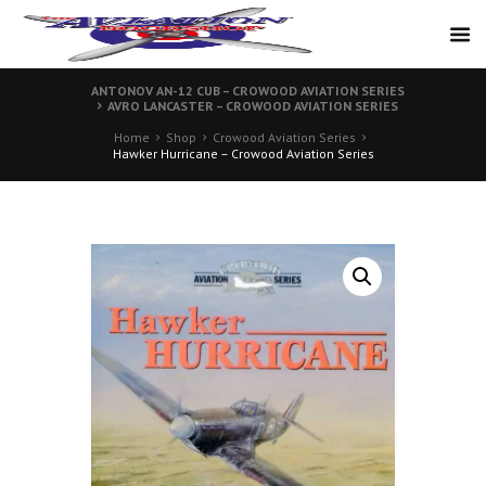
ANTONOV AN-12 CUB – CROWOOD AVIATION SERIES
AVRO LANCASTER – CROWOOD AVIATION SERIES
Home
Shop
Crowood Aviation Series
Hawker Hurricane – Crowood Aviation Series