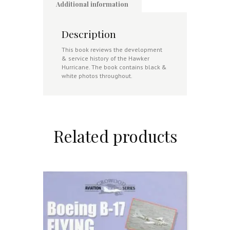
Additional information
Description
This book reviews the development
& service history of the Hawker
Hurricane. The book contains black &
white photos throughout.
Related products