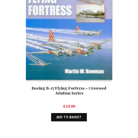
Boeing B-17 Flying Fortress – Crowood
Aviation Series
£
20.00
ADD TO BASKET