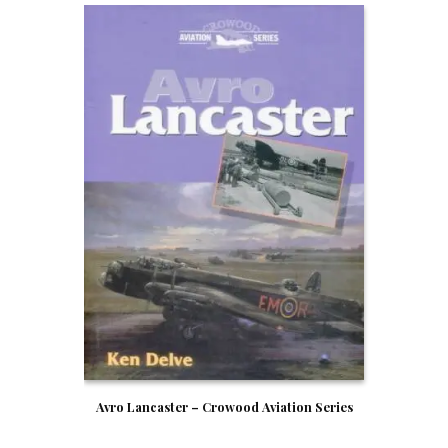
Avro Lancaster – Crowood Aviation Series