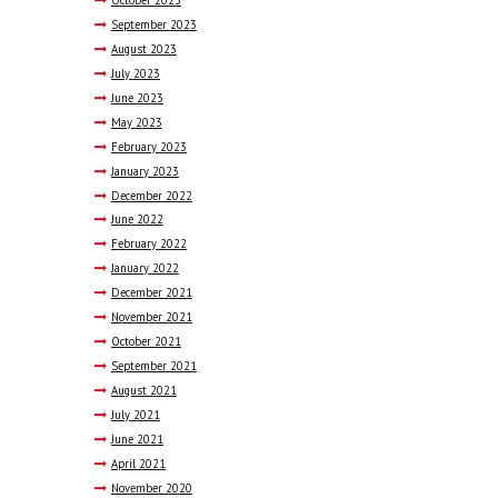
September
2023
August
2023
July
2023
June
2023
May
2023
February
2023
January
2023
December
2022
June
2022
February
2022
January
2022
December
2021
November
2021
October
2021
September
2021
August
2021
July
2021
June
2021
April
2021
November
2020