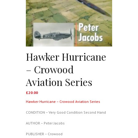
Hawker Hurricane
– Crowood
Aviation Series
£
20.00
Hawker Hurricane – Crowood Aviation Series
CONDITION – Very Good Condition Second Hand
AUTHOR – Peter Jacobs
PUBLISHER – Crowood