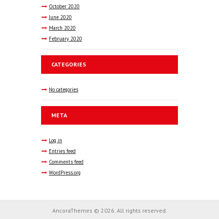
October
2020
June
2020
March
2020
February
2020
CATEGORIES
No categories
META
Log in
Entries feed
Comments feed
WordPress.org
AncoraThemes © 2026. All rights reserved.