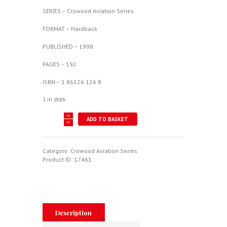
SERIES – Crowood Aviation Series
FORMAT – Hardback
PUBLISHED – 1998
PAGES – 192
ISBN – 1 86126 126 8
1 in stock
Hawker
ADD TO BASKET
Hurricane
-
Crowood
Aviation
Category:
Crowood Aviation Series
Series
Product ID:
17461
quantity
Description