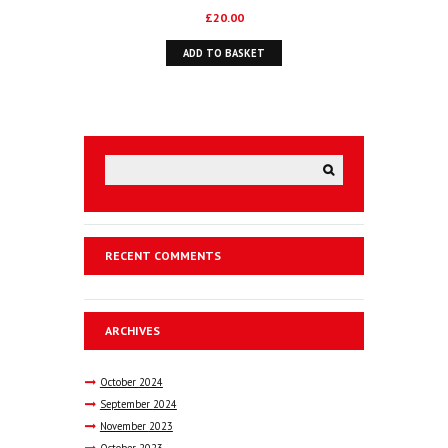
£
20.00
ADD TO BASKET
RECENT COMMENTS
ARCHIVES
October
2024
September
2024
November
2023
October
2023