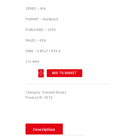
SERIES – N/A
FORMAT – Hardback
PUBLISHED – 1993
PAGES – 658
ISBN – 0 85177 839 9
1 in stock
Hawker
ADD TO BASKET
Aircraft
Since
1920
quantity
Category:
Putnam Books
Product ID:
9132
Description