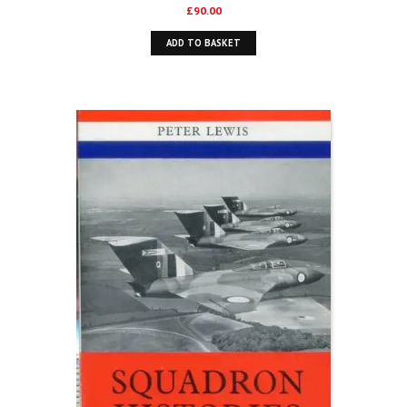
£
90.00
ADD TO BASKET