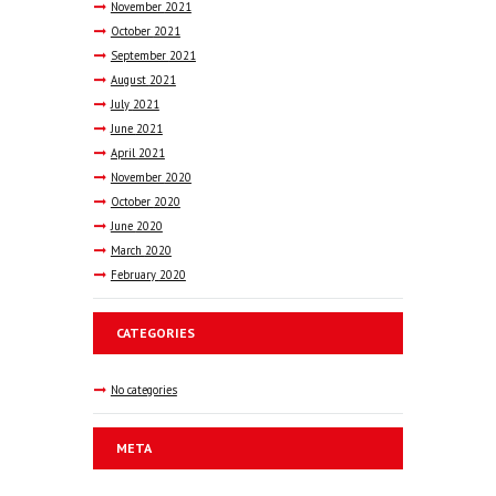
November
2021
October
2021
September
2021
August
2021
July
2021
June
2021
April
2021
November
2020
October
2020
June
2020
March
2020
February
2020
CATEGORIES
No categories
META