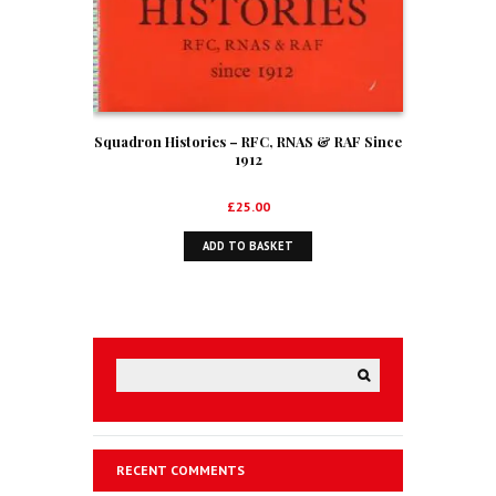
Squadron Histories – RFC, RNAS & RAF Since
1912
£
25.00
ADD TO BASKET
RECENT COMMENTS