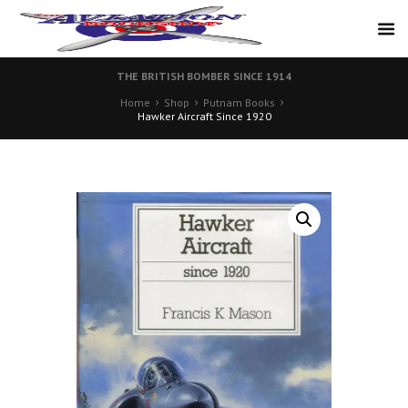
THE BRITISH BOMBER SINCE 1914
Home
Shop
Putnam Books
Hawker Aircraft Since 1920