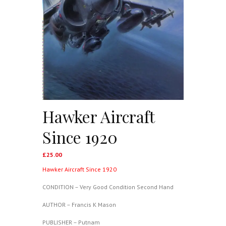
Hawker Aircraft
Since 1920
£
25.00
Hawker Aircraft Since 1920
CONDITION – Very Good Condition Second Hand
AUTHOR – Francis K Mason
PUBLISHER – Putnam