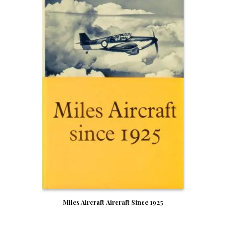
Miles Aircraft Aircraft Since 1925