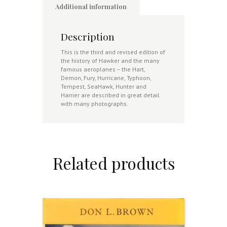
Additional information
Description
This is the third and revised edition of
the history of Hawker and the many
famous aeroplanes – the Hart,
Demon, Fury, Hurricane, Typhoon,
Tempest, SeaHawk, Hunter and
Harrier are described in great detail
with many photographs.
Related products