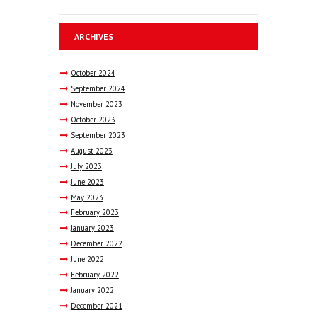
ARCHIVES
October
2024
September
2024
November
2023
October
2023
September
2023
August
2023
July
2023
June
2023
May
2023
February
2023
January
2023
December
2022
June
2022
February
2022
January
2022
December
2021