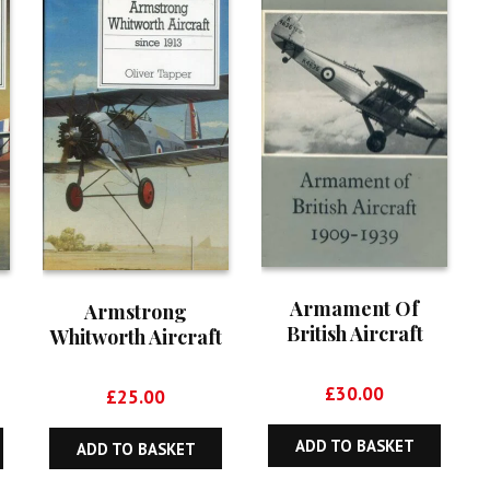
Armament Of
Armstrong
British Aircraft
Whitworth Aircraft
1909-1939
Since 1913
£
30.00
£
25.00
ADD TO BASKET
ADD TO BASKET