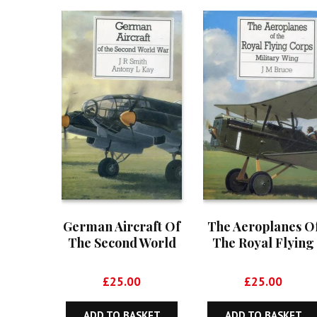
German Aircraft Of
The Aeroplanes O
The Second World
The Royal Flying
War
Corps – Military
Wing
£
25.00
£
25.00
ADD TO BASKET
ADD TO BASKET