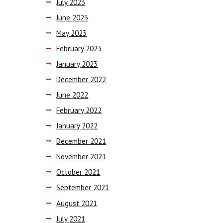
July
2023
June
2023
May
2023
February
2023
January
2023
December
2022
June
2022
February
2022
January
2022
December
2021
November
2021
October
2021
September
2021
August
2021
July
2021