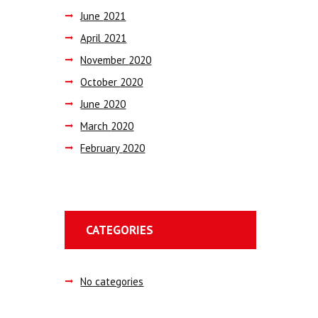
June
2021
April
2021
November
2020
October
2020
June
2020
March
2020
February
2020
CATEGORIES
No categories