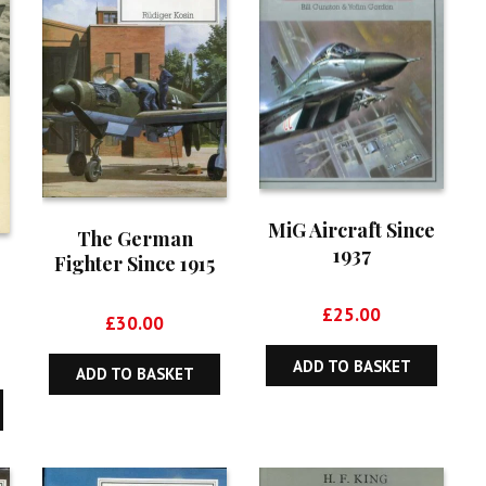
MiG Aircraft Since
The German
1937
Fighter Since 1915
£
25.00
£
30.00
ADD TO BASKET
ADD TO BASKET