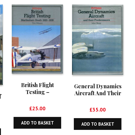
British Flight
General Dynamics
Testing –
Aircraft And Their
f
Martlesham Heath
Predecessors
1920-1939
£
25.00
£
35.00
ADD TO BASKET
ADD TO BASKET