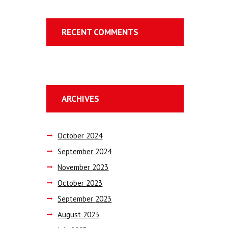
RECENT COMMENTS
ARCHIVES
October
2024
September
2024
November
2023
October
2023
September
2023
August
2023