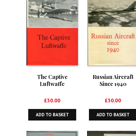
The Captive
Russian Aircraft
Luftwaffe
Since 1940
£
30.00
£
30.00
ADD TO BASKET
ADD TO BASKET