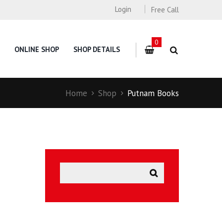
Login
Free Call
0
ONLINE SHOP
SHOP DETAILS
Home
Shop
Putnam Books