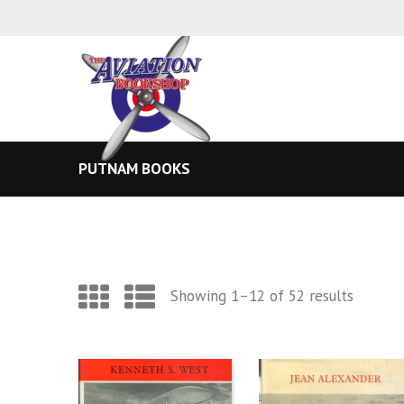
PUTNAM BOOKS
Sorted
Showing 1–12 of 52 results
by
latest