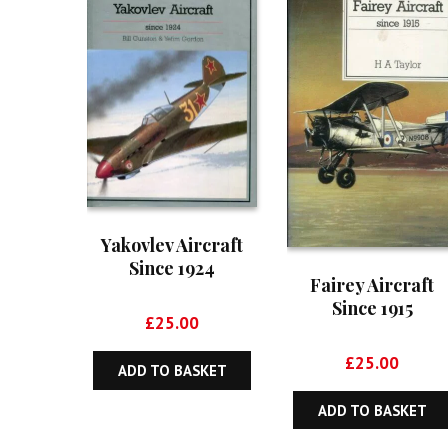
Yakovlev Aircraft
Since 1924
Fairey Aircraft
Since 1915
£
25.00
£
25.00
ADD TO BASKET
ADD TO BASKET