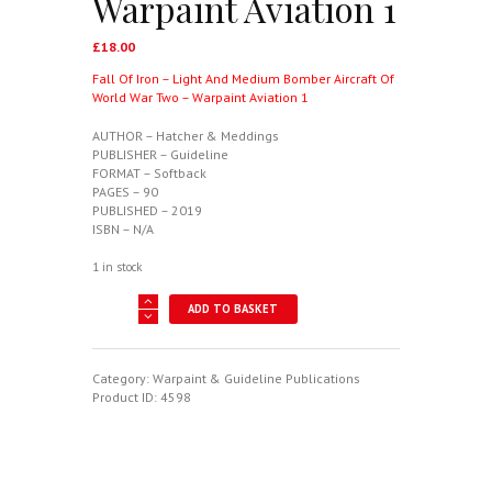
Warpaint Aviation 1
£
18.00
Fall Of Iron – Light And Medium Bomber Aircraft Of
World War Two – Warpaint Aviation 1
AUTHOR – Hatcher & Meddings
PUBLISHER – Guideline
FORMAT – Softback
PAGES – 90
PUBLISHED – 2019
ISBN – N/A
1 in stock
Fall
ADD TO BASKET
Of
Iron
-
Light
Category:
Warpaint & Guideline Publications
And
Product ID:
4598
Medium
Bomber
Aircraft
Of
World