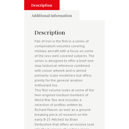
War
Description
Two
-
Additional information
Warpaint
Aviation
1
Description
quantity
Fall of Iron is the first in a series of
compendium volumes covering
military aircraft with a focus on some
of the less well-covered subjects. The
series is designed to offer a brief one-
stop historical reference combined
with colour artwork and is aimed
primarily scale modellers but offers
plenty for the general aviation
enthusiast too.
This first volume looks at some of the
twin-engined medium bombers of
World War Two and includes a
selection of profiles written by
Richard Mason, as well as a ground-
breaking piece of research on the
early B-25 Mitchell by Brian
Derbyshire that offers an incisive look