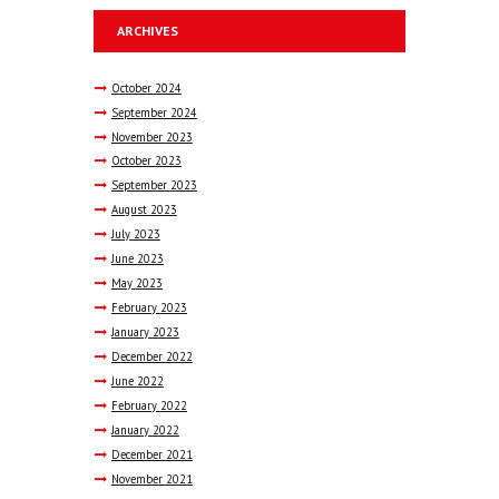
ARCHIVES
October
2024
September
2024
November
2023
October
2023
September
2023
August
2023
July
2023
June
2023
May
2023
February
2023
January
2023
December
2022
June
2022
February
2022
January
2022
December
2021
November
2021