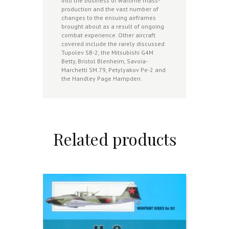
into the business of wartime mass-
production and the vast number of
changes to the ensuing airframes
brought about as a result of ongoing
combat experience. Other aircraft
covered include the rarely discussed
Tupolev SB-2, the Mitsubishi G4M
Betty, Bristol Blenheim, Savoia-
Marchetti SM.79, Petylyakov Pe-2 and
the Handley Page Hampden.
Related products