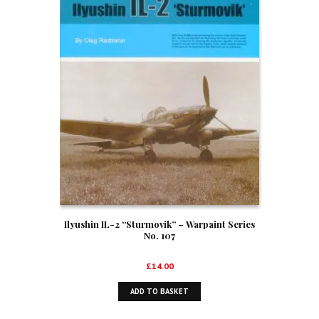
Ilyushin IL-2 “Sturmovik” – Warpaint Series
No. 107
£
14.00
ADD TO BASKET