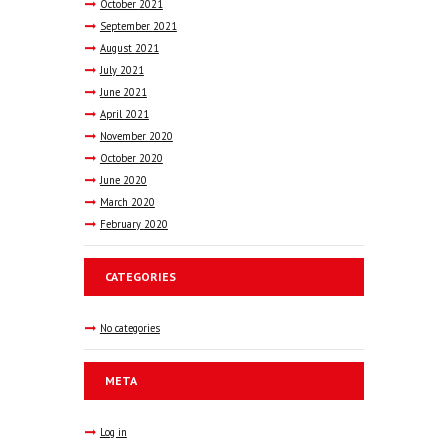
October
2021
September
2021
August
2021
July
2021
June
2021
April
2021
November
2020
October
2020
June
2020
March
2020
February
2020
CATEGORIES
No categories
META
Log in