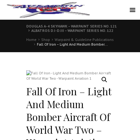
DOUGLAS A-4 SKYHAWK – WARPAINT SERIES NO. 121
ALBATROS D.I-D.III – WARPAINT SERIES NO. 122
Home
Shop
Warpaint & Guideline Publications
Fall Of Iron – Light And Medium Bomber...
Fall Of Iron – Light
And Medium
Bomber Aircraft Of
World War Two –