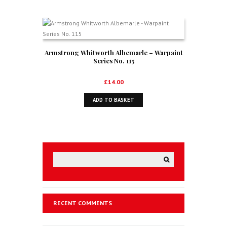
Armstrong Whitworth Albemarle – Warpaint
Series No. 115
£
14.00
ADD TO BASKET
RECENT COMMENTS