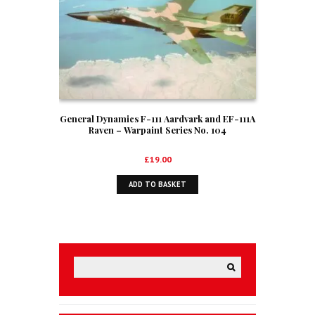
General Dynamics F-111 Aardvark and EF-111A
Raven – Warpaint Series No. 104
£
19.00
ADD TO BASKET