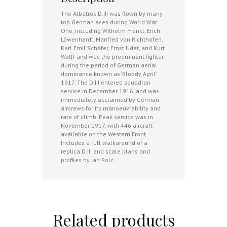
The Albatros D.III was flown by many
top German aces during World War
One, including Wilhelm Frankl, Erich
Löwenhardt, Manfred von Richthofen,
Karl Emil Schäfer, Ernst Udet, and Kurt
Wolff and was the preeminent fighter
during the period of German aerial
dominance known as ‘Bloody April’
1917. The D.III entered squadron
service in December 1916, and was
immediately acclaimed by German
aircrews for its manoeuvrability and
rate of climb. Peak service was in
November 1917, with 446 aircraft
available on the Western Front.
Includes a full walkaround of a
replica D.III and scale plans and
profiles by Jan Polc.
Related products