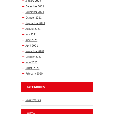
January
2022
December
2021
November
2021
October
2021
September
2021
August
2021
July
2021
June
2021
April
2021
November
2020
October
2020
June
2020
March
2020
February
2020
CATEGORIES
No categories
META