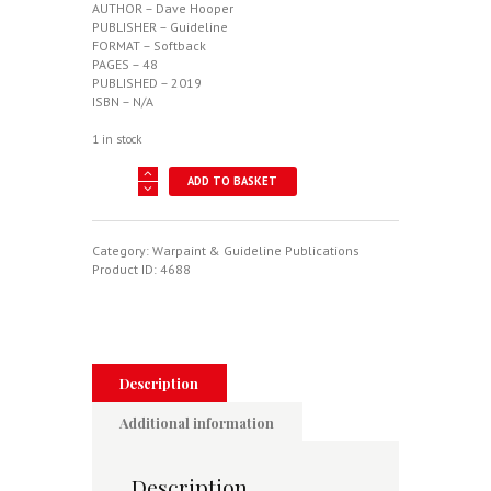
AUTHOR – Dave Hooper
PUBLISHER – Guideline
FORMAT – Softback
PAGES – 48
PUBLISHED – 2019
ISBN – N/A
1 in stock
Albatros
ADD TO BASKET
D.I-
D.III
-
Warpaint
Category:
Warpaint & Guideline Publications
Series
Product ID:
4688
No.
122
quantity
Description
Additional information
Description