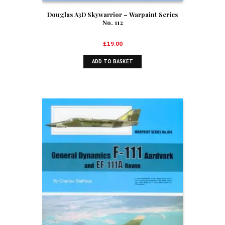
Douglas A3D Skywarrior – Warpaint Series
No. 112
£
19.00
ADD TO BASKET