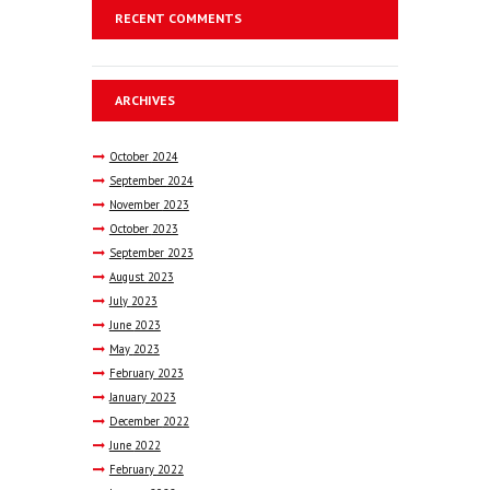
RECENT COMMENTS
ARCHIVES
October
2024
September
2024
November
2023
October
2023
September
2023
August
2023
July
2023
June
2023
May
2023
February
2023
January
2023
December
2022
June
2022
February
2022