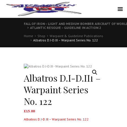
FALL OF IRON – LIGHT AND MEDIUM BOMBER AIRCRAFT OF WORL
ATLANTIC RESOLVE – GUIDELINE IN ACTION 2
Home
Shop
Warpaint & Guideline Publications
Albatros D.I-D.III – Warpaint Series No. 122
Albatros D.I-D.III –
Warpaint Series
No. 122
£
15.00
Albatros D.I-D.III – Warpaint Series No. 122