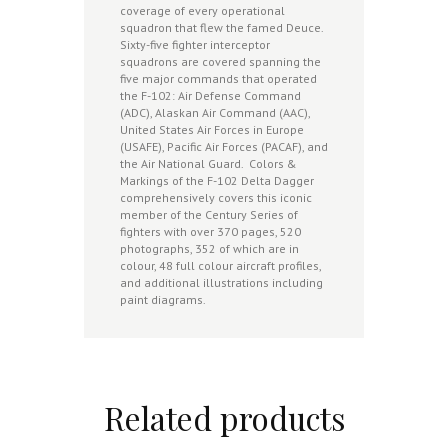
coverage of every operational
squadron that flew the famed Deuce.
Sixty-five fighter interceptor
squadrons are covered spanning the
five major commands that operated
the F-102: Air Defense Command
(ADC), Alaskan Air Command (AAC),
United States Air Forces in Europe
(USAFE), Pacific Air Forces (PACAF), and
the Air National Guard. Colors &
Markings of the F-102 Delta Dagger
comprehensively covers this iconic
member of the Century Series of
fighters with over 370 pages, 520
photographs, 352 of which are in
colour, 48 full colour aircraft profiles,
and additional illustrations including
paint diagrams.
Related products