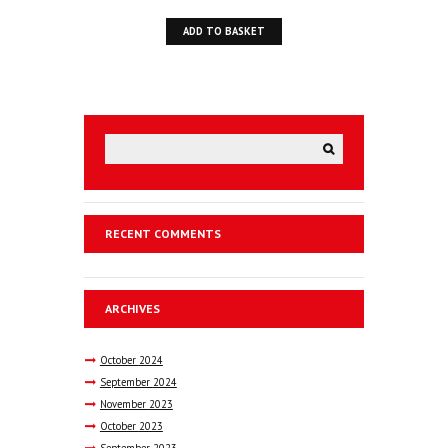
price
price
ADD TO BASKET
was:
is:
£39.50.
£25.00.
RECENT COMMENTS
ARCHIVES
October
2024
September
2024
November
2023
October
2023