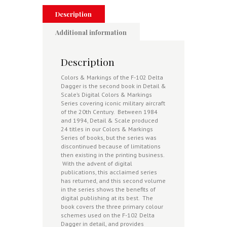
Description
Additional information
Description
Colors & Markings of the F-102 Delta
Dagger is the second book in Detail &
Scale’s Digital Colors & Markings
Series covering iconic military aircraft
of the 20th Century. Between 1984
and 1994, Detail & Scale produced
24 titles in our Colors & Markings
Series of books, but the series was
discontinued because of limitations
then existing in the printing business.
With the advent of digital
publications, this acclaimed series
has returned, and this second volume
in the series shows the benefits of
digital publishing at its best. The
book covers the three primary colour
schemes used on the F-102 Delta
Dagger in detail, and provides