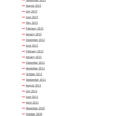
September
2023
August
2023
July
2023
June
2023
May
2023
February
2023
January
2023
December
2022
June
2022
February
2022
January
2022
December
2021
November
2021
October
2021
September
2021
August
2021
July
2021
June
2021
April
2021
November
2020
October
2020