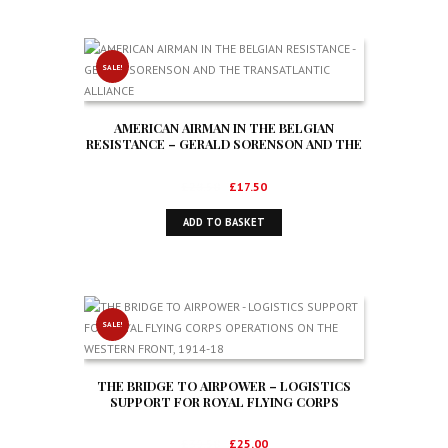
SALE!
AMERICAN AIRMAN IN THE BELGIAN
RESISTANCE – GERALD SORENSON AND THE
TRANSATLANTIC ALLIANCE
Original
Current
£
28.50
£
17.50
price
price
ADD TO BASKET
was:
is:
£28.50.
£17.50.
SALE!
THE BRIDGE TO AIRPOWER – LOGISTICS
SUPPORT FOR ROYAL FLYING CORPS
OPERATIONS ON THE WESTERN FRONT,
1914-18
Original
Current
£
39.50
£
25.00