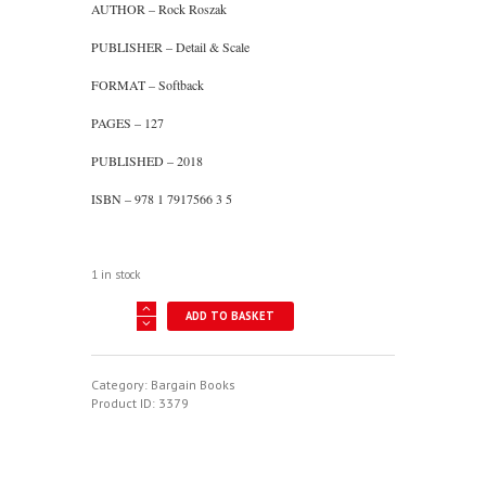
AUTHOR – Rock Roszak
PUBLISHER – Detail & Scale
FORMAT – Softback
PAGES – 127
PUBLISHED – 2018
ISBN – 978 1 7917566 3 5
1 in stock
Colors
ADD TO BASKET
And
Markings
Of
The
Category:
Bargain Books
F-
Product ID:
3379
102
Delta
Dagger
quantity