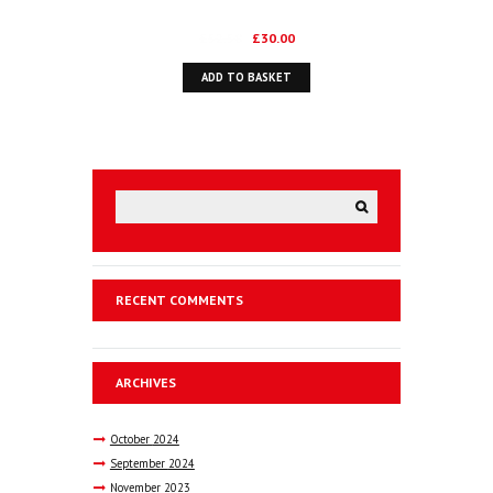
Original
Current
£
52.50
£
30.00
price
price
ADD TO BASKET
was:
is:
£52.50.
£30.00.
RECENT COMMENTS
ARCHIVES
October
2024
September
2024
November
2023