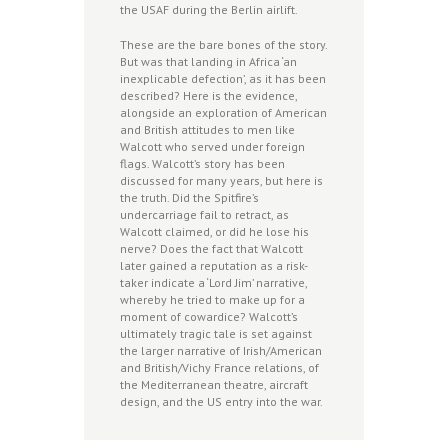
the USAF during the Berlin airlift.
These are the bare bones of the story.
But was that landing in Africa ‘an
inexplicable defection’, as it has been
described? Here is the evidence,
alongside an exploration of American
and British attitudes to men like
Walcott who served under foreign
flags. Walcott’s story has been
discussed for many years, but here is
the truth. Did the Spitfire’s
undercarriage fail to retract, as
Walcott claimed, or did he lose his
nerve? Does the fact that Walcott
later gained a reputation as a risk-
taker indicate a ‘Lord Jim’ narrative,
whereby he tried to make up for a
moment of cowardice? Walcott’s
ultimately tragic tale is set against
the larger narrative of Irish/American
and British/Vichy France relations, of
the Mediterranean theatre, aircraft
design, and the US entry into the war.