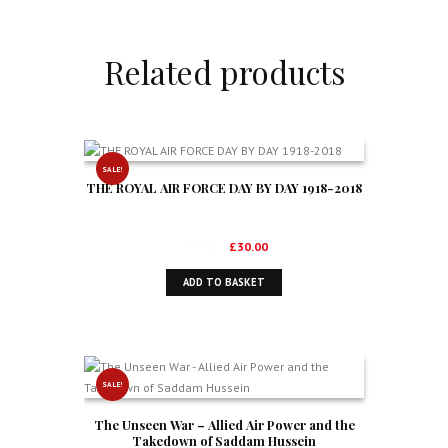
Related products
SALE!
THE ROYAL AIR FORCE DAY BY DAY 1918-2018
Original
Current
£
50.00
£
30.00
price
price
ADD TO BASKET
was:
is:
£50.00.
£30.00.
SALE!
The Unseen War – Allied Air Power and the
Takedown of Saddam Hussein