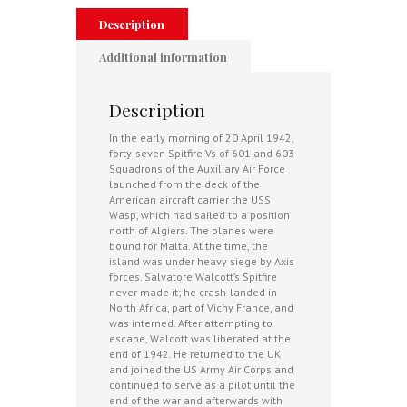
Description
Additional information
Description
In the early morning of 20 April 1942,
forty-seven Spitfire Vs of 601 and 603
Squadrons of the Auxiliary Air Force
launched from the deck of the
American aircraft carrier the USS
Wasp, which had sailed to a position
north of Algiers. The planes were
bound for Malta. At the time, the
island was under heavy siege by Axis
forces. Salvatore Walcott’s Spitfire
never made it; he crash-landed in
North Africa, part of Vichy France, and
was interned. After attempting to
escape, Walcott was liberated at the
end of 1942. He returned to the UK
and joined the US Army Air Corps and
continued to serve as a pilot until the
end of the war and afterwards with