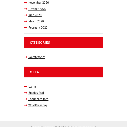
November
2020
October
2020
June
2020
March
2020
February
2020
CATEGORIES
No categories
META
Log in
Entries feed
Comments feed
WordPress.org