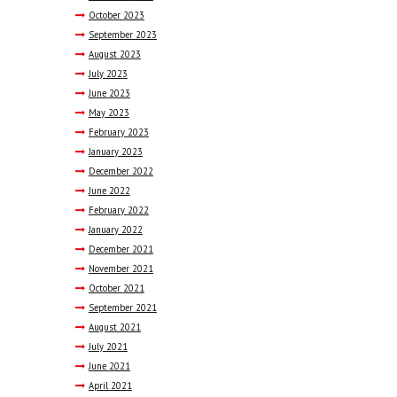
October
2023
September
2023
August
2023
July
2023
June
2023
May
2023
February
2023
January
2023
December
2022
June
2022
February
2022
January
2022
December
2021
November
2021
October
2021
September
2021
August
2021
July
2021
June
2021
April
2021