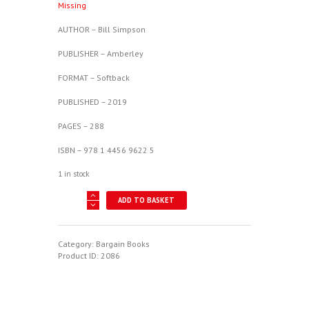
Missing
£10.99.
£5.00.
AUTHOR – Bill Simpson
PUBLISHER – Amberley
FORMAT – Softback
PUBLISHED – 2019
PAGES – 288
ISBN – 978 1 4456 9622 5
1 in stock
Spitfire
ADD TO BASKET
Deserter?
-
The
American
Category:
Bargain Books
Pilot
Product ID:
2086
Who
Went
Missing
quantity