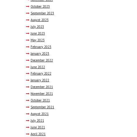
October
2023
September
2023
August
2023
July
2023
June
2023
May
2023
February
2023
January
2023
December
2022
June
2022
February
2022
January
2022
December
2021
November
2021
October
2021
September
2021
August
2021
July
2021
June
2021
April
2021