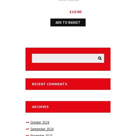
Original
Current
£
14.99
£
10.00
price
price
ADD TO BASKET
was:
is:
£14.99.
£10.00.
RECENT COMMENTS
ARCHIVES
October
2024
September
2024
November
2023