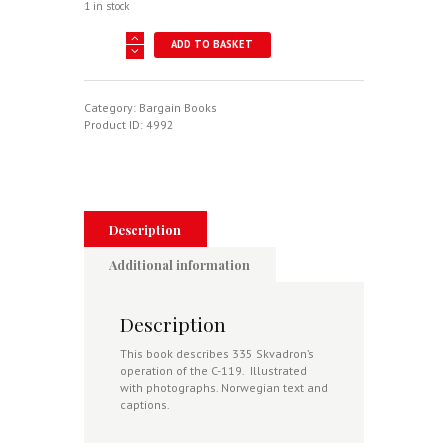
1 in stock
C-
ADD TO BASKET
119
Flying
Boxcar
335
Category:
Bargain Books
Skvadron
Product ID:
4992
1956-
1969
-
Historier
Gjenfortalt
Av
Description
Personell
Ved
Additional information
335
Skvadron
I
Description
Den
Perioden
This book describes 335 Skvadron’s
quantity
operation of the C-119. Illustrated
with photographs. Norwegian text and
captions.