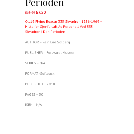
Perioden
£
7.50
Original
Current
£
13.99
price
price
C-119 Flying Boxcar 335 Skvadron 1956-1969 –
was:
is:
Historier Gjenfortalt Av Personell Ved 335
£13.99.
£7.50.
Skvadron I Den Perioden
AUTHOR – Rein Lae Solberg
PUBLISHER – Forsvaret Museer
SERIES – N/A
FORMAT -Softback
PUBLISHED – 2018
PAGES – 30
ISBN – N/A