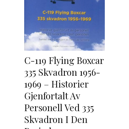
C-119 Flying Boxcar
335 Skvadron 1956-
1969 – Historier
Gjenfortalt Av
Personell Ved 335
Skvadron I Den