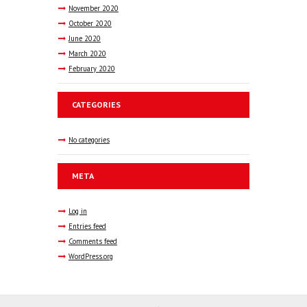
November
2020
October
2020
June
2020
March
2020
February
2020
CATEGORIES
No categories
META
Log in
Entries feed
Comments feed
WordPress.org