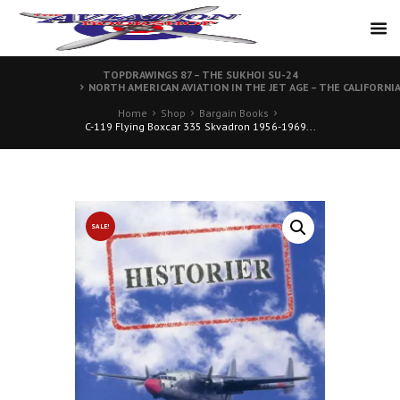
TOPDRAWINGS 87 – THE SUKHOI SU-24
NORTH AMERICAN AVIATION IN THE JET AGE – THE CALIFORNI
Home
Shop
Bargain Books
C-119 Flying Boxcar 335 Skvadron 1956-1969...
SALE!