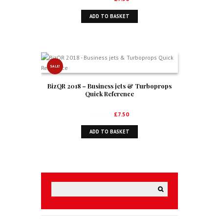
price
price
ADD TO BASKET
was:
is:
£12.50.
£7.50.
SALE!
BizQR 2018 – Business jets & Turboprops
Quick Reference
Original
Current
£
12.50
£
7.50
price
price
ADD TO BASKET
was:
is:
£12.50.
£7.50.