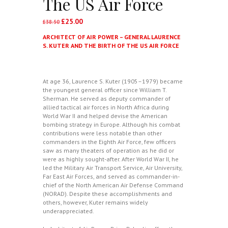
The US Air Force
£
25.00
Original
Current
£
38.50
price
price
ARCHITECT OF AIR POWER – GENERAL LAURENCE
was:
is:
S. KUTER AND THE BIRTH OF THE US AIR FORCE
£38.50.
£25.00.
At age 36, Laurence S. Kuter (1905–1979) became
the youngest general officer since William T.
Sherman. He served as deputy commander of
allied tactical air forces in North Africa during
World War II and helped devise the American
bombing strategy in Europe. Although his combat
contributions were less notable than other
commanders in the Eighth Air Force, few officers
saw as many theaters of operation as he did or
were as highly sought-after. After World War II, he
led the Military Air Transport Service, Air University,
Far East Air Forces, and served as commander-in-
chief of the North American Air Defense Command
(NORAD). Despite these accomplishments and
others, however, Kuter remains widely
underappreciated.