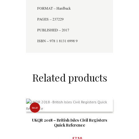
FORMAT – Hardback
PAGES – 237229
PUBLISHED – 2017
ISBN – 978 1 8131 6998 9
Related products
SALE!
UKQR 2018 – British Isles Civil Registers
Quick Reference
Original
Current
£
12.50
£
7.50