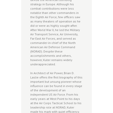
strategy in Europe. Although his
combat contributions were less
notable than other commanders in
the Eighth Air Force, few officers saw
as many theaters of operation as he
did or were as highly sought-after.
After World War II, he led the Military
Air Transport Service, Air University,
Far East Air Forces, and served as
commander-in-chief of the North
American Air Defense Command
(NORAD). Despite these
accomplishments and others,
however, Kuter remains widely
underappreciated.
In Architect of Air Power, Brian D.
Laslie offers the first biography of this
important but unsung pioneer whose
influence can be found in every stage
of the development of an
independent US Air Force. From his
early years at West Point to his days
at the Air Corps Tactical School to his
leadership role at NORAD, Kuter
made his mark with quiet efficiency.