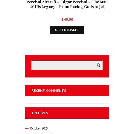
Percival Aircraft – Edgar Percival – The Man
& His Legacy – From Racing Gulls to Jet
Trainers
£
40.00
ADD TO BASKET
RECENT COMMENTS
ARCHIVES
October
2024