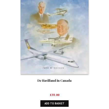
De Havilland In Canada
£
35.00
ADD TO BASKET