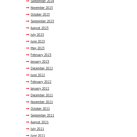
September
2024
November
2023
October
2023
September
2023
August
2023
July
2023
June
2023
May
2023
February
2023
January
2023
December
2022
June
2022
February
2022
January
2022
December
2021
November
2021
October
2021
September
2021
August
2021
July
2021
June
2021