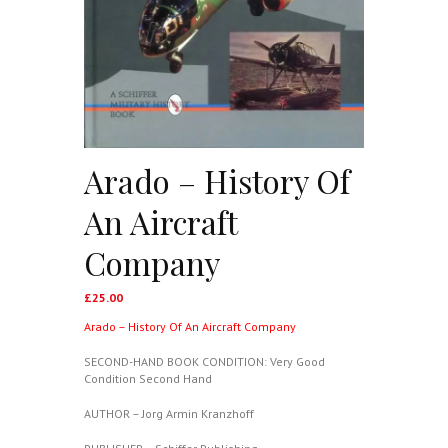
Arado – History Of
An Aircraft
Company
£
25.00
Arado – History Of An Aircraft Company
SECOND-HAND BOOK CONDITION: Very Good
Condition Second Hand
AUTHOR – Jorg Armin Kranzhoff