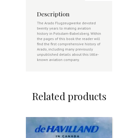
Description
The Arado Flugzeugwerke devoted
twenty years to making aviation
history in Potsdam-Babelsberg. Within
the pages of this book the reader will
find the first comprehensive history of
Arado, including many previously
unpublished details about this little-
known aviation company.
Related products