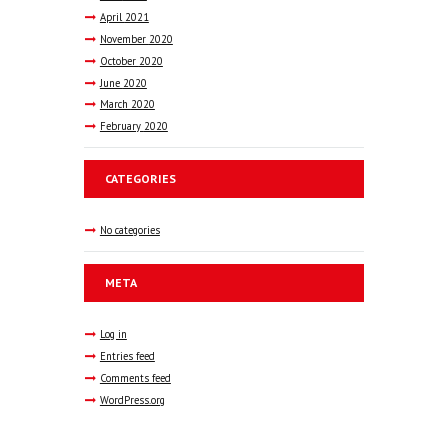
April
2021
November
2020
October
2020
June
2020
March
2020
February
2020
CATEGORIES
No categories
META
Log in
Entries feed
Comments feed
WordPress.org