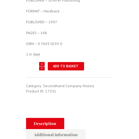
PUBLISHER – Schiffer Publishing
FORMAT – Hardback
PUBLISHED – 1997
PAGES – 168
ISBN – 0 7643 0293 0
1 in stock
Arado
ADD TO BASKET
-
History
Of
An
Category:
Secondhand Company History
Aircraft
Product ID:
27331
Company
quantity
Description
Additional information