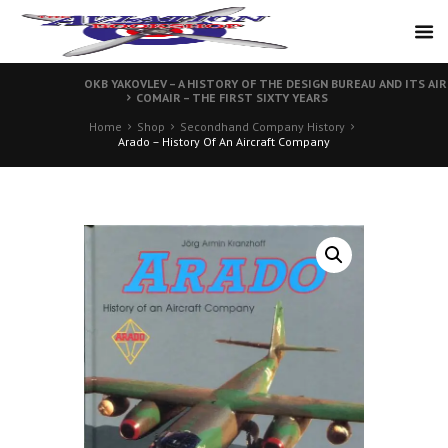
OKB YAKOVLEV – A HISTORY OF THE DESIGN BUREAU AND ITS AI
COMAIR – THE FIRST SIXTY YEARS
Home
Shop
Secondhand Company History
Arado – History Of An Aircraft Company