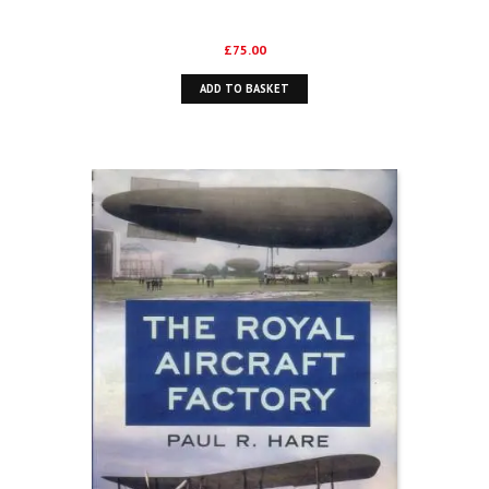
£
75.00
ADD TO BASKET