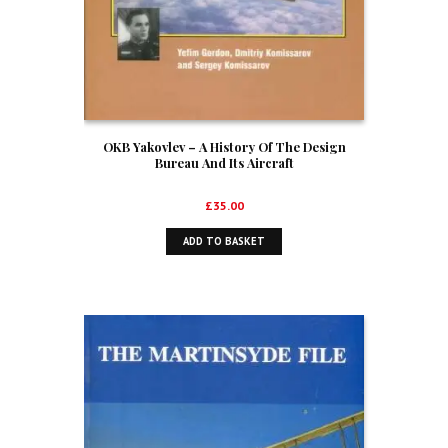
OKB Yakovlev – A History Of The Design
Bureau And Its Aircraft
£
35.00
ADD TO BASKET