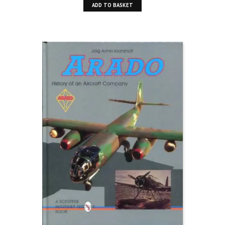
ADD TO BASKET