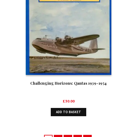
Challenging Horizons: Qantas 1939-1954
£
30.00
ADD TO BASKET