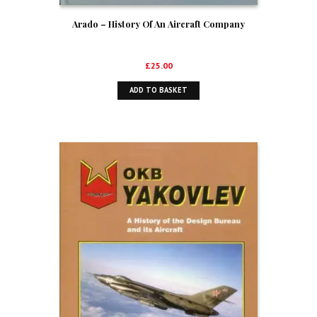
Arado – History Of An Aircraft Company
£
25.00
ADD TO BASKET