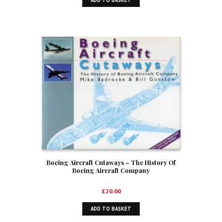
ADD TO BASKET
Boeing Aircraft Cutaways – The History Of
Boeing Aircraft Company
£
20.00
ADD TO BASKET