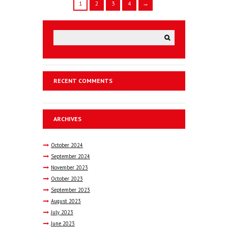
1
2
3
4
→
RECENT COMMENTS
ARCHIVES
October
2024
September
2024
November
2023
October
2023
September
2023
August
2023
July
2023
June
2023