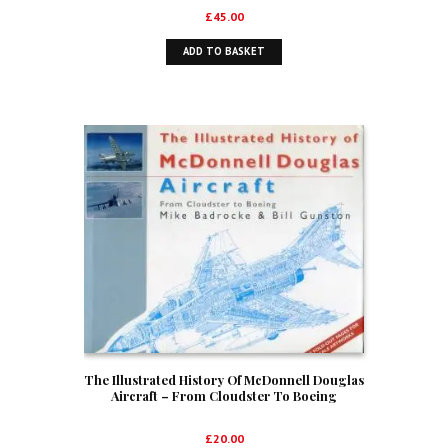
£
45.00
ADD TO BASKET
The Illustrated History Of McDonnell Douglas
Aircraft – From Cloudster To Boeing
£
20.00