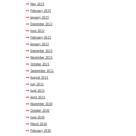
May
2023
February
2023
January
2023
December
2022
June
2022
February
2022
January
2022
December
2021
November
2021
October
2021
September
2021
August
2021
July
2021
June
2021
April
2021
November
2020
October
2020
June
2020
March
2020
February
2020