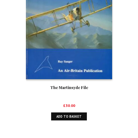
The Martinsyde File
£
30.00
ADD TO BASKET