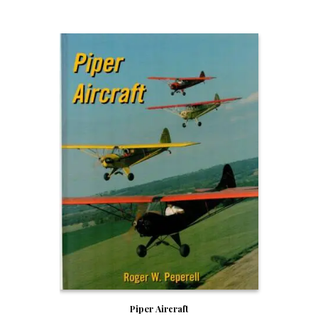
Piper Aircraft