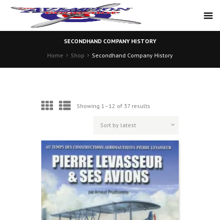
SECONDHAND COMPANY HISTORY
Home
Shop
Secondhand Company History
Sorted
Showing 1–12 of 37 results
by
latest