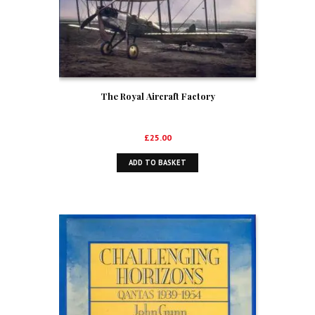
The Royal Aircraft Factory
£
25.00
ADD TO BASKET