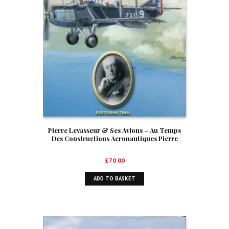
Pierre Levasseur & Ses Avions – Au Temps
Des Constructions Aeronautiques Pierre
Levasseur
£
70.00
ADD TO BASKET