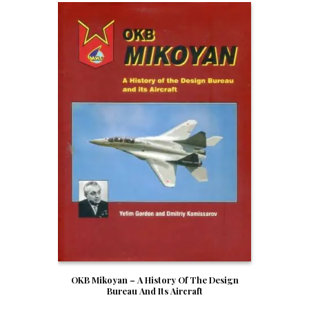
OKB Mikoyan – A History Of The Design
Bureau And Its Aircraft