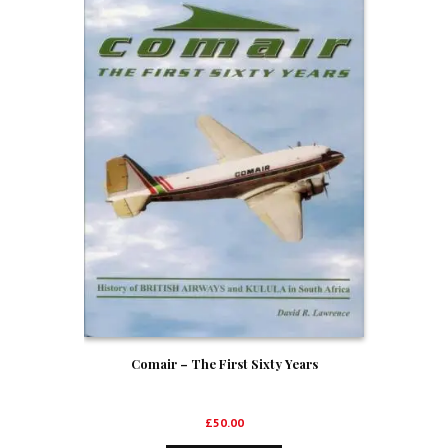
Comair – The First Sixty Years
£
50.00