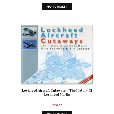
ADD TO BASKET
Lockheed Aircraft Cutaways – The History Of
Lockheed Martin
£
20.00