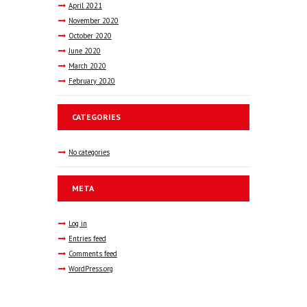
April
2021
November
2020
October
2020
June
2020
March
2020
February
2020
CATEGORIES
No categories
META
Log in
Entries feed
Comments feed
WordPress.org