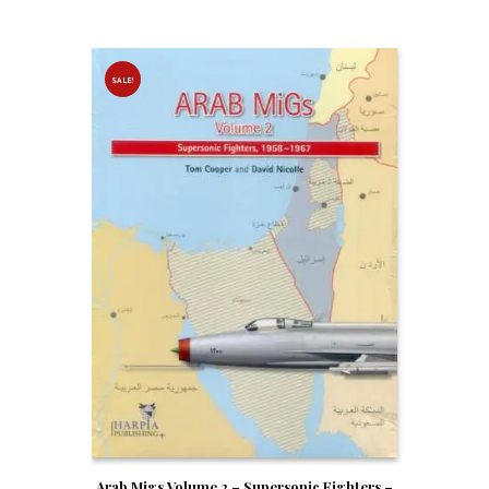
SALE!
Arab Migs Volume 2 – Supersonic Fighters –