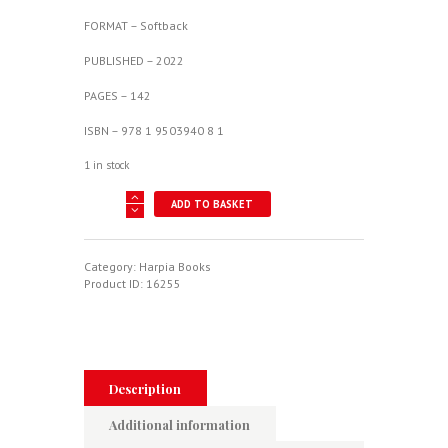
FORMAT – Softback
PUBLISHED – 2022
PAGES – 142
ISBN – 978 1 9503940 8 1
1 in stock
AMX
ADD TO BASKET
-
Brazilian-
Italian
Fighter-
Category:
Harpia Books
Bomber
Product ID:
16255
quantity
Description
Additional information