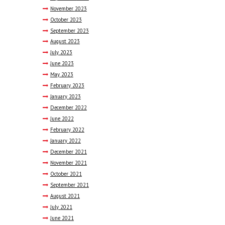
November
2023
October
2023
September
2023
August
2023
July
2023
June
2023
May
2023
February
2023
January
2023
December
2022
June
2022
February
2022
January
2022
December
2021
November
2021
October
2021
September
2021
August
2021
July
2021
June
2021