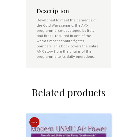
Description
Developed to meet the demands of
the Cold War scenario, the AMX
programme, co-developed by Italy
and Brazil, resulted in one of the
world’s most capable fighter-
bombers. This book covers the entire
AMX story, from the origins of the
programme to its daily operations.
Related products
SALE!