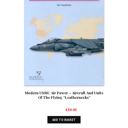
Modern USMC Air Power – Aircraft And Units
Of The Flying “Leathernecks”
Original
Current
£
35.99
£
30.00
price
price
ADD TO BASKET
was:
is:
£35.99.
£30.00.