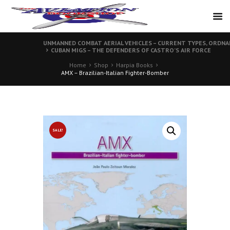
UNMANNED COMBAT AERIAL VEHICLES – CURRENT TYPES, ORDN
CUBAN MIGS – THE DEFENDERS OF CASTRO’S AIR FORCE
Home
Shop
Harpia Books
AMX – Brazilian-Italian Fighter-Bomber
SALE!