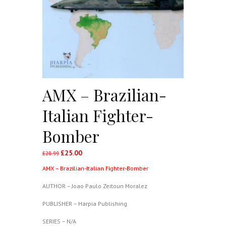
AMX – Brazilian-
Italian Fighter-
Bomber
£
25.00
Original
Current
£
28.99
price
price
AMX – Brazilian-Italian Fighter-Bomber
was:
is:
£28.99.
£25.00.
AUTHOR – Joao Paulo Zeitoun Moralez
PUBLISHER – Harpia Publishing
SERIES – N/A