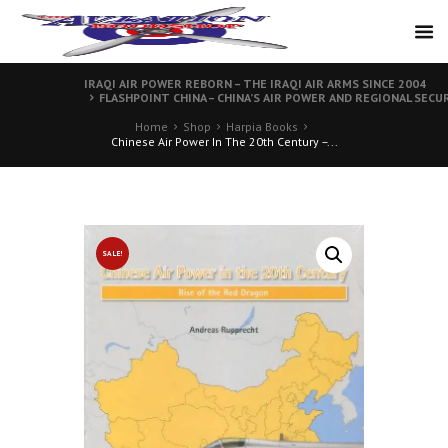
IRAQI AIR POWER REBORN – THE IRAQI AIR ARMS SINCE 2004
FLASHPOINT CHINA – CHINA’S AIR POWER AND REGIONAL SECU
Home
Shop
Harpia Books
Chinese Air Power In The 20th Century –...
SALE!