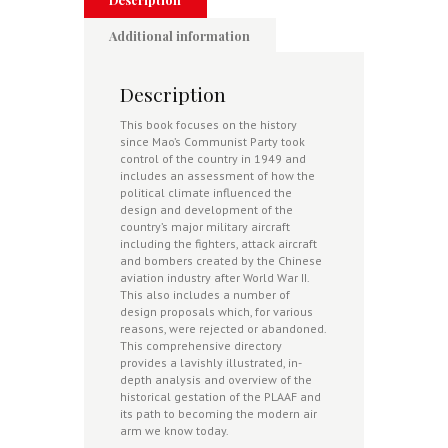
Dragon
quantity
Additional information
Description
This
book focuses on the history
since Mao’s Communist Party took
control of the country in 1949 and
includes an assessment of how the
political climate influenced the
design and development of the
country’s major military aircraft
including the fighters, attack aircraft
and bombers created by the Chinese
aviation industry after World War II.
This also includes a number of
design proposals which, for various
reasons, were rejected or abandoned.
This comprehensive directory
provides a lavishly illustrated, in-
depth analysis and overview of the
historical gestation of the PLAAF and
its path to becoming the modern air
arm we know today.