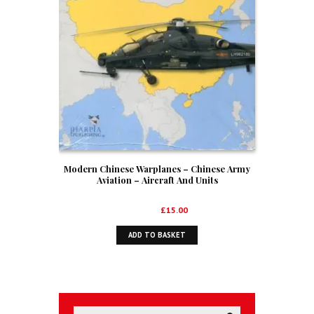
Modern Chinese Warplanes – Chinese Army
Aviation – Aircraft And Units
Original
Current
£
21.99
£
15.00
price
price
ADD TO BASKET
was:
is:
£21.99.
£15.00.