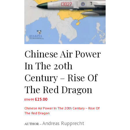
Chinese Air Power
In The 20th
Century – Rise Of
The Red Dragon
£
25.00
Original
Current
£
34.99
price
price
Chinese Air Power In The 20th Century – Rise Of
was:
is:
The Red Dragon
£34.99.
£25.00.
Andreas Rupprecht
AUTHOR –