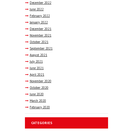
December
2022
June
2022
February
2022
January
2022
December
2021
November
2021
October
2021
September
2021
August
2021
July
2021
June
2021
April
2021
November
2020
October
2020
June
2020
March
2020
February
2020
CATEGORIES