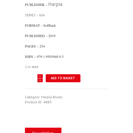
Harpia
PUBLISHER –
SERIES – N/A
FORMAT – Softback
PUBLISHED – 2019
PAGES – 254
ISBN – 978 1 9503940 0 5
1 in stock
Chinese
ADD TO BASKET
Air
Power
In
The
Category:
Harpia Books
20th
Product ID:
4883
Century
-
Rise
Of
The
Red
Description