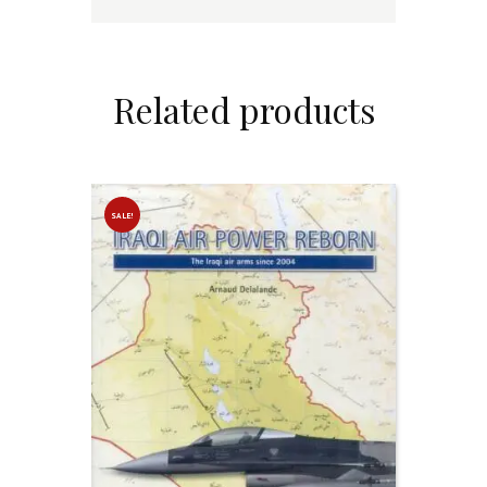
Related products
SALE!