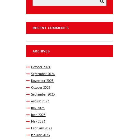
RECENT COMMENTS
ARCHIVES
October
2024
September
2024
November
2023
October
2023
September
2023
August
2023
July
2023
June
2023
May
2023
February
2023
January
2023