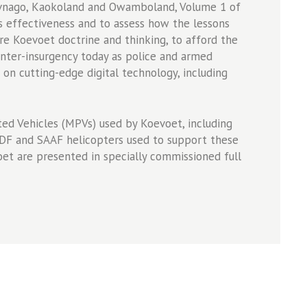
avnago, Kaokoland and Owamboland, Volume 1 of
effectiveness and to assess how the lessons
 Koevoet doctrine and thinking, to afford the
unter-insurgency today as police and armed
 on cutting-edge digital technology, including
ted Vehicles (MPVs) used by Koevoet, including
SADF and SAAF helicopters used to support these
oet are presented in specially commissioned full