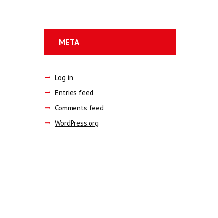
META
Log in
Entries feed
Comments feed
WordPress.org