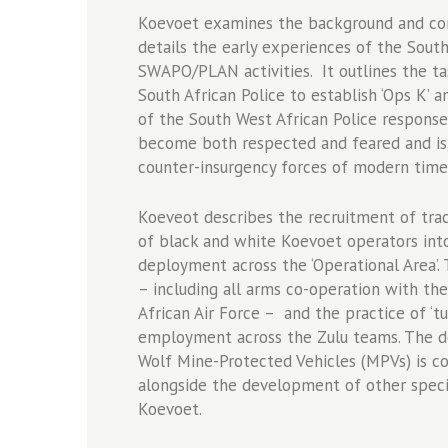
1978-
Koevoet examines the background and cont
1984
details the early experiences of the South
quantity
SWAPO/PLAN activities. It outlines the ta
South African Police to establish ‘Ops K’ 
of the South West African Police response 
become both respected and feared and is,
counter-insurgency forces of modern time
Koeveot describes the recruitment of trac
of black and white Koevoet operators into 
deployment across the ‘Operational Area’.
– including all arms co-operation with th
African Air Force – and the practice of ‘
employment across the Zulu teams. The de
Wolf Mine-Protected Vehicles (MPVs) is cov
alongside the development of other speci
Koevoet.