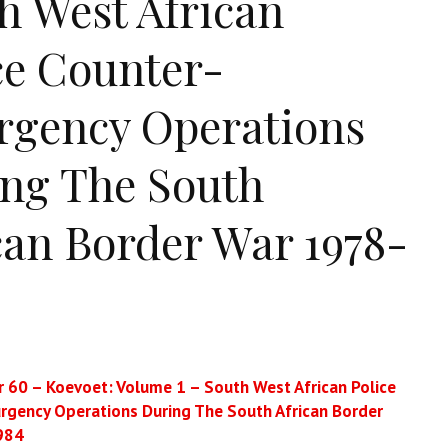
h West African
ce Counter-
rgency Operations
ng The South
can Border War 1978-
 60 – Koevoet: Volume 1 – South West African Police
rgency Operations During The South African Border
984