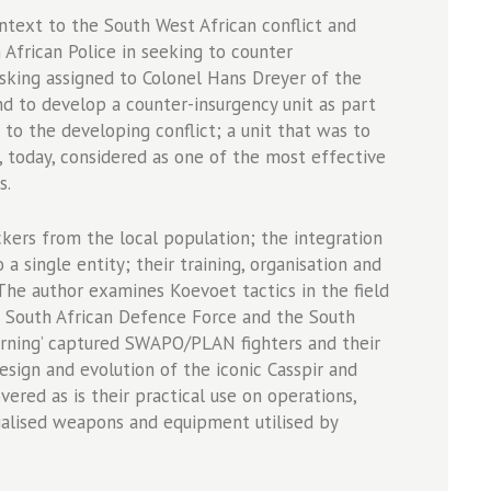
ext to the South West African conflict and
 African Police in seeking to counter
sking assigned to Colonel Hans Dreyer of the
and to develop a counter-insurgency unit as part
to the developing conflict; a unit that was to
 today, considered as one of the most effective
s.
kers from the local population; the integration
a single entity; their training, organisation and
 The author examines Koevoet tactics in the field
e South African Defence Force and the South
turning’ captured SWAPO/PLAN fighters and their
sign and evolution of the iconic Casspir and
ered as is their practical use on operations,
alised weapons and equipment utilised by