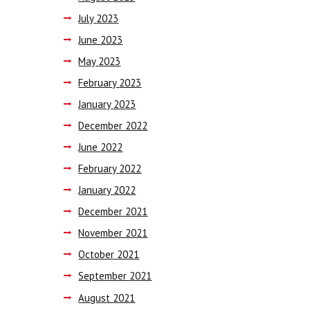
July
2023
June
2023
May
2023
February
2023
January
2023
December
2022
June
2022
February
2022
January
2022
December
2021
November
2021
October
2021
September
2021
August
2021