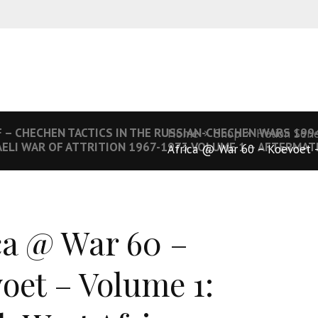
 – CHECHEN TACTICS IN THE RUSSIAN-CHECHEN WARS 199
Home
Shop
Helion Seri
AELI WAR OF ATTRITION 1967-1973 VOLUME 1 – AFTERMAT
Africa @ War 60 – Koevoet –
ca @ War 60 –
oet – Volume 1: