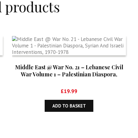
d products
Middle East @ War No. 21 – Lebanese Civil
War Volume 1 – Palestinian Diaspora,
Syrian And Israeli Interventions, 1970-1978
£
19.99
ADD TO BASKET