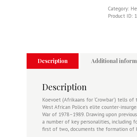
60
Category:
He
-
Product ID:
1
Koevoet
-
Volume
1:
South
West
African
Description
Additional inform
Police
Counter-
Insurgency
Description
Operations
During
Koevoet (Afrikaans for ‘Crowbar’) tells o
The
West African Police’s elite counter-insurg
South
War of 1978–1989. Drawing upon previousl
African
a number of key personalities, including 
Border
first of two, documents the formation of 
War