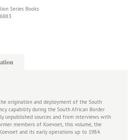
lion Series Books
6883
ation
f the origination and deployment of the South
ency capability during the South African Border
y unpublished sources and from interviews with
former members of Koevoet, this volume, the
Koevoet and its early operations up to 1984.