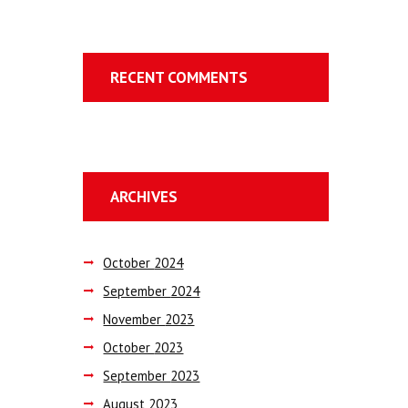
RECENT COMMENTS
ARCHIVES
October
2024
September
2024
November
2023
October
2023
September
2023
August
2023