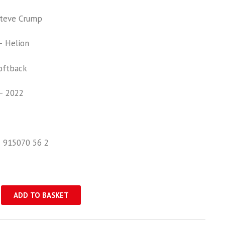
teve Crump
 Helion
oftback
– 2022
1 915070 56 2
ADD TO BASKET