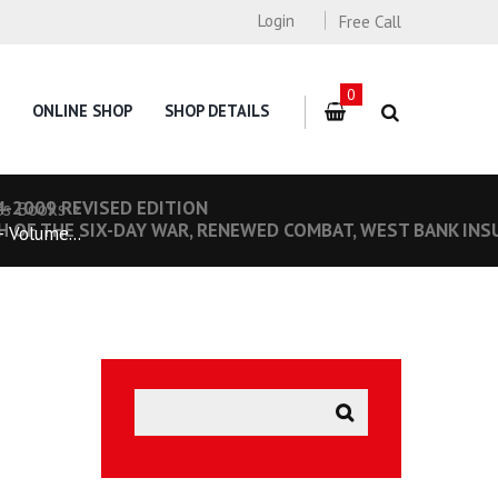
Login
Free Call
0
ONLINE SHOP
SHOP DETAILS
4-2009 REVISED EDITION
es Books
H OF THE SIX-DAY WAR, RENEWED COMBAT, WEST BANK INS
 Volume...