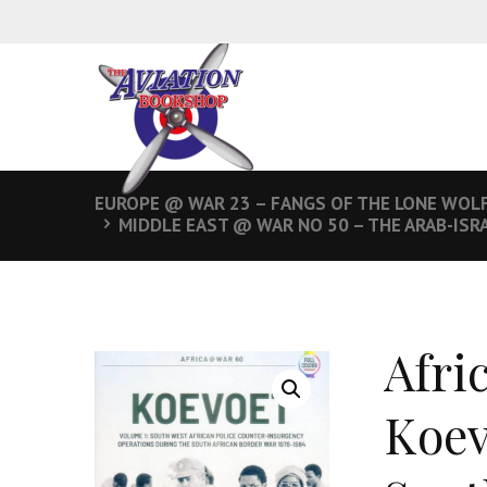
EUROPE @ WAR 23 – FANGS OF THE LONE WOLF
MIDDLE EAST @ WAR NO 50 – THE ARAB-ISR
Afri
Koev