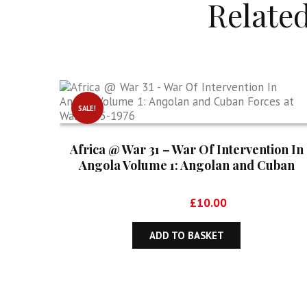
Relate
SALE!
Africa @ War 31 – War Of Intervention In
Angola Volume 1: Angolan and Cuban
Forces at War 1975-1976
Original
Current
£
16.99
£
10.00
price
price
was:
is:
ADD TO BASKET
£16.99.
£10.00.