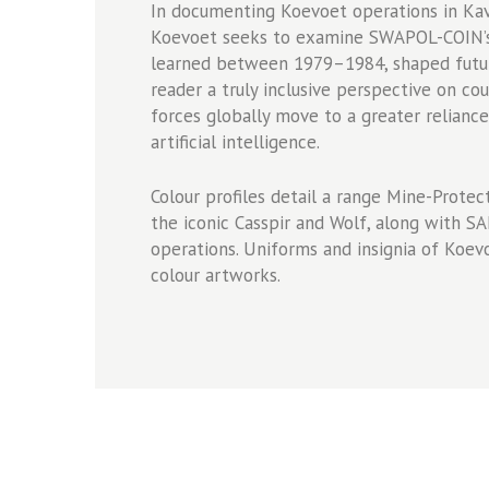
In documenting Koevoet operations in K
Koevoet seeks to examine SWAPOL-COIN’s 
learned between 1979–1984, shaped future
reader a truly inclusive perspective on co
forces globally move to a greater reliance
artificial intelligence.
Colour profiles detail a range Mine-Protec
the iconic Casspir and Wolf, along with 
operations. Uniforms and insignia of Koev
colour artworks.