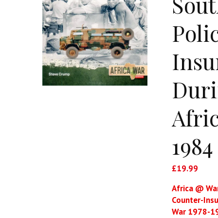
Sout
Poli
Insu
Duri
Afri
1984
£
19.99
Africa @ War
Counter-Insu
War 1978-1