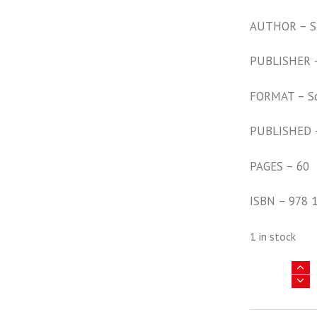
AUTHOR – S
PUBLISHER –
FORMAT – S
PUBLISHED 
PAGES – 60
ISBN – 978 
1 in stock
Africa
@
War