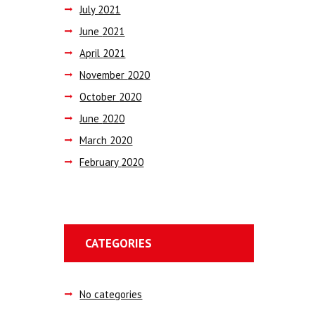
July
2021
June
2021
April
2021
November
2020
October
2020
June
2020
March
2020
February
2020
CATEGORIES
No categories