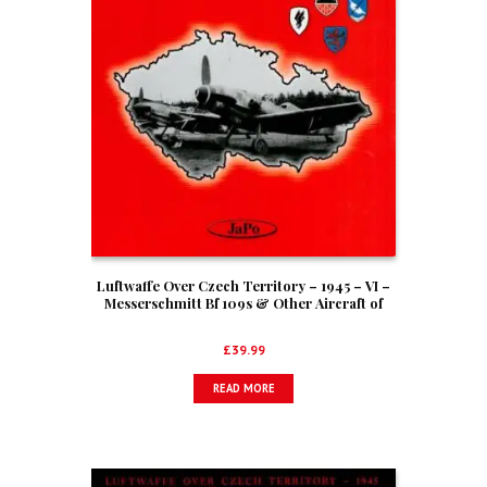
Luftwaffe Over Czech Territory – 1945 – VI –
Messerschmitt Bf 109s & Other Aircraft of
I./EKG(J)
£
39.99
READ MORE