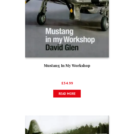
Mustang In My Workshop
£
54.99
READ MORE