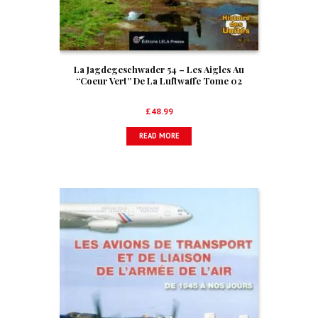
La Jagdegeschwader 54 – Les Aigles Au
“Coeur Vert” De La Luftwaffe Tome 02
£
48.99
READ MORE