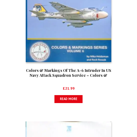
Colors & Markings Of The A-6 Intruder In US
Navy Attack Squadron Service – Colors &
Markings Series Volume 6
£
21.99
READ MORE