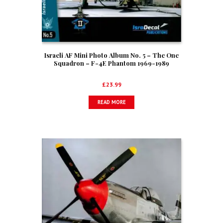
Israeli AF Mini Photo Album No. 5 – The One
Squadron – F-4E Phantom 1969-1989
£
23.99
READ MORE