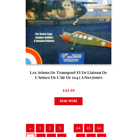
Les Avions De Transport Et De Liaison De
L’Armee De L’Air De 1945 A Nos Jours
£
63.99
READ MORE
…
←
1
2
3
64
65
66