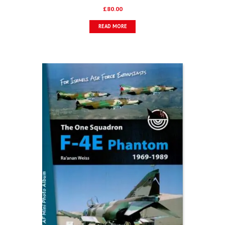
£
80.00
READ MORE