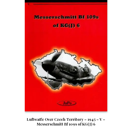
Luftwaffe Over Czech Territory – 1945 – V –
Messerschmitt Bf 109s of KG(J) 6