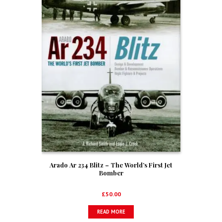
Arado Ar 234 Blitz – The World’s First Jet
Bomber
£
50.00
READ MORE