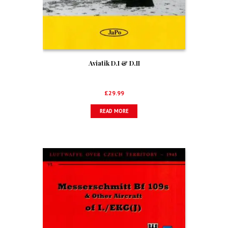
Aviatik D.I & D.II
£
29.99
READ MORE