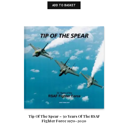
ADD TO BASKET
Tip Of The Spear – 50 Years Of The RSAF
Fighter Force 1970-2020