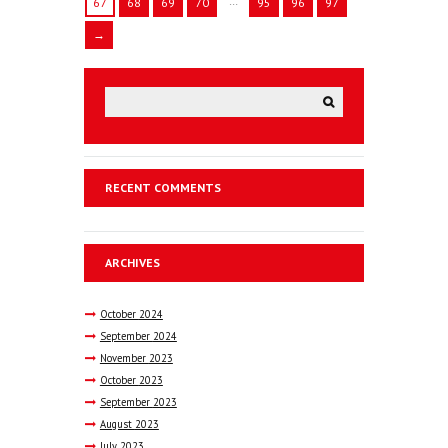
…
67
68
69
70
95
96
97
→
RECENT COMMENTS
ARCHIVES
October
2024
September
2024
November
2023
October
2023
September
2023
August
2023
July
2023