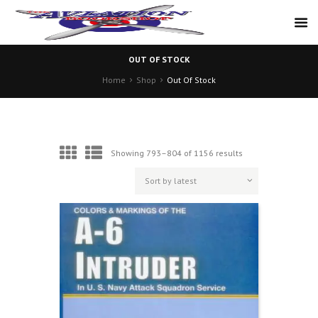
OUT OF STOCK
Home
Shop
Out Of Stock
Sorted
Showing 793–804 of 1156 results
by
latest