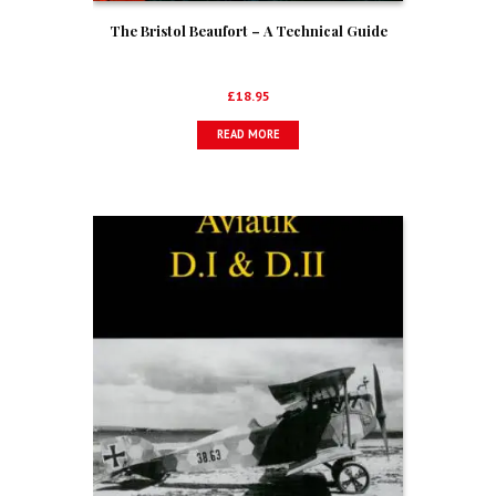
The Bristol Beaufort – A Technical Guide
£
18.95
READ MORE