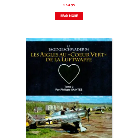
£
34.99
READ MORE