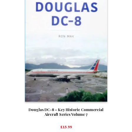
Douglas DC-8 – Key Historic Commercial
Aircraft Series Volume 7
£
15.99