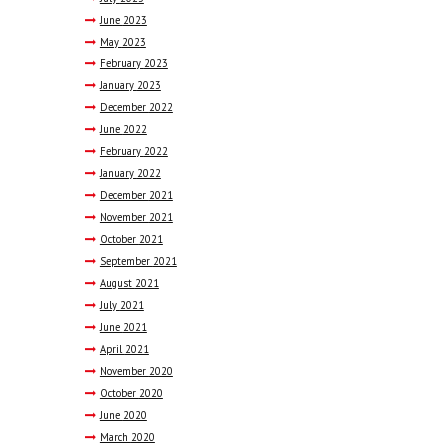
June
2023
May
2023
February
2023
January
2023
December
2022
June
2022
February
2022
January
2022
December
2021
November
2021
October
2021
September
2021
August
2021
July
2021
June
2021
April
2021
November
2020
October
2020
June
2020
March
2020