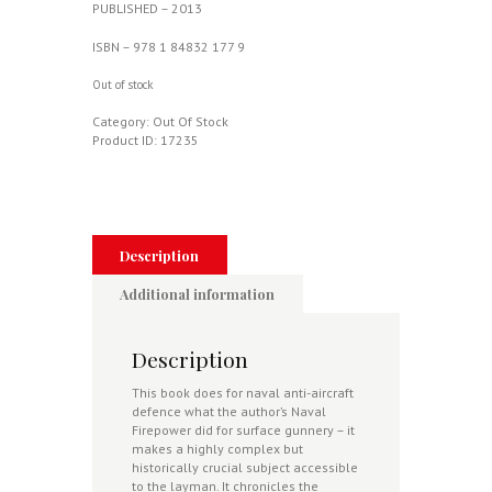
PUBLISHED – 2013
ISBN – 978 1 84832 177 9
Out of stock
Category:
Out Of Stock
Product ID:
17235
Description
Additional information
Description
This book does for naval anti-aircraft
defence what the author’s Naval
Firepower did for surface gunnery – it
makes a highly complex but
historically crucial subject accessible
to the layman. It chronicles the