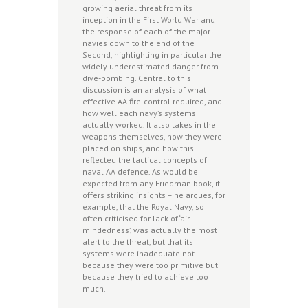
growing aerial threat from its
inception in the First World War and
the response of each of the major
navies down to the end of the
Second, highlighting in particular the
widely underestimated danger from
dive-bombing. Central to this
discussion is an analysis of what
effective AA fire-control required, and
how well each navy’s systems
actually worked. It also takes in the
weapons themselves, how they were
placed on ships, and how this
reflected the tactical concepts of
naval AA defence. As would be
expected from any Friedman book, it
offers striking insights – he argues, for
example, that the Royal Navy, so
often criticised for lack of ‘air-
mindedness’, was actually the most
alert to the threat, but that its
systems were inadequate not
because they were too primitive but
because they tried to achieve too
much.