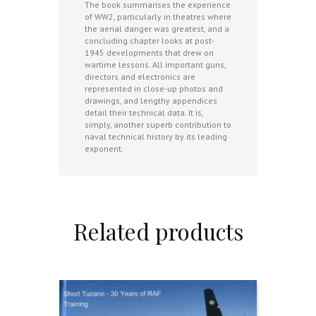
The book summarises the experience
of WW2, particularly in theatres where
the aerial danger was greatest, and a
concluding chapter looks at post-
1945 developments that drew on
wartime lessons. All important guns,
directors and electronics are
represented in close-up photos and
drawings, and lengthy appendices
detail their technical data. It is,
simply, another superb contribution to
naval technical history by its leading
exponent.
Related products