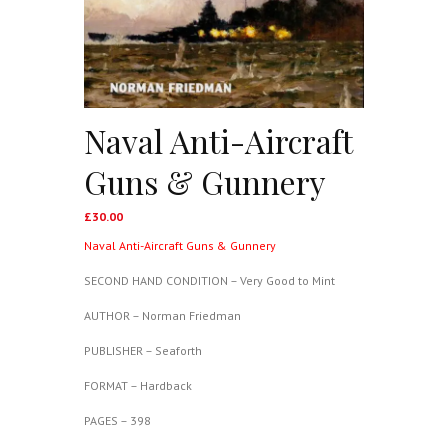
Naval Anti-Aircraft
Guns & Gunnery
£
30.00
Naval Anti-Aircraft Guns & Gunnery
SECOND HAND CONDITION – Very Good to Mint
AUTHOR – Norman Friedman
PUBLISHER – Seaforth
FORMAT – Hardback
PAGES – 398