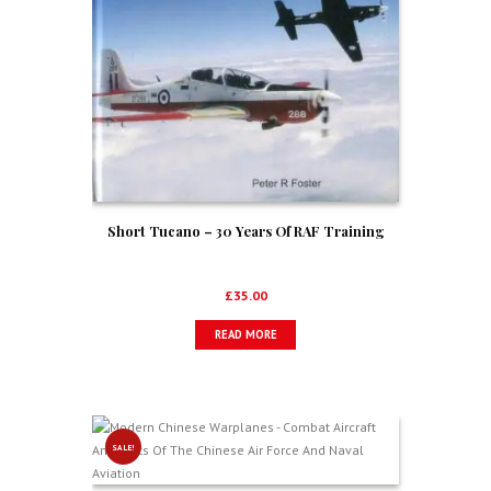
Short Tucano – 30 Years Of RAF Training
£
35.00
READ MORE
SALE!