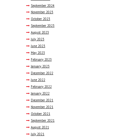
September
2024
November
2023
October
2023
September
2023
August
2023
July
2023
June
2023
May
2023
February
2023
January
2023
December
2022
June
2022
February
2022
January
2022
December
2021
November
2021
October
2021
September
2021
August
2021
July
2021