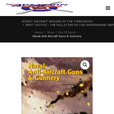
SECRET AIRCRAFT DESIGNS OF THE THIRD REICH
SWIFT JUSTICE – THE FULL STORY OF THE SUPERMARINE SWI
Home
Shop
Out Of Stock
Naval Anti-Aircraft Guns & Gunnery