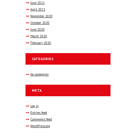
June
2021
April
2021
November
2020
October
2020
June
2020
March
2020
February
2020
CATEGORIES
No categories
META
Log in
Entries feed
Comments feed
WordPress.org