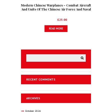
Modern Chinese Warplanes – Combat Aircraft
And Units Of The Chinese Air Force And Naval
Aviation
Original
Current
£
34.99
£
25.00
price
price
READ MORE
was:
is:
£34.99.
£25.00.
RECENT COMMENTS
ARCHIVES
October
2024