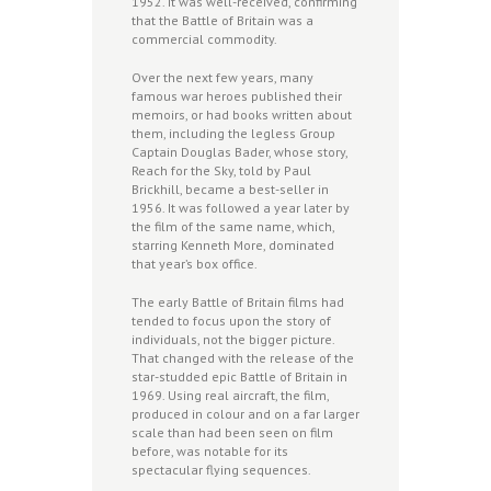
1952. It was well-received, confirming
that the Battle of Britain was a
commercial commodity.
Over the next few years, many
famous war heroes published their
memoirs, or had books written about
them, including the legless Group
Captain Douglas Bader, whose story,
Reach for the Sky, told by Paul
Brickhill, became a best-seller in
1956. It was followed a year later by
the film of the same name, which,
starring Kenneth More, dominated
that year’s box office.
The early Battle of Britain films had
tended to focus upon the story of
individuals, not the bigger picture.
That changed with the release of the
star-studded epic Battle of Britain in
1969. Using real aircraft, the film,
produced in colour and on a far larger
scale than had been seen on film
before, was notable for its
spectacular flying sequences.