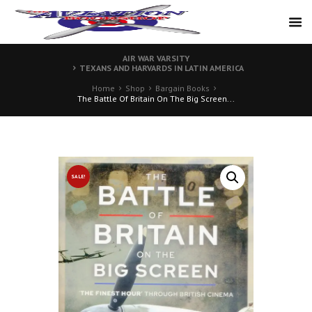
AIR WAR VARSITY
TEXANS AND HARVARDS IN LATIN AMERICA
Home
Shop
Bargain Books
The Battle Of Britain On The Big Screen...
SALE!