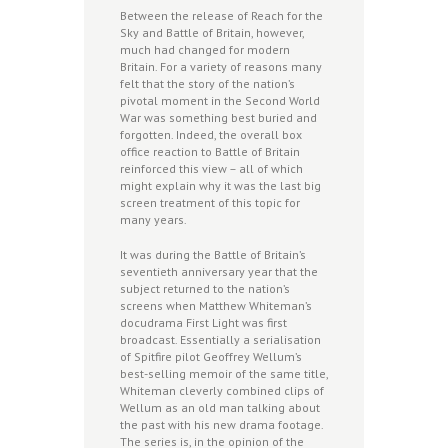
Between the release of Reach for the
Sky and Battle of Britain, however,
much had changed for modern
Britain. For a variety of reasons many
felt that the story of the nation’s
pivotal moment in the Second World
War was something best buried and
forgotten. Indeed, the overall box
office reaction to Battle of Britain
reinforced this view – all of which
might explain why it was the last big
screen treatment of this topic for
many years.
It was during the Battle of Britain’s
seventieth anniversary year that the
subject returned to the nation’s
screens when Matthew Whiteman’s
docudrama First Light was first
broadcast. Essentially a serialisation
of Spitfire pilot Geoffrey Wellum’s
best-selling memoir of the same title,
Whiteman cleverly combined clips of
Wellum as an old man talking about
the past with his new drama footage.
The series is, in the opinion of the