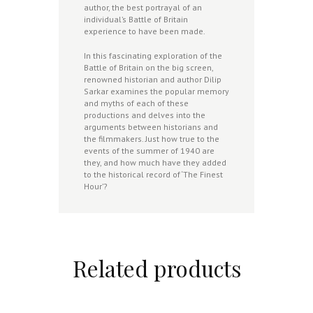
author, the best portrayal of an
individual’s Battle of Britain
experience to have been made.
In this fascinating exploration of the
Battle of Britain on the big screen,
renowned historian and author Dilip
Sarkar examines the popular memory
and myths of each of these
productions and delves into the
arguments between historians and
the filmmakers. Just how true to the
events of the summer of 1940 are
they, and how much have they added
to the historical record of ‘The Finest
Hour’?
Related products