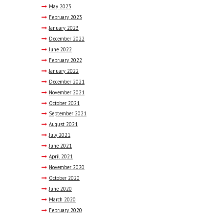
May
2023
February
2023
January
2023
December
2022
June
2022
February
2022
January
2022
December
2021
November
2021
October
2021
September
2021
August
2021
July
2021
June
2021
April
2021
November
2020
October
2020
June
2020
March
2020
February
2020