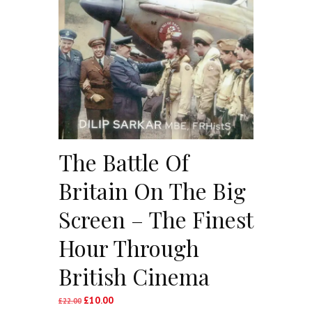
The Battle Of
Britain On The Big
Screen – The Finest
Hour Through
British Cinema
£
10.00
Original
Current
£
22.00
price
price