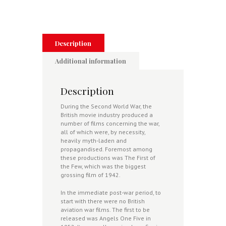
Screen
-
The
Finest
Hour
Description
Through
British
Additional information
Cinema
quantity
Description
During the Second World War, the
British movie industry produced a
number of films concerning the war,
all of which were, by necessity,
heavily myth-laden and
propagandised. Foremost among
these productions was The First of
the Few, which was the biggest
grossing film of 1942.
In the immediate post-war period, to
start with there were no British
aviation war films. The first to be
released was Angels One Five in