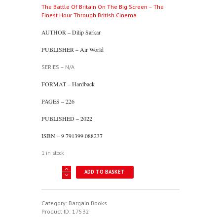
The Battle Of Britain On The Big Screen – The
was:
is:
Finest Hour Through British Cinema
£22.00.
£10.00.
AUTHOR – Dilip Sarkar
PUBLISHER – Air World
SERIES – N/A
FORMAT – Hardback
PAGES – 226
PUBLISHED – 2022
ISBN – 9 791399 088237
1 in stock
The
ADD TO BASKET
Battle
Of
Britain
On
Category:
Bargain Books
The
Product ID:
17532
Big