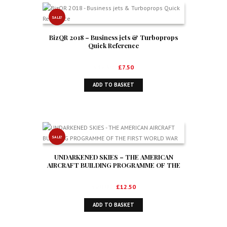
SALE!
BizQR 2018 – Business jets & Turboprops
Quick Reference
Original
Current
£
12.50
£
7.50
price
price
ADD TO BASKET
was:
is:
£12.50.
£7.50.
SALE!
UNDARKENED SKIES – THE AMERICAN
AIRCRAFT BUILDING PROGRAMME OF THE
FIRST WORLD WAR
Original
Current
£
20.00
£
12.50
price
price
ADD TO BASKET
was:
is:
£20.00.
£12.50.