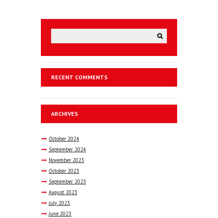
RECENT COMMENTS
ARCHIVES
October
2024
September
2024
November
2023
October
2023
September
2023
August
2023
July
2023
June
2023