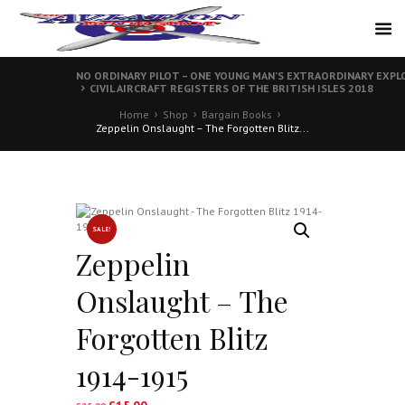
NO ORDINARY PILOT – ONE YOUNG MAN’S EXTRAORDINARY EXPLO
CIVIL AIRCRAFT REGISTERS OF THE BRITISH ISLES 2018
Home
Shop
Bargain Books
Zeppelin Onslaught – The Forgotten Blitz...
SALE!
Zeppelin
Onslaught – The
Forgotten Blitz
1914-1915