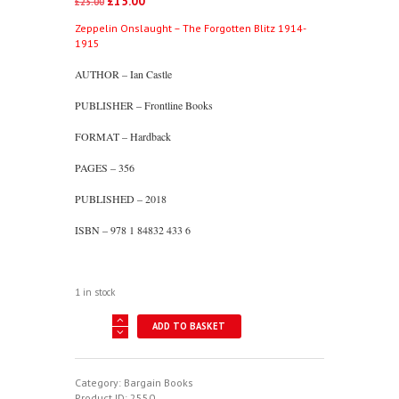
£
15.00
Original
Current
£
25.00
price
price
Zeppelin Onslaught – The Forgotten Blitz 1914-
was:
is:
1915
£25.00.
£15.00.
AUTHOR – Ian Castle
PUBLISHER – Frontline Books
FORMAT – Hardback
PAGES – 356
PUBLISHED – 2018
ISBN – 978 1 84832 433 6
1 in stock
Zeppelin
ADD TO BASKET
Onslaught
-
The
Forgotten
Category:
Bargain Books
Blitz
Product ID:
2550