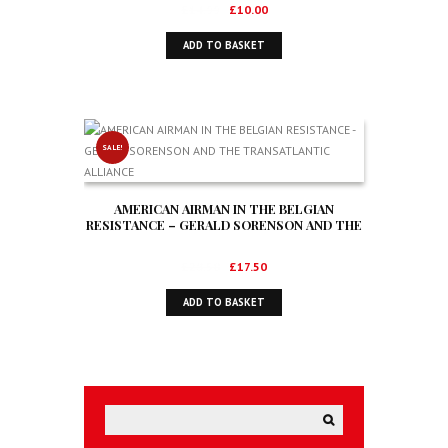
Original
Current
£
14.99
£
10.00
price
price
ADD TO BASKET
was:
is:
£14.99.
£10.00.
SALE!
AMERICAN AIRMAN IN THE BELGIAN
RESISTANCE – GERALD SORENSON AND THE
TRANSATLANTIC ALLIANCE
Original
Current
£
28.50
£
17.50
price
price
ADD TO BASKET
was:
is:
£28.50.
£17.50.