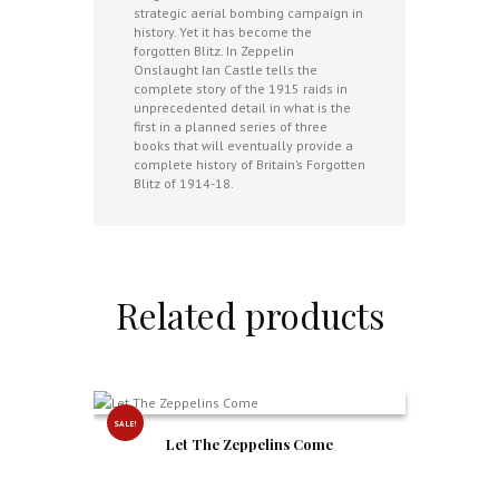
strategic aerial bombing campaign in
history. Yet it has become the
forgotten Blitz. In Zeppelin
Onslaught Ian Castle tells the
complete story of the 1915 raids in
unprecedented detail in what is the
first in a planned series of three
books that will eventually provide a
complete history of Britain’s Forgotten
Blitz of 1914-18.
Related products
SALE!
Let The Zeppelins Come