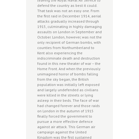
leaving the Royal Naval Air Service to
defend the country as best it could.
That task was not an easy one. From
the first raid in December 1914, aerial
attacks gradually increased through
1915, culminating in highly damaging
assaults on London in September and
October. London, however, was not the
only recipient of German bombs, with
counties from Northumberland to
Kent also experiencing the
indiscriminate death and destruction
found in this new theater of war – the
Home Front. And when the previously
unimagined horror of bombs falling
from the sky began, the British
population was initially left exposed
and largely undefended as civilians
were killed in the streets or lying
asleep in their beds. The face of war
had changed forever and those raids
on London in the autumn of 1915
finally forced the government to
pursue a more effective defence
against air attack. This German air
campaign against the United
Kingdom was the first sustained