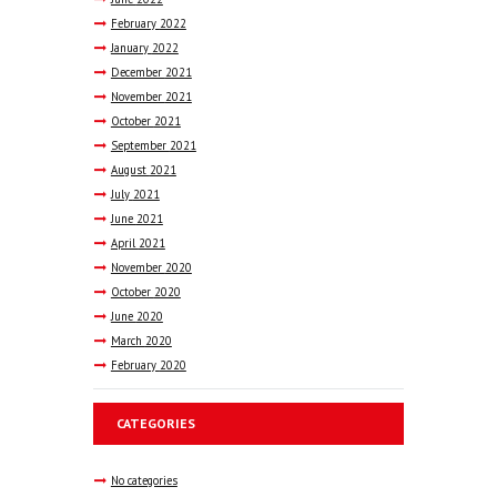
February
2022
January
2022
December
2021
November
2021
October
2021
September
2021
August
2021
July
2021
June
2021
April
2021
November
2020
October
2020
June
2020
March
2020
February
2020
CATEGORIES
No categories