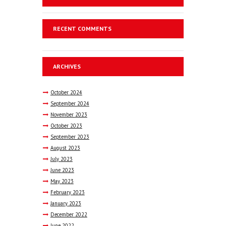
RECENT COMMENTS
ARCHIVES
October
2024
September
2024
November
2023
October
2023
September
2023
August
2023
July
2023
June
2023
May
2023
February
2023
January
2023
December
2022
June
2022