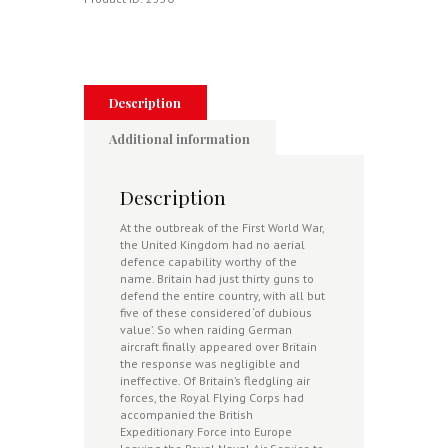
1914-
1915
quantity
Description
Additional information
Description
At the outbreak of the First World War,
the United Kingdom had no aerial
defence capability worthy of the
name. Britain had just thirty guns to
defend the entire country, with all but
five of these considered ‘of dubious
value’. So when raiding German
aircraft finally appeared over Britain
the response was negligible and
ineffective. Of Britain’s fledgling air
forces, the Royal Flying Corps had
accompanied the British
Expeditionary Force into Europe