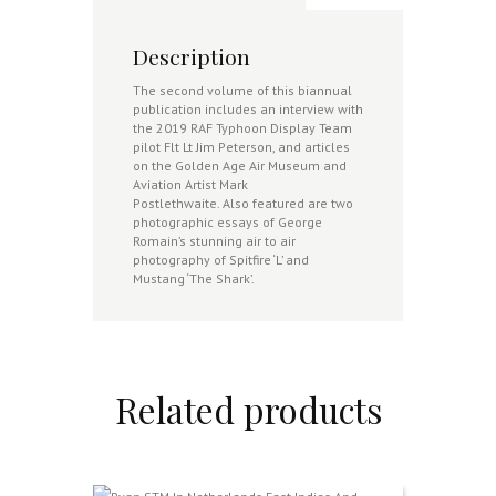
Description
The second volume of this biannual
publication includes an interview with
the 2019 RAF Typhoon Display Team
pilot Flt Lt Jim Peterson, and articles
on the Golden Age Air Museum and
Aviation Artist Mark
Postlethwaite. Also featured are two
photographic essays of George
Romain’s stunning air to air
photography of Spitfire ‘L’ and
Mustang ‘The Shark’.
Related products