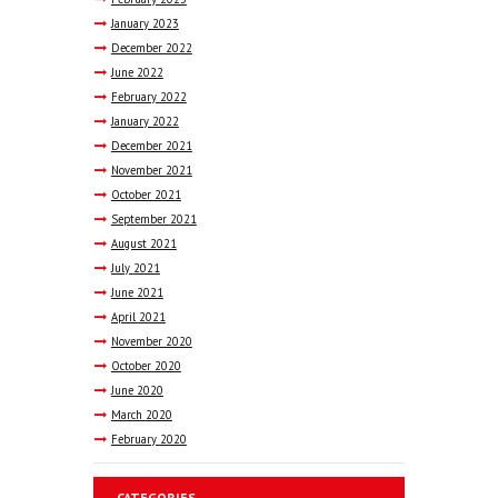
January
2023
December
2022
June
2022
February
2022
January
2022
December
2021
November
2021
October
2021
September
2021
August
2021
July
2021
June
2021
April
2021
November
2020
October
2020
June
2020
March
2020
February
2020
CATEGORIES