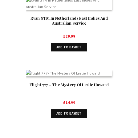
Ryan STM In Netherlands East Indies And
Australian Service
£
29.99
ADD TO BASKET
Flight 777 – The Mystery Of Leslie Howard
£
14.99
ADD TO BASKET