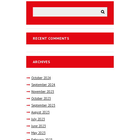
RECENT COMMENTS
ARCHIVES
October
2024
September
2024
November
2023
October
2023
September
2023
August
2023
July
2023
June
2023
May
2023
February
2023