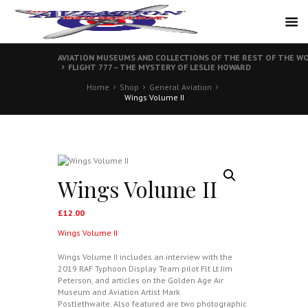
AVIATION MUSEUMS AND COLLECTIONS OF THE REST OF THE WO
FLIGHT 777 – THE MYSTERY OF LESLIE HOWARD
Home
Shop
General Aviation
Wings Volume II
Wings Volume II
£
12.00
Wings Volume II
Wings Volume II includes an interview with the
2019 RAF Typhoon Display Team pilot Flt Lt Jim
Peterson, and articles on the Golden Age Air
Museum and Aviation Artist Mark
Postlethwaite. Also featured are two photographic