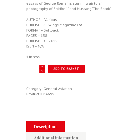
essays of George Romain’s stunning air to air
photography of Spitfire ‘L’ and Mustang ‘The Shark’.
AUTHOR – Various
PUBLISHER – Wings Magazine Ltd
FORMAT – Softback
PAGES – 138
PUBLISHED – 2019
ISBN – N/A
1 in stock
Wings
ADD TO BASKET
Volume
II
quantity
Category:
General Aviation
Product ID:
4699
Description
Additional information